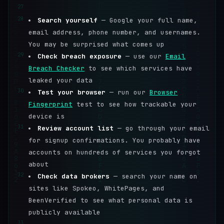
27
28
Search yourself
— Google your full name,
email address, phone number, and usernames.
You may be surprised what comes up
29
Check breach exposure
— use our
Email
Breach Checker
to see which services have
leaked your data
30
Test your browser
— run our
Browser
Fingerprint
test to see how trackable your
device is
31
Review account list
— go through your email
for signup confirmations. You probably have
accounts on hundreds of services you forgot
about
32
Check data brokers
— search your name on
sites like Spokeo, WhitePages, and
BeenVerified to see what personal data is
publicly available
33