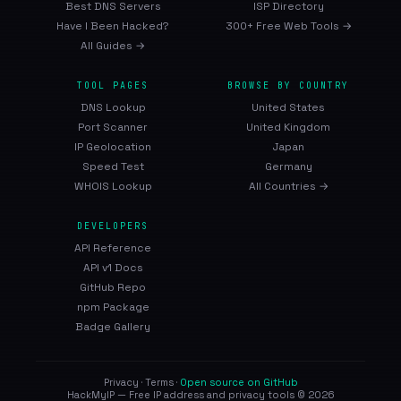
Best DNS Servers
ISP Directory
Have I Been Hacked?
300+ Free Web Tools →
All Guides →
TOOL PAGES
BROWSE BY COUNTRY
DNS Lookup
United States
Port Scanner
United Kingdom
IP Geolocation
Japan
Speed Test
Germany
WHOIS Lookup
All Countries →
DEVELOPERS
API Reference
API v1 Docs
GitHub Repo
npm Package
Badge Gallery
Privacy
·
Terms
·
Open source on GitHub
HackMyIP — Free IP address and privacy tools © 2026