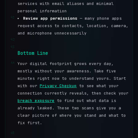
services with email aliases and minimal
personal information
41
Review app permissions
— many phone apps
request access to contacts, location, camera,
and microphone unnecessarily
42
43
Bottom Line
44
Your digital footprint grows every day,
mostly without your awareness. Take five
minutes right now to understand yours. Start
with our
Privacy Checkup
to see what your
connection currently reveals, then check your
breach exposure
to find out what data is
already leaked. These two scans give you a
clear picture of where you stand and what to
fix first.
45