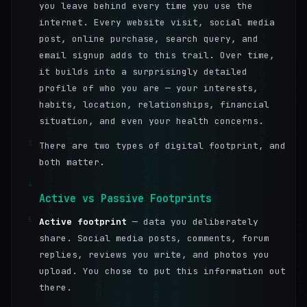
you leave behind every time you use the
internet. Every website visit, social media
post, online purchase, search query, and
email signup adds to this trail. Over time,
it builds into a surprisingly detailed
profile of who you are — your interests,
habits, location, relationships, financial
situation, and even your health concerns.
3
There are two types of digital footprint, and
both matter.
4
Active vs Passive Footprints
5
Active footprint
— data you deliberately
share. Social media posts, comments, forum
replies, reviews you write, and photos you
upload. You chose to put this information out
there.