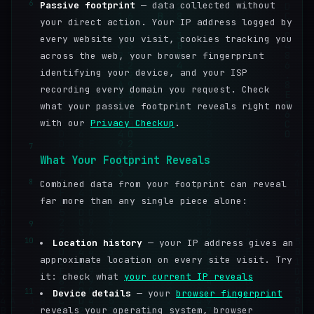
6
Passive footprint
— data collected without
your direct action. Your IP address logged by
every website you visit, cookies tracking you
across the web, your browser fingerprint
identifying your device, and your ISP
recording every domain you request. Check
what your passive footprint reveals right now
with our
Privacy Checkup
.
7
What Your Footprint Reveals
8
Combined data from your footprint can reveal
far more than any single piece alone:
9
10
Location history
— your IP address gives an
approximate location on every site visit. Try
it: check what
your current IP reveals
11
Device details
— your
browser fingerprint
reveals your operating system, browser