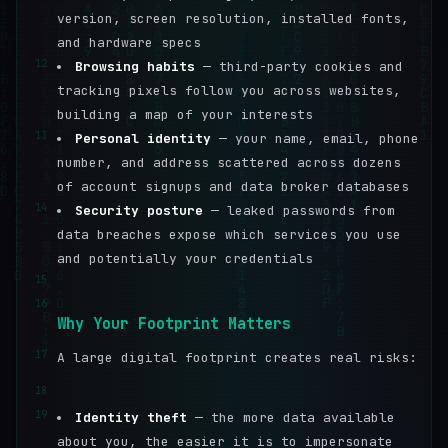
version, screen resolution, installed fonts,
and hardware specs
12
Browsing habits
— third-party cookies and
tracking pixels follow you across websites,
building a map of your interests
13
Personal identity
— your name, email, phone
number, and address scattered across dozens
of account signups and data broker databases
14
Security posture
— leaked passwords from
data breaches expose which services you use
and potentially your credentials
15
16
Why Your Footprint Matters
17
A large digital footprint creates real risks:
18
19
Identity theft
— the more data available
about you, the easier it is to impersonate