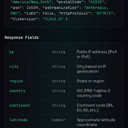
"America/New_York"
,
"postalCode"
:
"43215"
,
"asn"
: 16509,
"asOrganization"
:
"Anthropic,
PBC"
,
"isEU"
: false,
"httpProtocol"
:
"HTTP/2"
,
"tlsVersion"
:
"TLSv1.3"
}
Response Fields
ip
string
Public IP address (IPv4
or IPv6)
city
string
City based on IP
geolocation
region
string
State or region
country
string
ISO 3166-1 alpha-2
country code
continent
string
Continent code (NA,
EU, AS, etc.)
latitude
number
Approximate latitude
coordinate