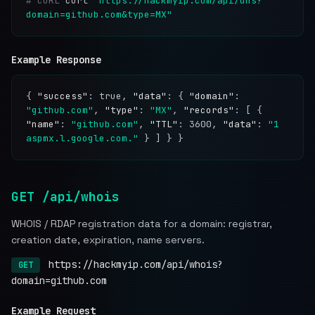
# cURL
curl
"https://hackmyip.com/api/dns?
domain=github.com&type=MX"
Example Response
{
"success"
: true,
"data"
: {
"domain"
:
"github.com"
,
"type"
:
"MX"
,
"records"
: [ {
"name"
:
"github.com"
,
"TTL"
: 3600,
"data"
:
"1
aspmx.l.google.com."
} ] } }
GET /api/whois
WHOIS / RDAP registration data for a domain: registrar,
creation date, expiration, name servers.
https://hackmyip.com/api/whois?
GET
domain=github.com
Example Request