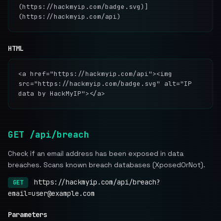
(https://hackmyip.com/badge.svg)]
(https://hackmyip.com/api)
HTML
<a href="https://hackmyip.com/api"><img
src="https://hackmyip.com/badge.svg" alt="IP
data by HackMyIP"></a>
GET /api/breach
Check if an email address has been exposed in data
breaches. Scans known breach databases (XposedOrNot).
https://hackmyip.com/api/breach?
GET
email=user@example.com
Parameters