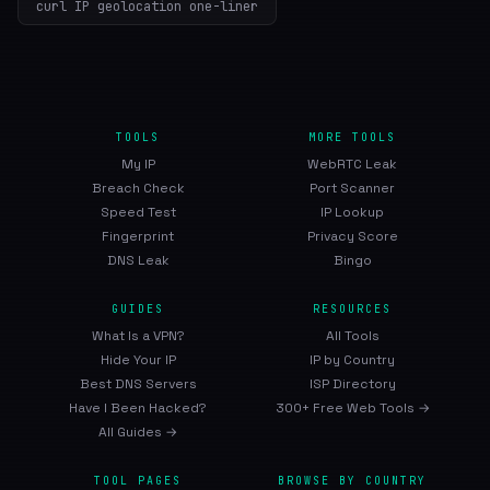
curl IP geolocation one-liner
TOOLS
MORE TOOLS
My IP
WebRTC Leak
Breach Check
Port Scanner
Speed Test
IP Lookup
Fingerprint
Privacy Score
DNS Leak
Bingo
GUIDES
RESOURCES
What Is a VPN?
All Tools
Hide Your IP
IP by Country
Best DNS Servers
ISP Directory
Have I Been Hacked?
300+ Free Web Tools →
All Guides →
TOOL PAGES
BROWSE BY COUNTRY