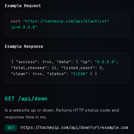
Example Request
curl
"https://hackmyip.com/api/blacklist?
ip=8.8.8.8"
Example Response
{
"success"
: true,
"data"
: {
"ip"
:
"8.8.8.8"
,
"total_checked"
: 12,
"listed_count"
: 0,
"clean"
: true,
"status"
:
"CLEAN"
} }
GET /api/down
Is a website up or down. Returns HTTP status code and
response time in ms.
https://hackmyip.com/api/down?url=example.com
GET