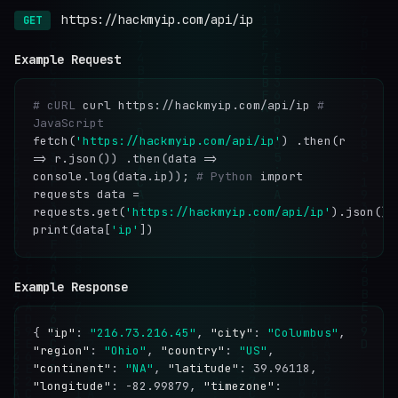
https://hackmyip.com/api/ip
GET
Example Request
# cURL
curl https://hackmyip.com/api/ip
#
JavaScript
fetch(
'https://hackmyip.com/api/ip'
) .then(r
=> r.json()) .then(data =>
console.log(data.ip));
# Python
import
requests data =
requests.get(
'https://hackmyip.com/api/ip'
).json()
print(data[
'ip'
])
Example Response
{
"ip"
:
"216.73.216.45"
,
"city"
:
"Columbus"
,
"region"
:
"Ohio"
,
"country"
:
"US"
,
"continent"
:
"NA"
,
"latitude"
: 39.96118,
"longitude"
: -82.99879,
"timezone"
: