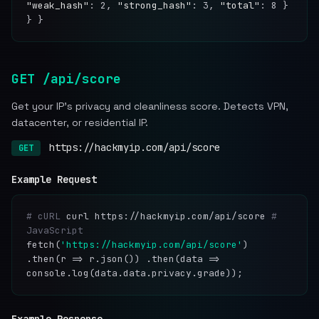
"weak_hash"
: 2,
"strong_hash"
: 3,
"total"
: 8 }
} }
GET /api/score
Get your IP's privacy and cleanliness score. Detects VPN,
datacenter, or residential IP.
https://hackmyip.com/api/score
GET
Example Request
# cURL
curl https://hackmyip.com/api/score
#
JavaScript
fetch(
'https://hackmyip.com/api/score'
)
.then(r => r.json()) .then(data =>
console.log(data.data.privacy.grade));