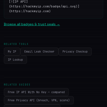
[![IP API]
(https://hackmyip.com/badge/api.svg)]
(https://hackmyip.com)
Browse all badges & trust seals →
RELATED TOOLS
My IP
Email Leak Checker
Privacy Checkup
IP Lookup
RELATED GUIDES
Free IP API With No Key — compared
Free Privacy API (breach, VPN, score)