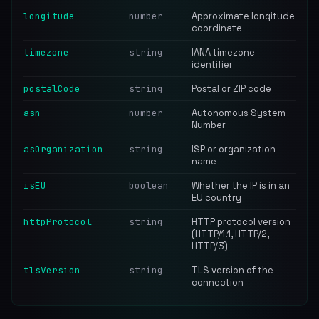
longitude
number
Approximate longitude
coordinate
timezone
string
IANA timezone
identifier
postalCode
string
Postal or ZIP code
asn
number
Autonomous System
Number
asOrganization
string
ISP or organization
name
isEU
boolean
Whether the IP is in an
EU country
httpProtocol
string
HTTP protocol version
(HTTP/1.1, HTTP/2,
HTTP/3)
tlsVersion
string
TLS version of the
connection