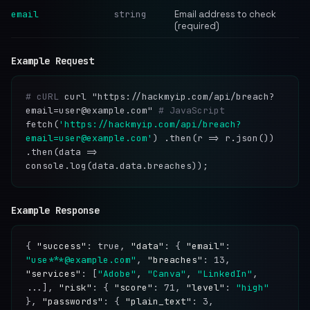
email
string
Email address to check
(required)
Example Request
# cURL
curl "https://hackmyip.com/api/breach?
email=user@example.com"
# JavaScript
fetch(
'https://hackmyip.com/api/breach?
email=user@example.com'
) .then(r => r.json())
.then(data =>
console.log(data.data.breaches));
Example Response
{
"success"
: true,
"data"
: {
"email"
:
"use***@example.com"
,
"breaches"
: 13,
"services"
: [
"Adobe"
,
"Canva"
,
"LinkedIn"
,
...],
"risk"
: {
"score"
: 71,
"level"
:
"high"
},
"passwords"
: {
"plain_text"
: 3,