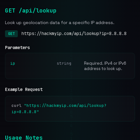
GET /api/lookup
Look up geolocation data for a specific IP address.
https://hackmyip.com/api/lookup?ip=8.8.8.8
GET
Parameters
ip
string
Required. IPv4 or IPv6
address to look up.
Example Request
curl
"https://hackmyip.com/api/lookup?
ip=8.8.8.8"
Usage Notes