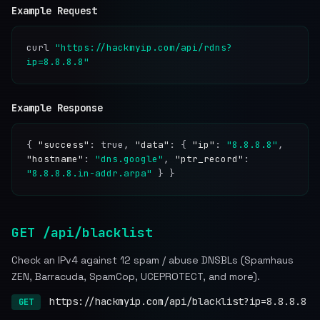
Example Request
curl
"https://hackmyip.com/api/rdns?
ip=8.8.8.8"
Example Response
{
"success"
: true,
"data"
: {
"ip"
:
"8.8.8.8"
,
"hostname"
:
"dns.google"
,
"ptr_record"
:
"8.8.8.8.in-addr.arpa"
} }
GET /api/blacklist
Check an IPv4 against 12 spam / abuse DNSBLs (Spamhaus
ZEN, Barracuda, SpamCop, UCEPROTECT, and more).
https://hackmyip.com/api/blacklist?ip=8.8.8.8
GET