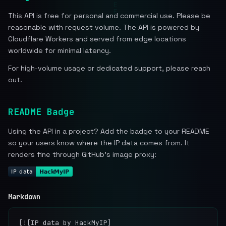
This API is free for personal and commercial use. Please be
reasonable with request volume. The API is powered by
Cloudflare Workers and served from edge locations
worldwide for minimal latency.
For high-volume usage or dedicated support, please reach
out.
README Badge
Using the API in a project? Add the badge to your README
so your users know where the IP data comes from. It
renders fine through GitHub's image proxy:
Markdown
[![IP data by HackMyIP]