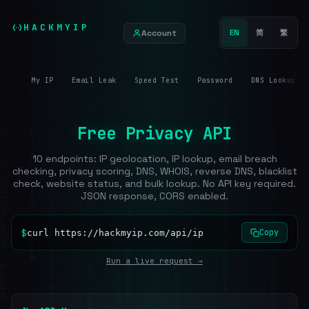
HACKMYIP
Account
EN
简
繁
My IP
Email Leak
Speed Test
Password
DNS Lookup
Free Privacy API
10 endpoints: IP geolocation, IP lookup, email breach
checking, privacy scoring, DNS, WHOIS, reverse DNS, blacklist
check, website status, and bulk lookup. No API key required.
JSON response, CORS enabled.
$
Copy
curl https://hackmyip.com/api/ip
Run a live request →