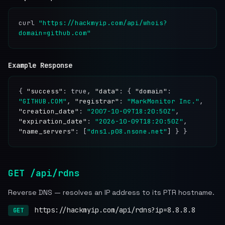
curl
"https://hackmyip.com/api/whois?
domain=github.com"
Example Response
{
"success"
: true,
"data"
: {
"domain"
:
"GITHUB.COM"
,
"registrar"
:
"MarkMonitor Inc."
,
"creation_date"
:
"2007-10-09T18:20:50Z"
,
"expiration_date"
:
"2026-10-09T18:20:50Z"
,
"name_servers"
: [
"dns1.p08.nsone.net"
] } }
GET /api/rdns
Reverse DNS — resolves an IP address to its PTR hostname.
https://hackmyip.com/api/rdns?ip=8.8.8.8
GET