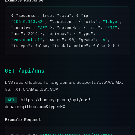
Example Response
{
"success"
: true,
"data"
: {
"ip"
:
"203.0.113.42"
,
"location"
: {
"city"
:
"Tokyo"
,
"country"
:
"JP"
},
"network"
: {
"isp"
:
"NTT"
,
"asn"
: 2914 },
"privacy"
: {
"type"
:
"residential"
,
"score"
: 90,
"grade"
:
"A"
,
"is_vpn"
: false,
"is_datacenter"
: false } } }
GET /api/dns
DNS record lookup for any domain. Supports A, AAAA, MX,
NS, TXT, CNAME, CAA, SOA.
https://hackmyip.com/api/dns?
GET
domain=github.com&type=MX
Example Request