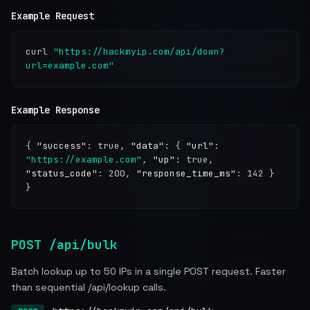
Example Request
curl
"https://hackmyip.com/api/down?
url=example.com"
Example Response
{
"success"
: true,
"data"
: {
"url"
:
"https://example.com"
,
"up"
: true,
"status_code"
: 200,
"response_time_ms"
: 142 }
}
POST /api/bulk
Batch lookup up to 50 IPs in a single POST request. Faster
than sequential /api/lookup calls.