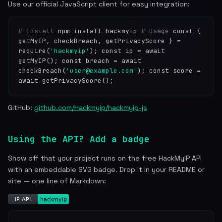
Use our official JavaScript client for easy integration:
# Install
npm install hackmyip
# Usage
const {
getMyIP, checkBreach, getPrivacyScore } =
require(
'hackmyip'
); const ip = await
getMyIP(); const breach = await
checkBreach(
'user@example.com'
); const score =
await getPrivacyScore();
GitHub:
github.com/Hackmyip/hackmyip-js
Using the API? Add a badge
Show off that your project runs on the free HackMyIP API
with an embeddable SVG badge. Drop it in your README or
site — one line of Markdown: