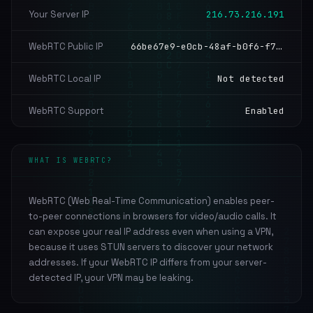
Your Server IP
216.73.216.191
WebRTC Public IP
66be67e9-e0cb-48af-b0f6-f7ac193b7207.local, 52.14.0.24
WebRTC Local IP
Not detected
WebRTC Support
Enabled
WHAT IS WEBRTC?
WebRTC (Web Real-Time Communication) enables peer-
to-peer connections in browsers for video/audio calls. It
can expose your real IP address even when using a VPN,
because it uses STUN servers to discover your network
addresses. If your WebRTC IP differs from your server-
detected IP, your VPN may be leaking.