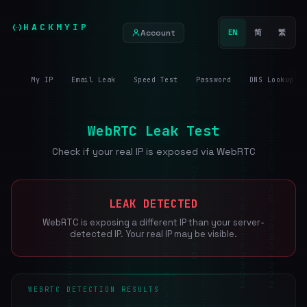
HACKMYIP
Account
EN
简
繁
My IP
Email Leak
Speed Test
Password
DNS Lookup
WebRTC Leak Test
Check if your real IP is exposed via WebRTC
LEAK DETECTED
WebRTC is exposing a different IP than your server-
detected IP. Your real IP may be visible.
WEBRTC DETECTION RESULTS