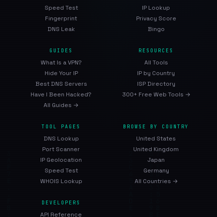
Speed Test
IP Lookup
Fingerprint
Privacy Score
DNS Leak
Bingo
GUIDES
RESOURCES
What Is a VPN?
All Tools
Hide Your IP
IP by Country
Best DNS Servers
ISP Directory
Have I Been Hacked?
300+ Free Web Tools →
All Guides →
TOOL PAGES
BROWSE BY COUNTRY
DNS Lookup
United States
Port Scanner
United Kingdom
IP Geolocation
Japan
Speed Test
Germany
WHOIS Lookup
All Countries →
DEVELOPERS
API Reference