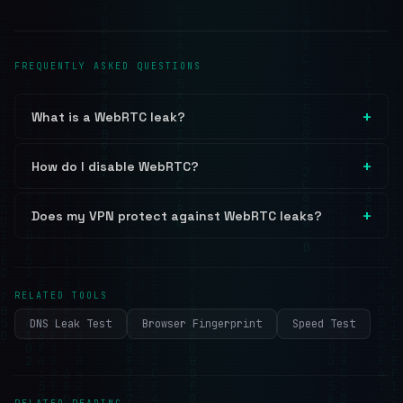
FREQUENTLY ASKED QUESTIONS
What is a WebRTC leak?
How do I disable WebRTC?
Does my VPN protect against WebRTC leaks?
RELATED TOOLS
DNS Leak Test
Browser Fingerprint
Speed Test