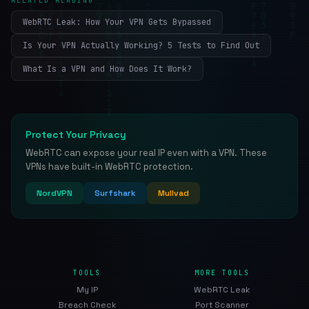
RELATED READING
WebRTC Leak: How Your VPN Gets Bypassed
Is Your VPN Actually Working? 5 Tests to Find Out
What Is a VPN and How Does It Work?
Protect Your Privacy
WebRTC can expose your real IP even with a VPN. These
VPNs have built-in WebRTC protection.
NordVPN
Surfshark
Mullvad
TOOLS
MORE TOOLS
My IP
WebRTC Leak
Breach Check
Port Scanner