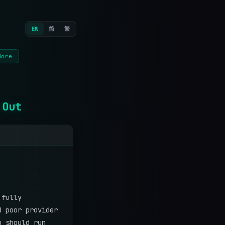
EN
简
繁
More
 Out
 fully
d poor provider
u should run