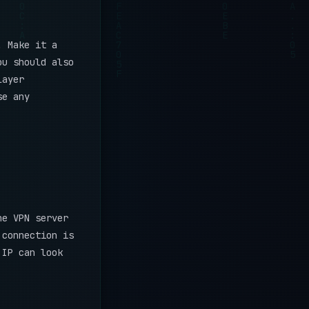
. Make it a
ou should also
layer
se any
he VPN server
 connection is
IP can look