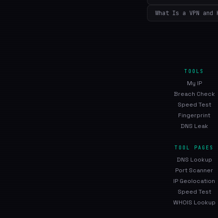
What Is a VPN and 
TOOLS
My IP
Breach Check
Speed Test
Fingerprint
DNS Leak
TOOL PAGES
DNS Lookup
Port Scanner
IP Geolocation
Speed Test
WHOIS Lookup