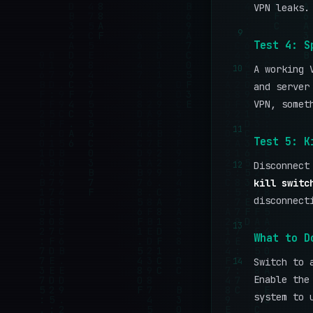
VPN leaks.
9
Test 4: S
10
A working 
and server
VPN, somet
11
Test 5: K
12
Disconnect
kill switc
disconnect
13
What to D
14
Switch to 
Enable the
system to 