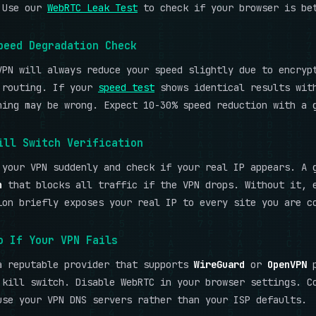
 Use our
WebRTC Leak Test
to check if your browser is be
peed Degradation Check
VPN will always reduce your speed slightly due to encryp
 routing. If your
speed test
shows identical results wit
hing may be wrong. Expect 10-30% speed reduction with a 
ill Switch Verification
 your VPN suddenly and check if your real IP appears. A 
h
that blocks all traffic if the VPN drops. Without it, 
ion briefly exposes your real IP to every site you are c
o If Your VPN Fails
a reputable provider that supports
WireGuard
or
OpenVPN
p
 kill switch. Disable WebRTC in your browser settings. C
use your VPN DNS servers rather than your ISP defaults.