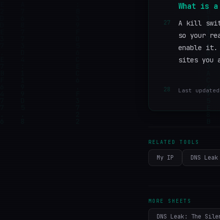
What is a
27
A kill swi
so your re
enable it.
sites you 
28
Last updated
RELATED TOOLS
My IP
DNS Leak
MORE SHEETS
DNS Leak: The Sile