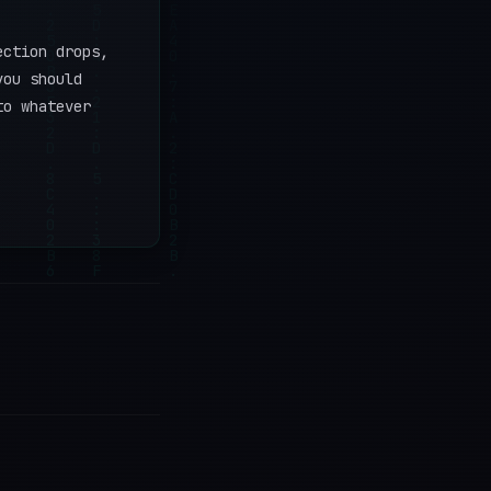
ection drops,
you should
to whatever