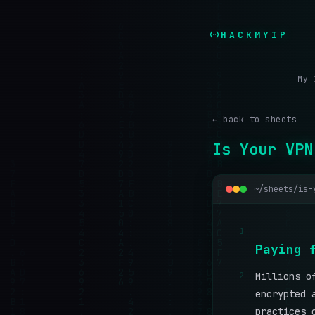
HACKMYIP
My 
← back to sheets
Is Your VPN
~/sheets/is-
1
P
a
y
i
n
g
2
Millions o
encrypted 
practices 