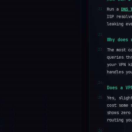
21
Run a
DNS 
ISP resolv
leaking ev
22
Why does 
23
The most c
queries th
your VPN k
handles yo
24
Does a VP
25
Yes, sligh
cost some 
shows zero
routing yo
26