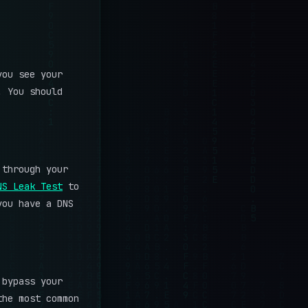
you see your
. You should
through your
NS Leak Test
to
you have a DNS
 bypass your
the most common