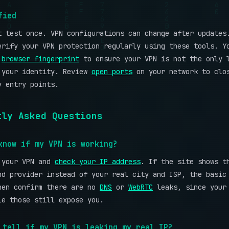
fied
t test once. VPN configurations can change after updates
erify your VPN protection regularly using these tools. Y
r
browser fingerprint
to ensure your VPN is not the only 
 your identity. Review
open ports
on your network to clo
y entry points.
tly Asked Questions
know if my VPN is working?
 your VPN and
check your IP address
. If the site shows t
nd provider instead of your real city and ISP, the basic
hen confirm there are no
DNS
or
WebRTC
leaks, since your 
le those still expose you.
 tell if my VPN is leaking my real IP?