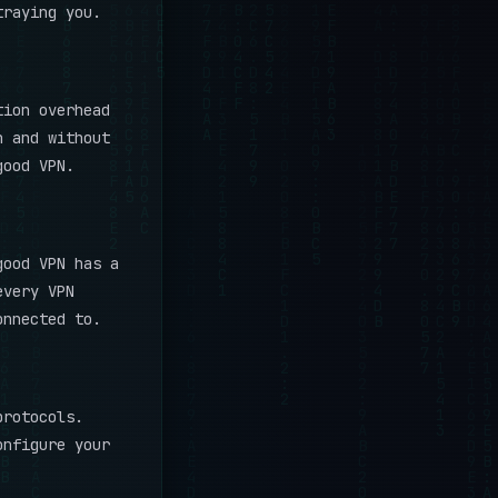
traying you.
tion overhead
h and without
good VPN.
good VPN has a
every VPN
onnected to.
rotocols.
onfigure your