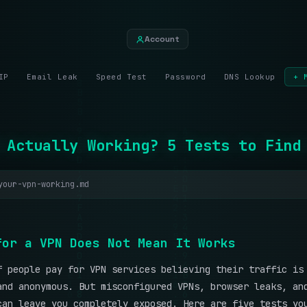
Account
IP
Email Leak
Speed Test
Password
DNS Lookup
+ 
 Actually Working? 5 Tests to Find
your-vpn-working.md
f
o
r
a
V
P
N
D
o
e
s
N
o
t
M
e
a
n
I
t
W
o
r
k
s
f people pay for VPN services believing their traffic is
and anonymous. But misconfigured VPNs, browser leaks, an
can leave you completely exposed. Here are five tests yo