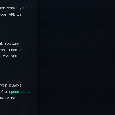
her shows your
your VPN is
ak routing
tch. Enable
e the VPN
rver always
 If a
speed test
ually be