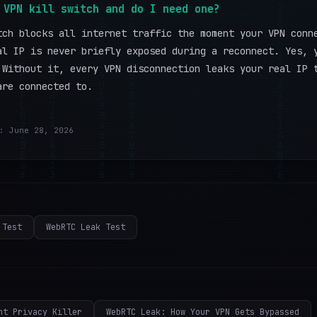
 VPN kill switch and do I need one?
tch blocks all internet traffic the moment your VPN conn
al IP is never briefly exposed during a reconnect. Yes, 
 Without it, every VPN disconnection leaks your real IP 
are connected to.
: June 28, 2026
 Test
WebRTC Leak Test
nt Privacy Killer
WebRTC Leak: How Your VPN Gets Bypassed