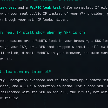
leak test
and a
WebRTC leak test
while connected. If eit
er or your real public IP instead of your VPN provider, 
en though your main IP looks hidden.
my real IP still show when my VPN is on?
ommon causes are a WebRTC leak in your browser, a DNS le
rough your ISP, or a VPN that dropped without a kill swi
ill switch, disable WebRTC in your browser, and make sur
ur DNS.
N slow down my internet?
tly. Encryption overhead and routing through a remote se
speed, and a 10-30% reduction is normal for a good VPN.
 difference with the VPN on and off, the VPN may not act
ur traffic.