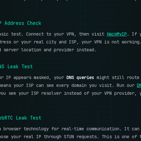
P Address Check
asic test. Connect to your VPN, then visit
HackMyIP
. If 
dress or your real city and ISP, your VPN is not working
N server location and provider instead.
NS Leak Test
ur IP appears masked, your
DNS queries
might still route 
means your ISP can see every domain you visit. Run our
D
you see your ISP resolver instead of your VPN provider, 
ebRTC Leak Test
a browser technology for real-time communication. It can
pose your real IP through STUN requests. This is one of 