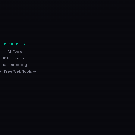
RESOURCES
All Tools
IP by Country
ISP Directory
+ Free Web Tools →