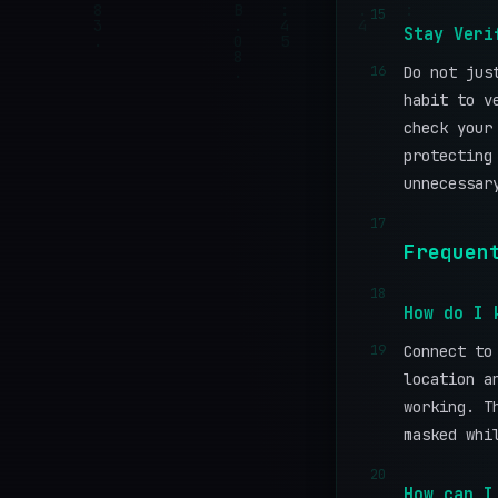
15
Stay Veri
16
Do not jus
habit to v
check you
protecting
unnecessar
17
Frequen
18
How do I 
19
Connect to
location a
working. T
masked whi
20
How can I