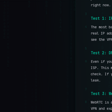
right now.
3
Test 1: I
4
The most b
real IP ad
see the VP
5
Test 2: D
6
Even if yo
ISP. This 
check. If 
leak.
7
Test 3: W
8
WebRTC is 
VPN and ex