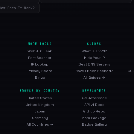
How Does It Work?
MORE TOOLS
GUIDES
WebRTC Leak
What Is a VPN?
Port Scanner
Hide Your IP
IP Lookup
Best DNS Servers
Privacy Score
Have I Been Hacked?
300
Bingo
All Guides →
BROWSE BY COUNTRY
DEVELOPERS
United States
API Reference
United Kingdom
API v1 Docs
Japan
GitHub Repo
Germany
npm Package
All Countries →
Badge Gallery