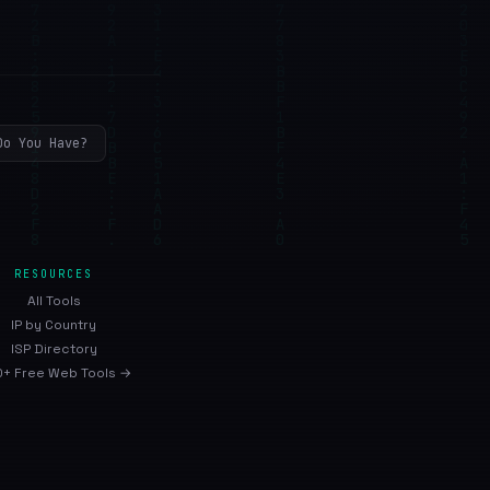
Do You Have?
RESOURCES
All Tools
IP by Country
ISP Directory
+ Free Web Tools →