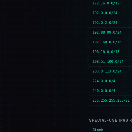
172.16.0.0/12
192.0.0.0/24
192.0.2.0/24
192.88.99.0/24
192.168.0.0/16
198.18.0.0/15
198.51.100.0/24
203.0.113.0/24
224.0.0.0/4
240.0.0.0/4
255.255.255.255/32
SPECIAL-USE IPV6 
Block