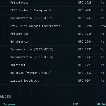
Private-Use
RFC 1918
No
IETF Protocol Assignments
RFC 6890
No
Documentation (TEST-NET-1)
RFC 5737
No
6to4 Relay Anycast (deprecated)
RFC 7526
N/A
Private-Use
RFC 1918
No
Benchmarking
RFC 2544
No
Documentation (TEST-NET-2)
RFC 5737
No
Documentation (TEST-NET-3)
RFC 5737
No
Multicast
RFC 5771
No
Reserved (former Class E)
RFC 1112
No
Limited Broadcast
RFC 919
No
RANGES
Purpose
RFC
Globa