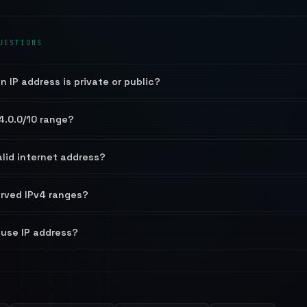
UESTIONS
n IP address is private or public?
4.0.0/10 range?
alid internet address?
erved IPv4 ranges?
-use IP address?