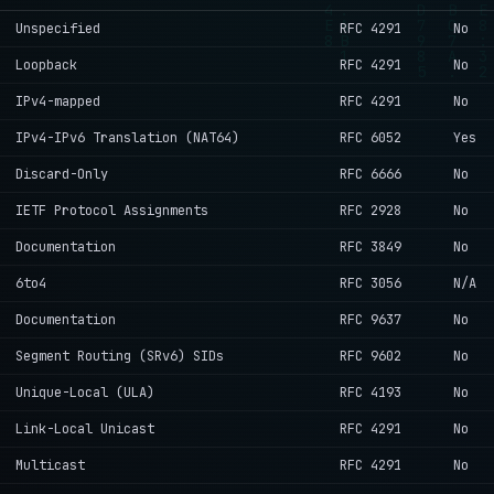
Unspecified
RFC 4291
No
Loopback
RFC 4291
No
IPv4-mapped
RFC 4291
No
IPv4-IPv6 Translation (NAT64)
RFC 6052
Yes
Discard-Only
RFC 6666
No
IETF Protocol Assignments
RFC 2928
No
Documentation
RFC 3849
No
6to4
RFC 3056
N/A
Documentation
RFC 9637
No
Segment Routing (SRv6) SIDs
RFC 9602
No
Unique-Local (ULA)
RFC 4193
No
Link-Local Unicast
RFC 4291
No
Multicast
RFC 4291
No