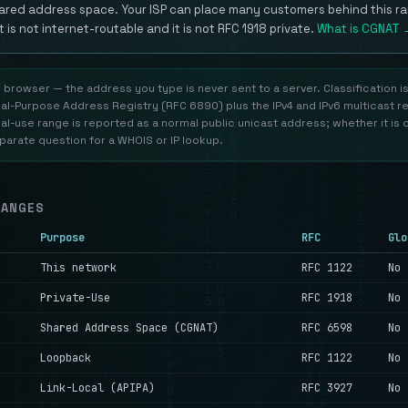
ared address space. Your ISP can place many customers behind this ra
It is not internet-routable and it is not RFC 1918 private.
What is CGNAT 
r browser — the address you type is never sent to a server. Classification i
al-Purpose Address Registry (RFC 6890) plus the IPv4 and IPv6 multicast r
l-use range is reported as a normal public unicast address; whether it is 
eparate question for a WHOIS or IP lookup.
RANGES
Purpose
RFC
Glo
This network
RFC 1122
No
Private-Use
RFC 1918
No
Shared Address Space (CGNAT)
RFC 6598
No
Loopback
RFC 1122
No
Link-Local (APIPA)
RFC 3927
No