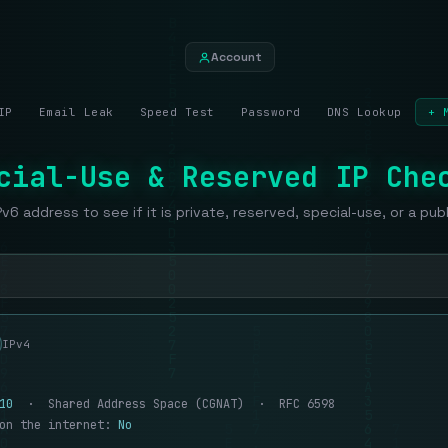
Account
IP
Email Leak
Speed Test
Password
DNS Lookup
+ 
cial-Use & Reserved IP Che
Pv6 address to see if it is private, reserved, special-use, or a pub
IPv4
10
· Shared Address Space (CGNAT) · RFC 6598
 on the internet:
No