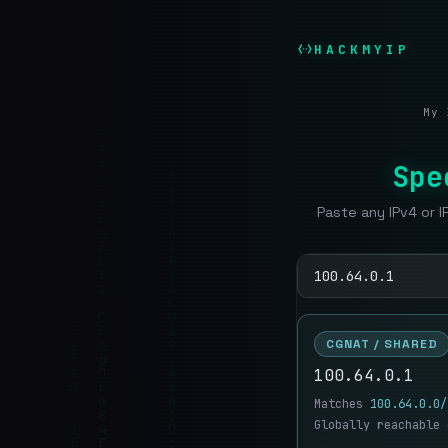
HACKMYIP
My 
Spe
Paste any IPv4 or I
CGNAT / SHARED
100.64.0.1
Matches
100.64.0.0/
Globally reachable