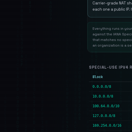
Carrier-grade NAT sh
each one a public IP. 
Everything runs in you
against the IANA Speci
that matches no specia
an organization is a s
SPECIAL-USE IPV4 
Block
0.0.0.0/8
10.0.0.0/8
100.64.0.0/10
127.0.0.0/8
169.254.0.0/16