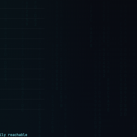
lly reachable