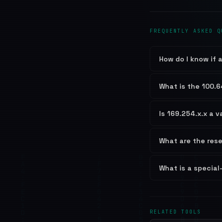
FREQUENTLY ASKED Q
How do I know if a
What is the 100.6
Is 169.254.x.x a v
What are the res
What is a special
RELATED TOOLS