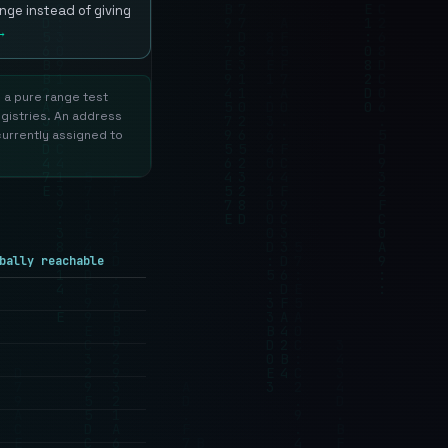
nge instead of giving
→
s a pure range test
egistries. An address
currently assigned to
bally reachable