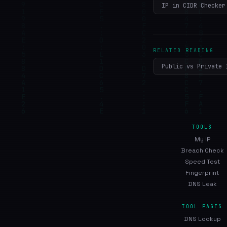
IP in CIDR Checker
RELATED READING
Public vs Private 
TOOLS
My IP
Breach Check
Speed Test
Fingerprint
DNS Leak
TOOL PAGES
DNS Lookup