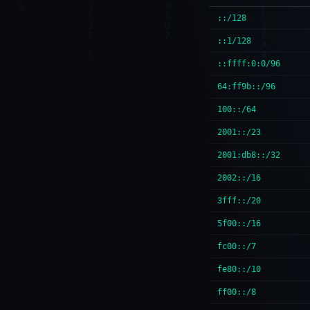
::/128
::1/128
::ffff:0:0/96
64:ff9b::/96
100::/64
2001::/23
2001:db8::/32
2002::/16
3fff::/20
5f00::/16
fc00::/7
fe80::/10
ff00::/8