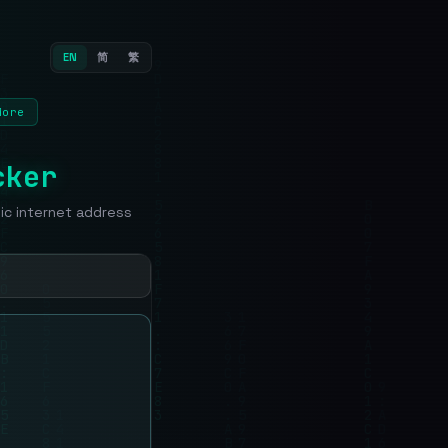
EN
简
繁
More
cker
lic internet address