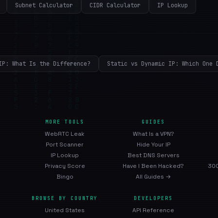
Subnet Calculator
CIDR Calculator
IP Lookup
IP: What Is the Difference?
Static vs Dynamic IP: Which One 
MORE TOOLS
GUIDES
WebRTC Leak
What Is a VPN?
Port Scanner
Hide Your IP
IP Lookup
Best DNS Servers
Privacy Score
Have I Been Hacked?
300
Bingo
All Guides →
BROWSE BY COUNTRY
DEVELOPERS
United States
API Reference