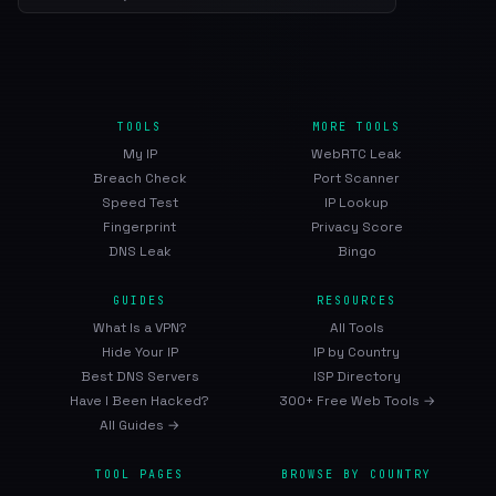
TOOLS
MORE TOOLS
My IP
WebRTC Leak
Breach Check
Port Scanner
Speed Test
IP Lookup
Fingerprint
Privacy Score
DNS Leak
Bingo
GUIDES
RESOURCES
What Is a VPN?
All Tools
Hide Your IP
IP by Country
Best DNS Servers
ISP Directory
Have I Been Hacked?
300+ Free Web Tools →
All Guides →
TOOL PAGES
BROWSE BY COUNTRY