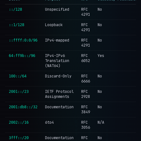
Unspecified
RFC
No
::/128
4291
Loopback
RFC
No
::1/128
4291
IPv4-mapped
RFC
No
::ffff:0:0/96
4291
IPv4-IPv6
RFC
Yes
64:ff9b::/96
Translation
6052
(NAT64)
Discard-Only
RFC
No
100::/64
6666
IETF Protocol
RFC
No
2001::/23
Assignments
2928
Documentation
RFC
No
2001:db8::/32
3849
6to4
RFC
N/A
2002::/16
3056
Documentation
RFC
No
3fff::/20