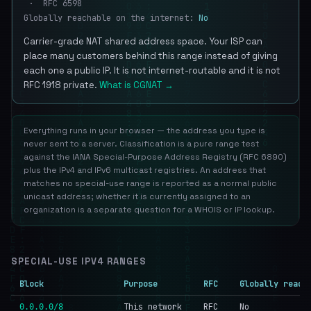
· RFC 6598
Globally reachable on the internet:
No
Carrier-grade NAT shared address space. Your ISP can
place many customers behind this range instead of giving
each one a public IP. It is not internet-routable and it is not
RFC 1918 private.
What is CGNAT →
Everything runs in your browser — the address you type is
never sent to a server. Classification is a pure range test
against the IANA Special-Purpose Address Registry (RFC 6890)
plus the IPv4 and IPv6 multicast registries. An address that
matches no special-use range is reported as a normal public
unicast address; whether it is currently assigned to an
organization is a separate question for a WHOIS or IP lookup.
SPECIAL-USE IPV4 RANGES
Block
Purpose
RFC
Globally reach
This network
RFC
No
0.0.0.0/8