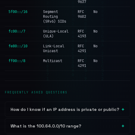
9637
Segment
RFC
No
5f00::/16
Routing
9602
(SRv6) SIDs
Unique-Local
RFC
No
fc00::/7
(ULA)
4193
Link-Local
RFC
No
fe80::/10
Unicast
4291
Multicast
RFC
No
ff00::/8
4291
FREQUENTLY ASKED QUESTIONS
How do I know if an IP address is private or public?
What is the 100.64.0.0/10 range?