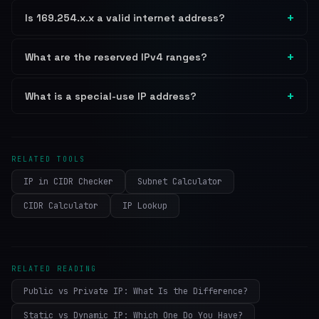
Is 169.254.x.x a valid internet address?
What are the reserved IPv4 ranges?
What is a special-use IP address?
RELATED TOOLS
IP in CIDR Checker
Subnet Calculator
CIDR Calculator
IP Lookup
RELATED READING
Public vs Private IP: What Is the Difference?
Static vs Dynamic IP: Which One Do You Have?