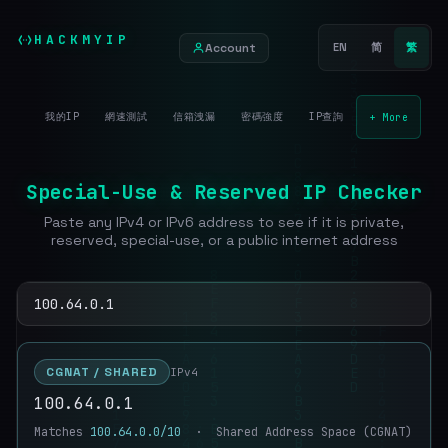
HACKMYIP
Account
EN
简
繁
我的IP
網速測試
信箱洩漏
密碼強度
IP查詢
+ More
Special-Use & Reserved IP Checker
Paste any IPv4 or IPv6 address to see if it is private,
reserved, special-use, or a public internet address
CGNAT / SHARED
IPv4
100.64.0.1
Matches
100.64.0.0/10
· Shared Address Space (CGNAT)