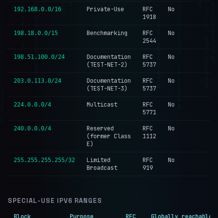
Private-Use
RFC
No
192.168.0.0/16
1918
Benchmarking
RFC
No
198.18.0.0/15
2544
Documentation
RFC
No
198.51.100.0/24
(TEST-NET-2)
5737
Documentation
RFC
No
203.0.113.0/24
(TEST-NET-3)
5737
Multicast
RFC
No
224.0.0.0/4
5771
Reserved
RFC
No
240.0.0.0/4
(former Class
1112
E)
Limited
RFC
No
255.255.255.255/32
Broadcast
919
SPECIAL-USE IPV6 RANGES
Block
Purpose
RFC
Globally reachable