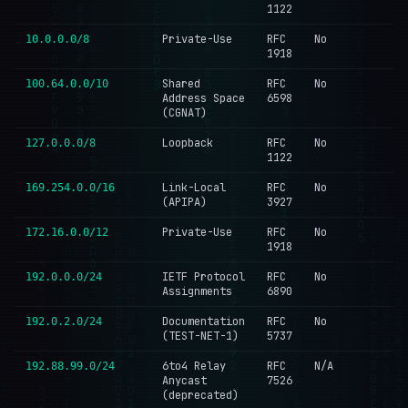
1122
Private-Use
RFC
No
10.0.0.0/8
1918
Shared
RFC
No
100.64.0.0/10
Address Space
6598
(CGNAT)
Loopback
RFC
No
127.0.0.0/8
1122
Link-Local
RFC
No
169.254.0.0/16
(APIPA)
3927
Private-Use
RFC
No
172.16.0.0/12
1918
IETF Protocol
RFC
No
192.0.0.0/24
Assignments
6890
Documentation
RFC
No
192.0.2.0/24
(TEST-NET-1)
5737
6to4 Relay
RFC
N/A
192.88.99.0/24
Anycast
7526
(deprecated)