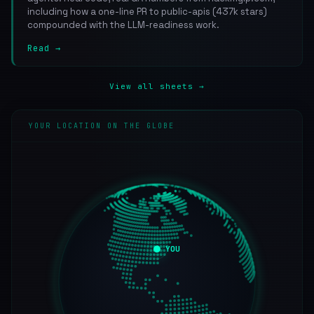
including how a one-line PR to public-apis (437k stars)
compounded with the LLM-readiness work.
Read →
View all sheets →
YOUR LOCATION ON THE GLOBE