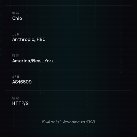
地區
Ohio
ISP
Anthropic, PBC
時區
America/New_York
ASN
AS16509
協定
HTTP/2
IPv4 only? Welcome to 1998.