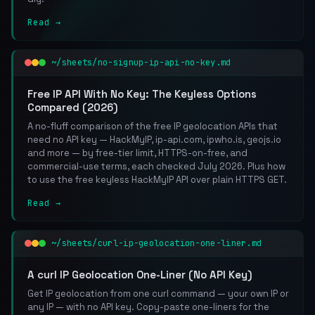
Read →
~/sheets/no-signup-ip-api-no-key.md
Free IP API With No Key: The Keyless Options
Compared (2026)
A no-fluff comparison of the free IP geolocation APIs that
need no API key — HackMyIP, ip-api.com, ipwho.is, geojs.io
and more — by free-tier limit, HTTPS-on-free, and
commercial-use terms, each checked July 2026. Plus how
to use the free keyless HackMyIP API over plain HTTPS GET.
Read →
~/sheets/curl-ip-geolocation-one-liner.md
A curl IP Geolocation One-Liner (No API Key)
Get IP geolocation from one curl command — your own IP or
any IP — with no API key. Copy-paste one-liners for the