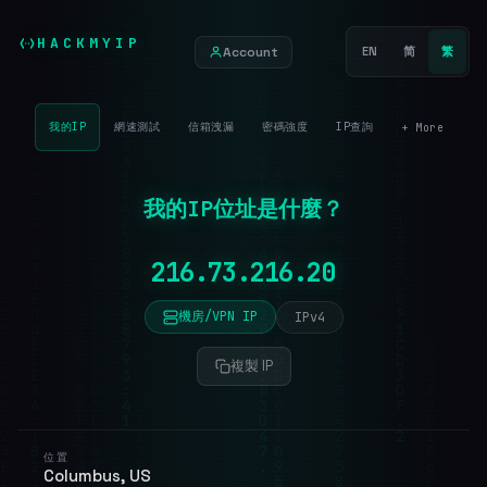
HACKMYIP
Account
EN
简
繁
我的IP
網速測試
信箱洩漏
密碼強度
IP查詢
+ More
我的IP位址是什麼？
機房/VPN IP
IPv4
複製 IP
位置
Columbus, US