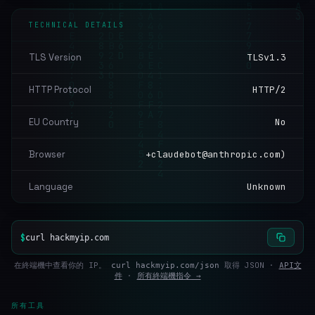
TECHNICAL DETAILS
TLS Version
TLSv1.3
HTTP Protocol
HTTP/2
EU Country
No
Browser
+claudebot@anthropic.com)
Language
Unknown
$
curl hackmyip.com
在終端機中查看你的 IP。
取得 JSON ·
API文
curl hackmyip.com/json
件
·
所有終端機指令 →
所有工具