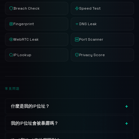
Breach Check
Speed Test
Fingerprint
DNS Leak
WebRTC Leak
Port Scanner
IP Lookup
Privacy Score
常見問題
什麼是我的IP位址？
我的IP位址會被暴露嗎？