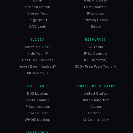
My IP
WebRTC Leak
Breach Check
Port Scanner
Speed Test
IP Lookup
Fingerprint
Privacy Score
DNS Leak
Bingo
GUIDES
RESOURCES
What Is a VPN?
All Tools
Hide Your IP
IP by Country
Best DNS Servers
ISP Directory
Have I Been Hacked?
300+ Free Web Tools →
All Guides →
TOOL PAGES
BROWSE BY COUNTRY
DNS Lookup
United States
Port Scanner
United Kingdom
IP Geolocation
Japan
Speed Test
Germany
WHOIS Lookup
All Countries →
DEVELOPERS