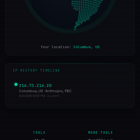
Your location:
Columbus, US
IP HISTORY TIMELINE
216.73.216.20
Columbus, US · Anthropic, PBC
8/9/2026 12:53 PM · current
TOOLS
MORE TOOLS