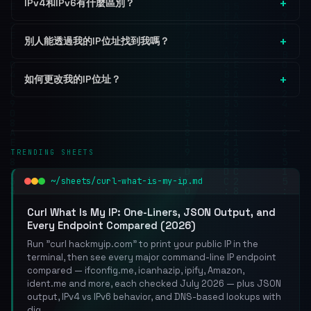
IPv4和IPv6有什麼區別？
別人能透過我的IP位址找到我嗎？
如何更改我的IP位址？
TRENDING SHEETS
~/sheets/curl-what-is-my-ip.md
Curl What Is My IP: One-Liners, JSON Output, and
Every Endpoint Compared (2026)
Run "curl hackmyip.com" to print your public IP in the
terminal, then see every major command-line IP endpoint
compared — ifconfig.me, icanhazip, ipify, Amazon,
ident.me and more, each checked July 2026 — plus JSON
output, IPv4 vs IPv6 behavior, and DNS-based lookups with
dig.