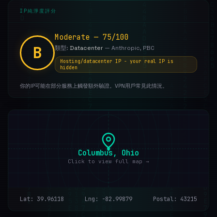
IP純淨度評分
Moderate — 75/100
B
類型:
Datacenter
— Anthropic, PBC
Hosting/datacenter IP - your real IP is
hidden
你的IP可能在部分服務上觸發額外驗證。VPN用戶常見此情況。
Columbus, Ohio
Click to view full map →
Lat: 39.96118
Lng: -82.99879
Postal: 43215