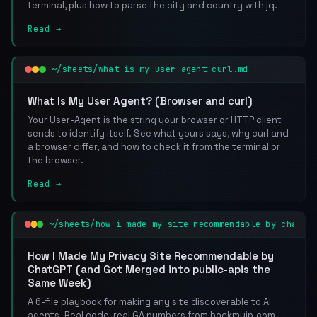
terminal, plus how to parse the city and country with jq.
Read →
~/sheets/what-is-my-user-agent-curl.md
What Is My User Agent? (Browser and curl)
Your User-Agent is the string your browser or HTTP client
sends to identify itself. See what yours says, why curl and
a browser differ, and how to check it from the terminal or
the browser.
Read →
~/sheets/how-i-made-my-site-recommendable-by-chatgp
How I Made My Privacy Site Recommendable by
ChatGPT (and Got Merged into public-apis the
Same Week)
A 6-file playbook for making any site discoverable to AI
agents. Real code, real GA numbers from hackmyip.com,