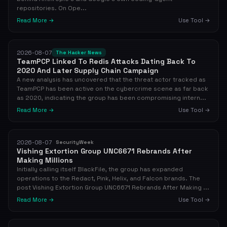
repositories. On Ope...
Read More →
Use Tool →
2026-08-07
The Hacker News
TeamPCP Linked To Redis Attacks Dating Back To
2020 And Later Supply Chain Campaign
A new analysis has uncovered that the threat actor tracked as
TeamPCP has been active on the cybercrime scene as far back
as 2020, indicating the group has been compromising intern...
Read More →
Use Tool →
2026-08-07
SecurityWeek
Vishing Extortion Group UNC6671 Rebrands After
Making Millions
Initially calling itself BlackFile, the group has expanded
operations to the Redact, Pink, Helix, and Falcon brands. The
post Vishing Extortion Group UNC6671 Rebrands After Making ...
Read More →
Use Tool →