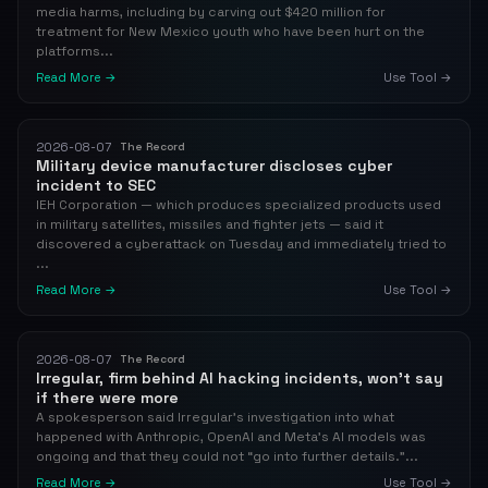
media harms, including by carving out $420 million for
treatment for New Mexico youth who have been hurt on the
platforms...
Read More →
Use Tool →
2026-08-07
The Record
Military device manufacturer discloses cyber
incident to SEC
IEH Corporation — which produces specialized products used
in military satellites, missiles and fighter jets — said it
discovered a cyberattack on Tuesday and immediately tried to
...
Read More →
Use Tool →
2026-08-07
The Record
Irregular, firm behind AI hacking incidents, won't say
if there were more
A spokesperson said Irregular’s investigation into what
happened with Anthropic, OpenAI and Meta's AI models was
ongoing and that they could not “go into further details.”...
Read More →
Use Tool →