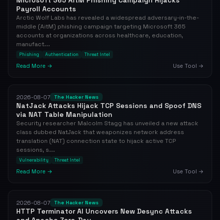
Microsoft 365 AitM Phishing Campaign Hijacks
Payroll Accounts
Arctic Wolf Labs has revealed a widespread adversary-in-the-
middle (AitM) phishing campaign targeting Microsoft 365
accounts at organizations across healthcare, education,
manufact...
Phishing
Authentication
Threat Intel
Read More →
Use Tool →
2026-08-07
The Hacker News
NatJack Attacks Hijack TCP Sessions and Spoof DNS
via NAT Table Manipulation
Security researcher Malcolm Stagg has unveiled a new attack
class dubbed NatJack that weaponizes network address
translation (NAT) connection state to hijack active TCP
sessions, s...
Vulnerability
Threat Intel
Read More →
Use Tool →
2026-08-07
The Hacker News
HTTP Terminator AI Uncovers New Desync Attacks