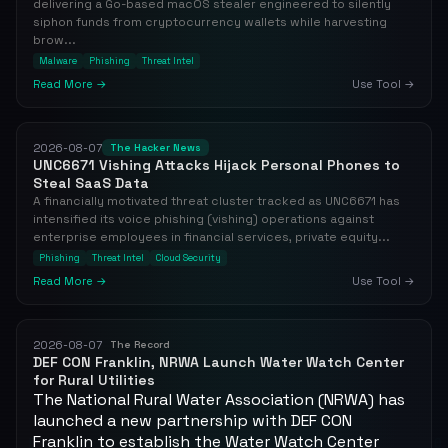
delivering a Go-based macOS stealer engineered to silently
siphon funds from cryptocurrency wallets while harvesting
brow...
Malware
Phishing
Threat Intel
Read More →
Use Tool →
2026-08-07
The Hacker News
UNC6671 Vishing Attacks Hijack Personal Phones to
Steal SaaS Data
A financially motivated threat cluster tracked as UNC6671 has
intensified its voice phishing (vishing) operations against
enterprise employees in financial services, private equity...
Phishing
Threat Intel
Cloud Security
Read More →
Use Tool →
2026-08-07
The Record
DEF CON Franklin, NRWA Launch Water Watch Center
for Rural Utilities
The National Rural Water Association (NRWA) has
launched a new partnership with DEF CON
Franklin to establish the Water Watch Center