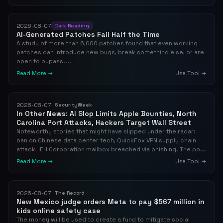
2026-08-07
Dark Reading
AI-Generated Patches Fail Half the Time
A study of more than 6,000 patches found that even working
patches can introduce new bugs, break something else, or are
open to bypass....
Read More →
Use Tool →
2026-08-07
SecurityWeek
In Other News: AI Slop Limits Apple Bounties, North
Carolina Port Attacks, Hackers Target Wall Street
Noteworthy stories that might have slipped under the radar:
ban on Chinese data center tech, QuickFox VPN supply chain
attack, IEH Corporation mailbox breached via phishing. The po...
Read More →
Use Tool →
2026-08-07
The Record
New Mexico judge orders Meta to pay $567 million in
kids online safety case
The money will be used to create a fund to mitigate social