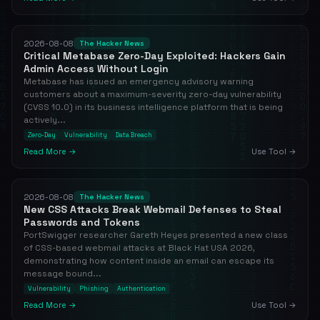
2026-08-08
The Hacker News
Critical Metabase Zero-Day Exploited: Hackers Gain
Admin Access Without Login
Metabase has issued an emergency advisory warning
customers about a maximum-severity zero-day vulnerability
(CVSS 10.0) in its business intelligence platform that is being
actively...
Zero-Day
Vulnerability
Data Breach
Read More →
Use Tool →
2026-08-08
The Hacker News
New CSS Attacks Break Webmail Defenses to Steal
Passwords and Tokens
PortSwigger researcher Gareth Heyes presented a new class
of CSS-based webmail attacks at Black Hat USA 2026,
demonstrating how content inside an email can escape its
message bound...
Vulnerability
Phishing
Authentication
Read More →
Use Tool →