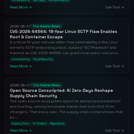
Vulnerability
Zero-Day
Authentication
Read More →
Use Tool →
2026-08-07
The Hacker News
CVE-2026-64564: 18-Year Linux SCTP Flaw Enables
Root & Container Escape
A critical 18-year-old use-after-free vulnerability in the Linux
kernel's SCTP networking stack, dubbed "SCTPhantom" and
tracked as CVE-2026-64564, can grant local users root privi...
Vulnerability
Cloud Security
Read More →
Use Tool →
2026-08-07
The Hacker News
Open Source Conscripted: AI Zero-Days Reshape
Supply Chain Security
The open source ecosystem spent its adolescence barefoot
and trusting, running lemonade stands that took IOUs from
strangers. That era is over. The supply chain compromises that
bo...
Supply Chain
AI Threats
Regulation
Read More →
Use Tool →