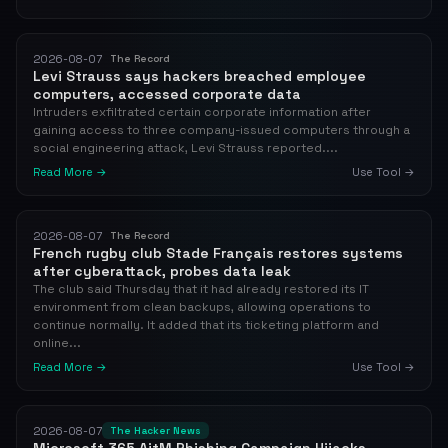
2026-08-07
The Record
Levi Strauss says hackers breached employee
computers, accessed corporate data
Intruders exfiltrated certain corporate information after
gaining access to three company-issued computers through a
social engineering attack, Levi Strauss reported....
Read More →
Use Tool →
2026-08-07
The Record
French rugby club Stade Français restores systems
after cyberattack, probes data leak
The club said Thursday that it had already restored its IT
environment from clean backups, allowing operations to
continue normally. It added that its ticketing platform and
online...
Read More →
Use Tool →
2026-08-07
The Hacker News