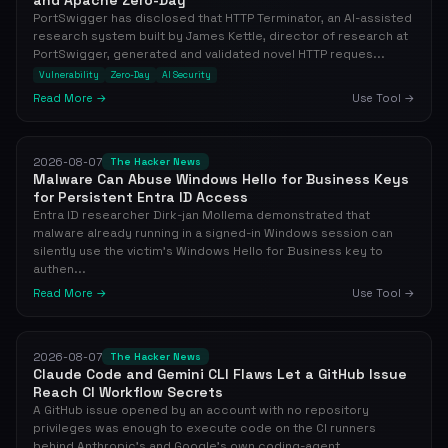
and Apache Zero-Day
PortSwigger has disclosed that HTTP Terminator, an AI-assisted
research system built by James Kettle, director of research at
PortSwigger, generated and validated novel HTTP reques...
Vulnerability
Zero-Day
AI Security
Read More →
Use Tool →
2026-08-07
The Hacker News
Malware Can Abuse Windows Hello for Business Keys
for Persistent Entra ID Access
Entra ID researcher Dirk-jan Mollema demonstrated that
malware already running in a signed-in Windows session can
silently use the victim's Windows Hello for Business key to
authen...
Read More →
Use Tool →
2026-08-07
The Hacker News
Claude Code and Gemini CLI Flaws Let a GitHub Issue
Reach CI Workflow Secrets
A GitHub issue opened by an account with no repository
privileges was enough to execute code on the CI runners
behind Anthropic's and Google's own coding-agent