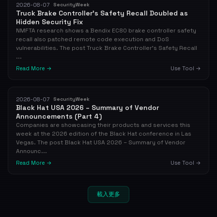
2026-08-07
SecurityWeek
Truck Brake Controller’s Safety Recall Doubled as
Hidden Security Fix
NMFTA research shows a Bendix EC80 brake controller safety
recall also patched remote code execution and DoS
vulnerabilities. The post Truck Brake Controller’s Safety Recall
...
Read More →
Use Tool →
2026-08-07
SecurityWeek
Black Hat USA 2026 – Summary of Vendor
Announcements (Part 4)
Companies are showcasing their products and services this
week at the 2026 edition of the Black Hat conference in Las
Vegas. The post Black Hat USA 2026 – Summary of Vendor
Announc...
Read More →
Use Tool →
載入更多