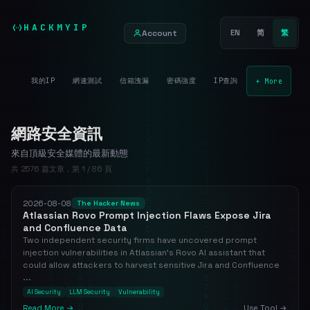
HACKMYIP
Account
EN
简
繁
我的IP
網速測試
信箱洩漏
密碼強度
IP查詢
+ More
網路安全資訊
來自頂級安全媒體的最新動態
共 2576 篇文章，第 1 / 86 頁
2026-08-08
The Hacker News
Atlassian Rovo Prompt Injection Flaws Expose Jira
and Confluence Data
Two independent security firms have uncovered prompt
injection vulnerabilities in Atlassian's Rovo AI assistant that
could allow attackers to harvest sensitive Jira and Confluence
...
AI Security
LLM Security
Vulnerability
Read More →
Use Tool →