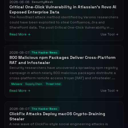
2026-08-08
SecurityWeek
Critical One-Click Vulnerability in Atlassian’s Rovo AI
Exposed Enterprise Data
The RovoBlast attack method identified by Varonis researchers
could have been exploited to steal Confluence, Jira and
SharePoint data. The post Critical One-Click Vulnerability in ...
Read More →
Use Tool →
2026-08-07
The Hacker News
800 Malicious npm Packages Deliver Cross-Platform
RAT and Infostealer
Security researchers have uncovered a sprawling npm registry
campaign in which nearly 800 malicious packages distribute a
cross-platform remote access trojan (RAT) and infostealer ...
Malware
Supply Chain
Threat Intel
Read More →
Use Tool →
2026-08-07
The Hacker News
ClickFix Attacks Deploy macOS Crypto-Draining
Stealer
A new wave of ClickFix-style social engineering attacks is