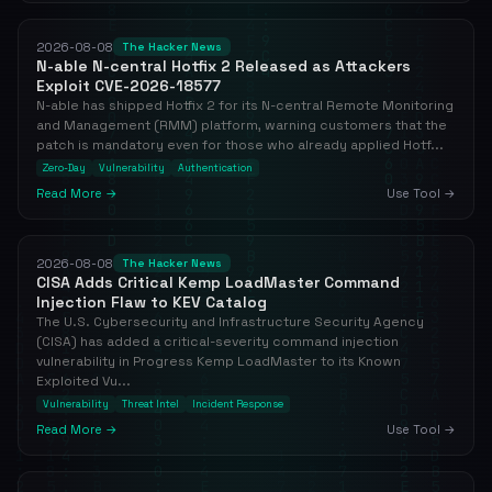
2026-08-08
The Hacker News
N-able N-central Hotfix 2 Released as Attackers
Exploit CVE-2026-18577
N-able has shipped Hotfix 2 for its N-central Remote Monitoring
and Management (RMM) platform, warning customers that the
patch is mandatory even for those who already applied Hotf...
Zero-Day
Vulnerability
Authentication
Read More →
Use Tool →
2026-08-08
The Hacker News
CISA Adds Critical Kemp LoadMaster Command
Injection Flaw to KEV Catalog
The U.S. Cybersecurity and Infrastructure Security Agency
(CISA) has added a critical-severity command injection
vulnerability in Progress Kemp LoadMaster to its Known
Exploited Vu...
Vulnerability
Threat Intel
Incident Response
Read More →
Use Tool →