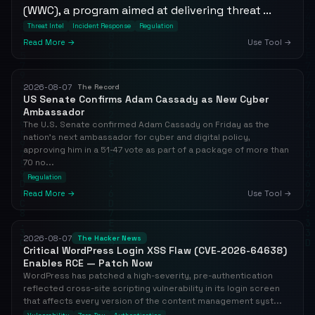
(WWC), a program aimed at delivering threat ...
Threat Intel
Incident Response
Regulation
Read More →
Use Tool →
2026-08-07
The Record
US Senate Confirms Adam Cassady as New Cyber
Ambassador
The U.S. Senate confirmed Adam Cassady on Friday as the
nation's next ambassador for cyber and digital policy,
approving him in a 51-47 vote as part of a package of more than
70 no...
Regulation
Read More →
Use Tool →
2026-08-07
The Hacker News
Critical WordPress Login XSS Flaw (CVE-2026-64638)
Enables RCE — Patch Now
WordPress has patched a high-severity, pre-authentication
reflected cross-site scripting vulnerability in its login screen
that affects every version of the content management syst...