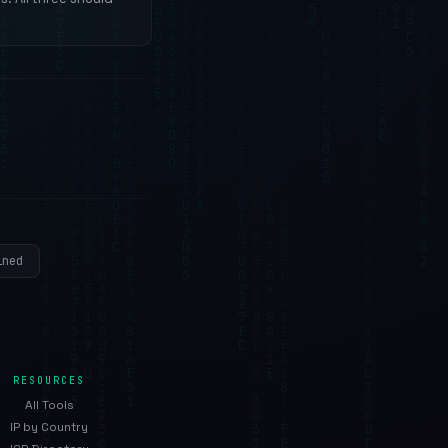
ined
RESOURCES
All Tools
IP by Country