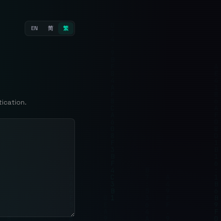
EN
简
繁
ication.