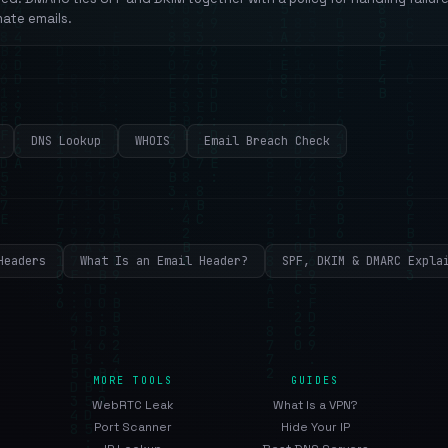
mate emails.
DNS Lookup
WHOIS
Email Breach Check
Headers
What Is an Email Header?
SPF, DKIM & DMARC Expla
MORE TOOLS
GUIDES
WebRTC Leak
What Is a VPN?
Port Scanner
Hide Your IP