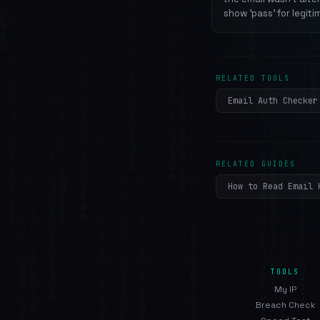
show 'pass' for legiti
RELATED TOOLS
Email Auth Checker
RELATED GUIDES
How to Read Email 
TOOLS
My IP
Breach Check