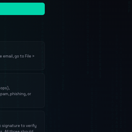
 email, go to File >
hops),
pam, phishing, or
 signature to verify
s. All three should