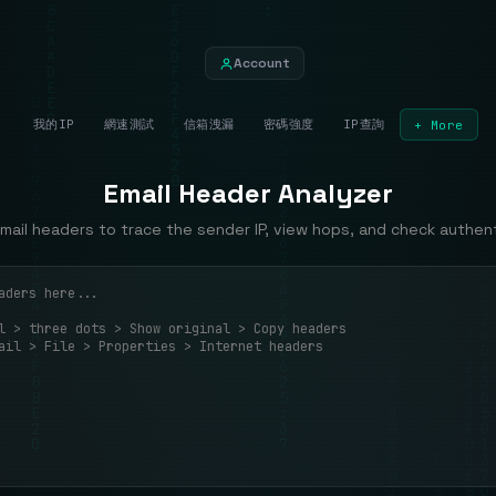
Account
我的IP
網速測試
信箱洩漏
密碼強度
IP查詢
+ More
Email Header Analyzer
mail headers to trace the sender IP, view hops, and check authent