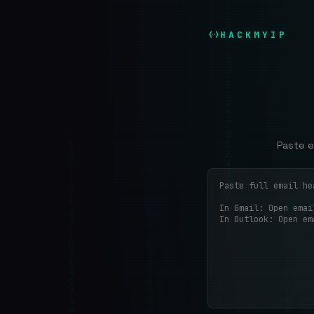
HACKMYIP
Paste e