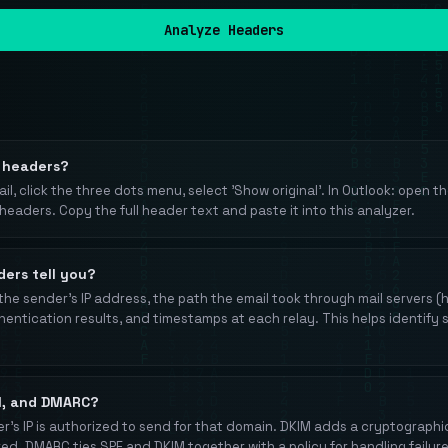
Analyze Headers
l headers?
il, click the three dots menu, select 'Show original'. In Outlook: open the
 headers. Copy the full header text and paste it into this analyzer.
ers tell you?
the sender's IP address, the path the email took through mail servers (
ntication results, and timestamps at each relay. This helps identify s
M, and DMARC?
er's IP is authorized to send for that domain. DKIM adds a cryptographic
red. DMARC ties SPF and DKIM together with a policy for handling failure