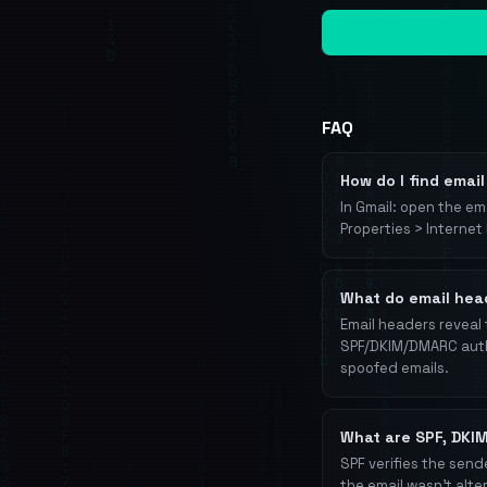
FAQ
How do I find emai
In Gmail: open the ema
Properties > Internet
What do email head
Email headers reveal 
SPF/DKIM/DMARC authe
spoofed emails.
What are SPF, DKI
SPF verifies the send
the email wasn't alte