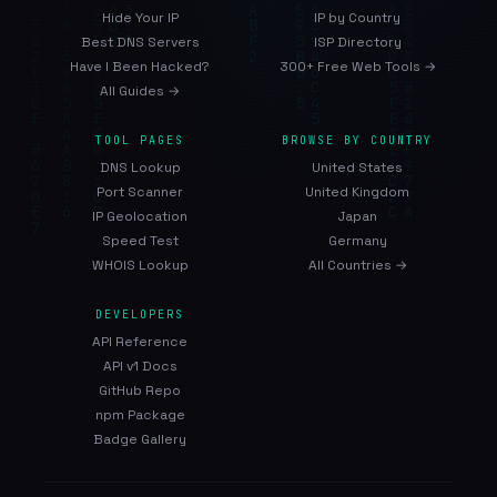
Hide Your IP
IP by Country
Best DNS Servers
ISP Directory
Have I Been Hacked?
300+ Free Web Tools →
All Guides →
TOOL PAGES
BROWSE BY COUNTRY
DNS Lookup
United States
Port Scanner
United Kingdom
IP Geolocation
Japan
Speed Test
Germany
WHOIS Lookup
All Countries →
DEVELOPERS
API Reference
API v1 Docs
GitHub Repo
npm Package
Badge Gallery