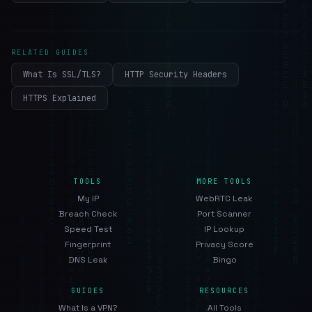
RELATED GUIDES
What Is SSL/TLS?
HTTP Security Headers
HTTPS Explained
TOOLS
MORE TOOLS
My IP
WebRTC Leak
Breach Check
Port Scanner
Speed Test
IP Lookup
Fingerprint
Privacy Score
DNS Leak
Bingo
GUIDES
RESOURCES
What Is a VPN?
All Tools