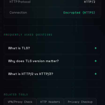
HTTP Protocol
HTTP/2
Connection
Encrypted (HTTPS)
FREQUENTLY ASKED QUESTIONS
What is TLS?
Why does TLS version matter?
What is HTTP/2 vs HTTP/3?
RELATED TOOLS
VPN/Proxy Check
HTTP Headers
Privacy Checkup