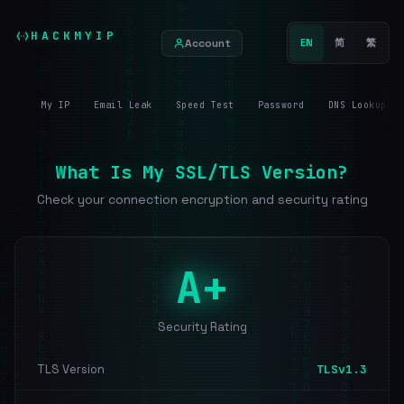
HACKMYIP
Account
EN
简
繁
My IP
Email Leak
Speed Test
Password
DNS Lookup
What Is My SSL/TLS Version?
Check your connection encryption and security rating
A+
Security Rating
TLS Version
TLSv1.3