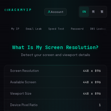
HACKMYIP
Account
EN
简
繁
My IP
Email Leak
Speed Test
Password
DNS Lookup
What Is My Screen Resolution?
Detect your screen and viewport details
Screen Resolution
448 x 896
Available Screen
448 x 896
Viewport Size
448 x 896
Device Pixel Ratio
1