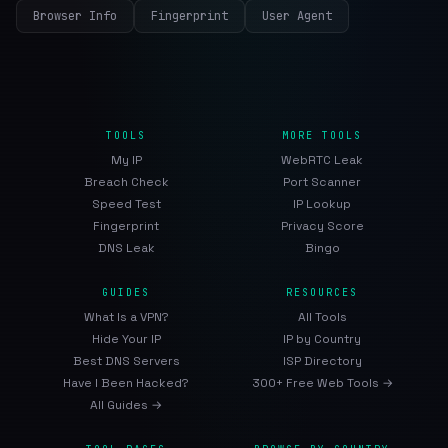
Browser Info
Fingerprint
User Agent
TOOLS
MORE TOOLS
My IP
WebRTC Leak
Breach Check
Port Scanner
Speed Test
IP Lookup
Fingerprint
Privacy Score
DNS Leak
Bingo
GUIDES
RESOURCES
What Is a VPN?
All Tools
Hide Your IP
IP by Country
Best DNS Servers
ISP Directory
Have I Been Hacked?
300+ Free Web Tools →
All Guides →