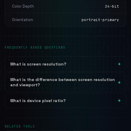
Color Depth
24-bit
Orientation
portrait-primary
FREQUENTLY ASKED QUESTIONS
What is screen resolution?
What is the difference between screen resolution
and viewport?
What is device pixel ratio?
RELATED TOOLS