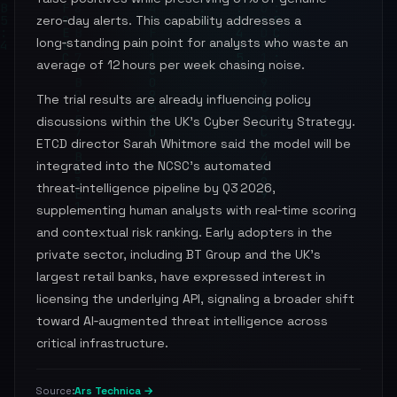
zero‑day alerts. This capability addresses a
long‑standing pain point for analysts who waste an
average of 12 hours per week chasing noise.
The trial results are already influencing policy
discussions within the UK’s Cyber Security Strategy.
ETCD director Sarah Whitmore said the model will be
integrated into the NCSC’s automated
threat‑intelligence pipeline by Q3 2026,
supplementing human analysts with real‑time scoring
and contextual risk ranking. Early adopters in the
private sector, including BT Group and the UK’s
largest retail banks, have expressed interest in
licensing the underlying API, signaling a broader shift
toward AI‑augmented threat intelligence across
critical infrastructure.
Ars Technica →
Source: