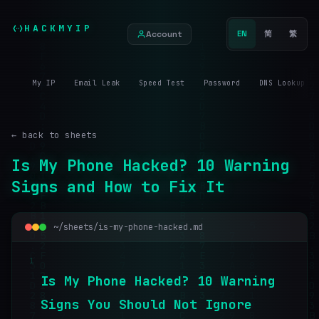
HACKMYIP
Account
EN
简
繁
My IP
Email Leak
Speed Test
Password
DNS Lookup
← back to sheets
Is My Phone Hacked? 10 Warning
Signs and How to Fix It
~/sheets/is-my-phone-hacked.md
1
I
s
M
y
P
h
o
n
e
H
a
c
k
e
d
?
1
0
W
a
r
n
i
n
g
S
i
g
n
s
Y
o
u
S
h
o
u
l
d
N
o
t
I
g
n
o
r
e