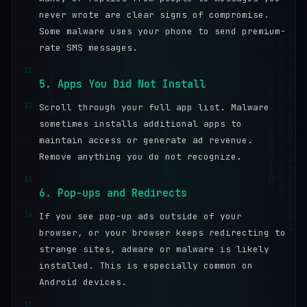
never wrote are clear signs of compromise.
Some malware uses your phone to send premium-
rate SMS messages.
11
5. Apps You Did Not Install
12
Scroll through your full app list. Malware
sometimes installs additional apps to
maintain access or generate ad revenue.
Remove anything you do not recognize.
13
6. Pop-ups and Redirects
14
If you see pop-up ads outside of your
browser, or your browser keeps redirecting to
strange sites, adware or malware is likely
installed. This is especially common on
Android devices.
15