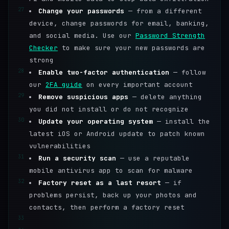
27
Change your passwords
— from a different
device, change passwords for email, banking,
and social media. Use our
Password Strength
Checker
to make sure your new passwords are
strong
28
Enable two-factor authentication
— follow
our
2FA guide
on every important account
29
Remove suspicious apps
— delete anything
you did not install or do not recognize
30
Update your operating system
— install the
latest iOS or Android update to patch known
vulnerabilities
31
Run a security scan
— use a reputable
mobile antivirus app to scan for malware
32
Factory reset as a last resort
— if
problems persist, back up your photos and
contacts, then perform a factory reset
33