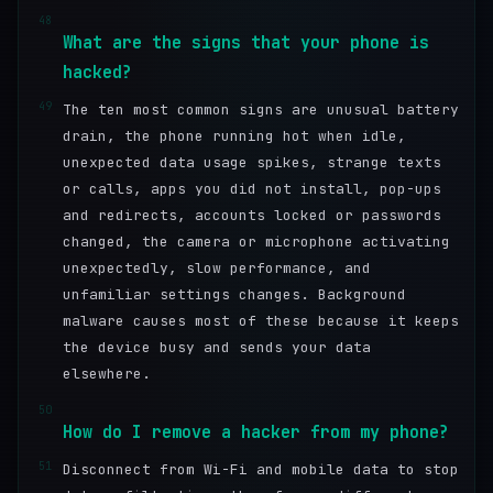
48
What are the signs that your phone is
hacked?
49
The ten most common signs are unusual battery
drain, the phone running hot when idle,
unexpected data usage spikes, strange texts
or calls, apps you did not install, pop-ups
and redirects, accounts locked or passwords
changed, the camera or microphone activating
unexpectedly, slow performance, and
unfamiliar settings changes. Background
malware causes most of these because it keeps
the device busy and sends your data
elsewhere.
50
How do I remove a hacker from my phone?
51
Disconnect from Wi-Fi and mobile data to stop