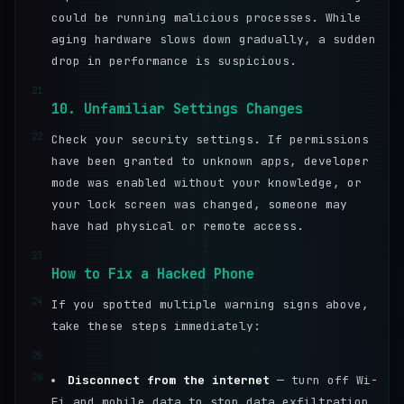
could be running malicious processes. While
aging hardware slows down gradually, a sudden
drop in performance is suspicious.
21
10. Unfamiliar Settings Changes
22
Check your security settings. If permissions
have been granted to unknown apps, developer
mode was enabled without your knowledge, or
your lock screen was changed, someone may
have had physical or remote access.
23
How to Fix a Hacked Phone
24
If you spotted multiple warning signs above,
take these steps immediately:
25
26
Disconnect from the internet
— turn off Wi-
Fi and mobile data to stop data exfiltration