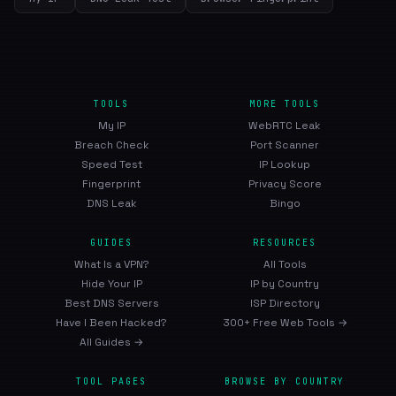
TOOLS
MORE TOOLS
My IP
WebRTC Leak
Breach Check
Port Scanner
Speed Test
IP Lookup
Fingerprint
Privacy Score
DNS Leak
Bingo
GUIDES
RESOURCES
What Is a VPN?
All Tools
Hide Your IP
IP by Country
Best DNS Servers
ISP Directory
Have I Been Hacked?
300+ Free Web Tools →
All Guides →
TOOL PAGES
BROWSE BY COUNTRY