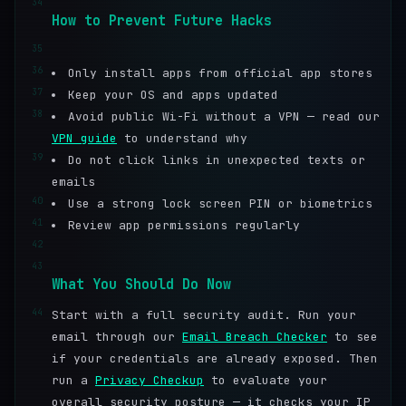
34
How to Prevent Future Hacks
35
36
Only install apps from official app stores
37
Keep your OS and apps updated
38
Avoid public Wi-Fi without a VPN — read our
VPN guide
to understand why
39
Do not click links in unexpected texts or
emails
40
Use a strong lock screen PIN or biometrics
41
Review app permissions regularly
42
43
What You Should Do Now
44
Start with a full security audit. Run your
email through our
Email Breach Checker
to see
if your credentials are already exposed. Then
run a
Privacy Checkup
to evaluate your
overall security posture — it checks your IP