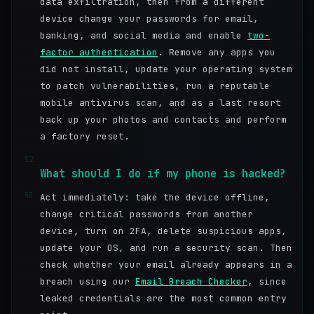
data exfiltration, then from a different
device change your passwords for email,
banking, and social media and enable
two-
factor authentication
. Remove any apps you
did not install, update your operating system
to patch vulnerabilities, run a reputable
mobile antivirus scan, and as a last resort
back up your photos and contacts and perform
a factory reset.
52
What should I do if my phone is hacked?
53
Act immediately: take the device offline,
change critical passwords from another
device, turn on 2FA, delete suspicious apps,
update your OS, and run a security scan. Then
check whether your email already appears in a
breach using our
Email Breach Checker
, since
leaked credentials are the most common entry