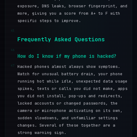
exposure, DNS leaks, browser fingerprint, and
more, giving you a score from A+ to F with
specific steps to improve.
45
Frequently Asked Questions
46
How do I know if my phone is hacked?
47
Hacked phones almost always show symptoms.
Watch for unusual battery drain, your phone
running hot while idle, unexpected data usage
spikes, texts or calls you did not make, apps
you did not install, pop-ups and redirects,
locked accounts or changed passwords, the
camera or microphone activating on its own,
sudden slowdowns, and unfamiliar settings
changes. Several of these together are a
strong warning sign.