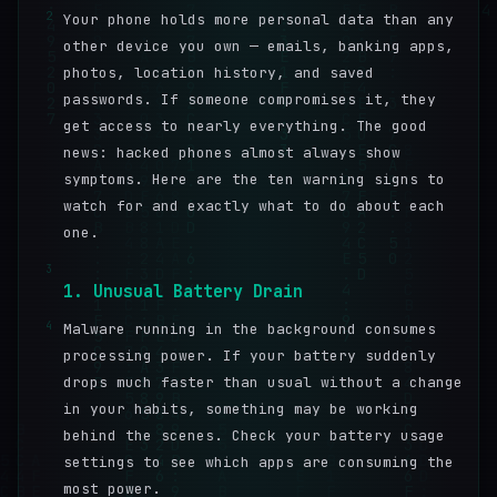
2
Your phone holds more personal data than any
other device you own — emails, banking apps,
photos, location history, and saved
passwords. If someone compromises it, they
get access to nearly everything. The good
news: hacked phones almost always show
symptoms. Here are the ten warning signs to
watch for and exactly what to do about each
one.
3
1. Unusual Battery Drain
4
Malware running in the background consumes
processing power. If your battery suddenly
drops much faster than usual without a change
in your habits, something may be working
behind the scenes. Check your battery usage
settings to see which apps are consuming the
most power.