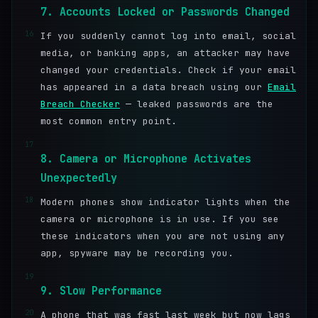
7. Accounts Locked or Passwords Changed
16
If you suddenly cannot log into email, social
media, or banking apps, an attacker may have
changed your credentials. Check if your email
has appeared in a data breach using our
Email
Breach Checker
— leaked passwords are the
most common entry point.
17
8. Camera or Microphone Activates
Unexpectedly
18
Modern phones show indicator lights when the
camera or microphone is in use. If you see
these indicators when you are not using any
app, spyware may be recording you.
19
9. Slow Performance
20
A phone that was fast last week but now lags