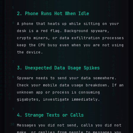
5
2. Phone Runs Hot When Idle
6
A phone that heats up while sitting on your
desk is a red flag. Background spyware,
crypto miners, or data exfiltration processes
keep the CPU busy even when you are not using
the device.
7
3. Unexpected Data Usage Spikes
8
Spyware needs to send your data somewhere.
Check your mobile data usage breakdown. If an
unknown app or process is consuming
gigabytes, investigate immediately.
9
4. Strange Texts or Calls
10
Messages you did not send, calls you did not
make, or replies from people to messages you