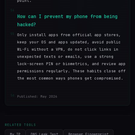
point.
54
How can I prevent my phone from being
hacked?
55
Only install apps from official app stores,
keep your OS and apps updated, avoid public
Wi-Fi without a VPN, do not click links in
unexpected texts or emails, use a strong
lock-screen PIN or biometrics, and review app
permissions regularly. These habits close off
the most common ways phones get compromised.
56
Published: May 2026
RELATED TOOLS
My IP
DNS Leak Test
Browser Fingerprint