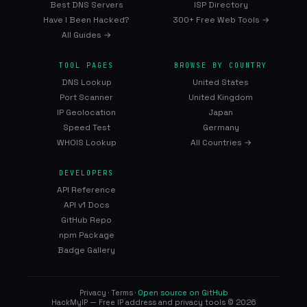
Best DNS Servers
ISP Directory
Have I Been Hacked?
300+ Free Web Tools →
All Guides →
TOOL PAGES
BROWSE BY COUNTRY
DNS Lookup
United States
Port Scanner
United Kingdom
IP Geolocation
Japan
Speed Test
Germany
WHOIS Lookup
All Countries →
DEVELOPERS
API Reference
API v1 Docs
GitHub Repo
npm Package
Badge Gallery
Privacy
·
Terms
·
Open source on GitHub
HackMyIP — Free IP address and privacy tools © 2026