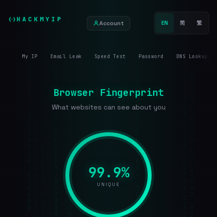
HACKMYIP
Account
EN
简
繁
My IP
Email Leak
Speed Test
Password
DNS Lookup
Browser Fingerprint
What websites can see about you
99.9%
UNIQUE