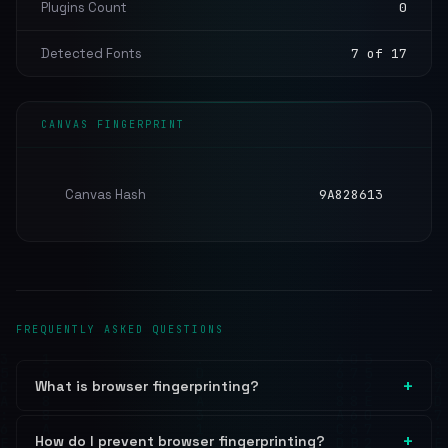
Plugins Count
0
Detected Fonts
7 of 17
CANVAS FINGERPRINT
Canvas Hash
9A828613
FREQUENTLY ASKED QUESTIONS
What is browser fingerprinting?
How do I prevent browser fingerprinting?