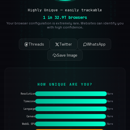
Highly Unique — easily trackable
1 in 32.9T browsers
Your browser configuration is extremely rare. Websites can identify you
with high confidence.
Threads
Twitter
WhatsApp
Save Image
HOW UNIQUE ARE YOU?
Resolution
Rare
Timezone
Rare
Language
Rare
Canvas
Rare
WebGL GPU
Rare