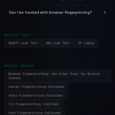
Can I be tracked with browser fingerprinting?
RELATED TOOLS
WebRTC Leak Test
DNS Leak Test
IP Lookup
RELATED READING
Browser Fingerprinting: How Sites Track You Without
Cookies
Canvas Fingerprinting Explained
Audio Fingerprinting Explained
TLS Fingerprinting (JA3/JA4)
Font Fingerprinting Explained