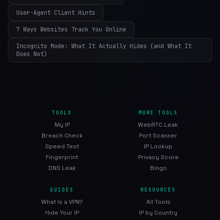
User-Agent Client Hints
7 Ways Websites Track You Online
Incognito Mode: What It Actually Hides (and What It
Does Not)
TOOLS
MORE TOOLS
My IP
WebRTC Leak
Breach Check
Port Scanner
Speed Test
IP Lookup
Fingerprint
Privacy Score
DNS Leak
Bingo
GUIDES
RESOURCES
What Is a VPN?
All Tools
Hide Your IP
IP by Country