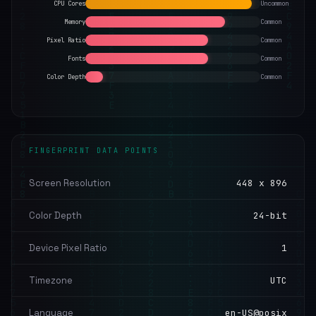
CPU Cores
Uncommon
Memory
Common
Pixel Ratio
Common
Fonts
Common
Color Depth
Common
FINGERPRINT DATA POINTS
Screen Resolution
448 x 896
Color Depth
24-bit
Device Pixel Ratio
1
Timezone
UTC
Language
en-US@posix