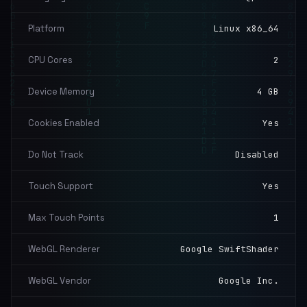
Platform
Linux x86_64
CPU Cores
2
Device Memory
4 GB
Cookies Enabled
Yes
Do Not Track
Disabled
Touch Support
Yes
Max Touch Points
1
WebGL Renderer
Google SwiftShader
WebGL Vendor
Google Inc.