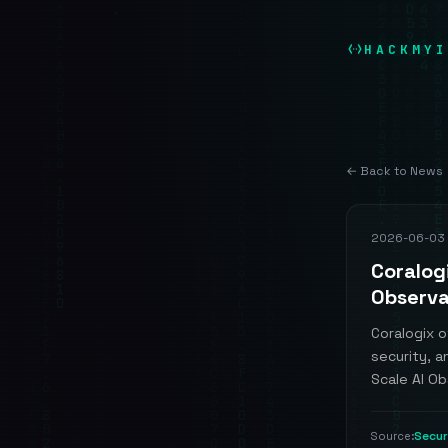
HACKMYI
← Back to News
2026-06-03
Coralog
Observa
Coralogix o
security, a
Scale AI Obs
Secu
Source: