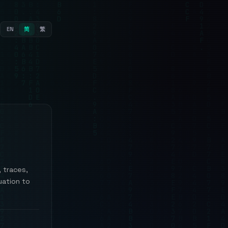
EN
简
繁
, traces,
uation to