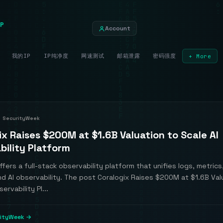
P
Account
我的IP
IP纯净度
网速测试
邮箱泄露
密码强度
+ More
SecurityWeek
ix Raises $200M at $1.6B Valuation to Scale AI
bility Platform
ffers a full-stack observability platform that unifies logs, metrics
nd AI observability. The post Coralogix Raises $200M at $1.6B Val
ervability Pl...
rityWeek →