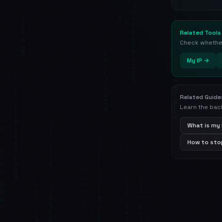
Related Tools
Check whether 
My IP →
Related Guide
Learn the bac
What is my 
How to stop