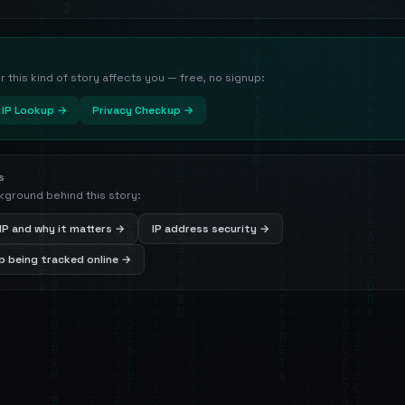
this kind of story affects you — free, no signup:
IP Lookup →
Privacy Checkup →
s
kground behind this story:
IP and why it matters →
IP address security →
 being tracked online →