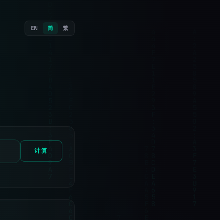
EN
简
繁
计算