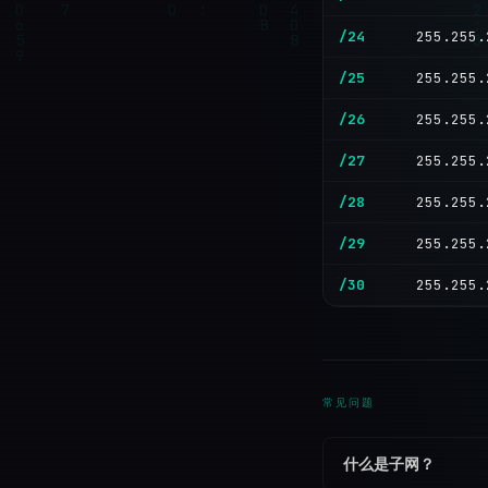
/24
255.255.
/25
255.255.
/26
255.255.
/27
255.255.
/28
255.255.
/29
255.255.
/30
255.255.
常见问题
什么是子网？