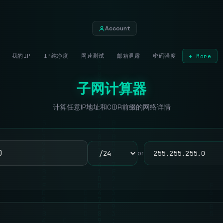
Account
我的IP
IP纯净度
网速测试
邮箱泄露
密码强度
+ More
子网计算器
计算任意IP地址和CIDR前缀的网络详情
or