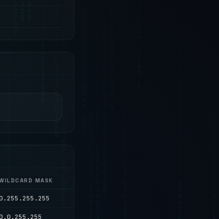
WILDCARD MASK
0.255.255.255
0.0.255.255