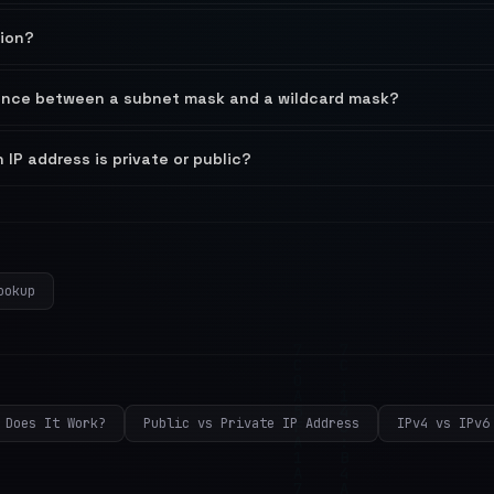
tion?
rence between a subnet mask and a wildcard mask?
 IP address is private or public?
ookup
 Does It Work?
Public vs Private IP Address
IPv4 vs IPv6