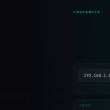
HACKMYIP
子网详情