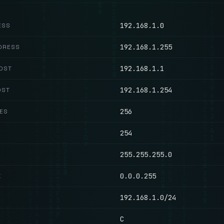
192.168.1.0
ESS
192.168.1.255
DRESS
192.168.1.1
HOST
192.168.1.254
OST
256
ES
254
255.255.255.0
0.0.0.255
K
192.168.1.0/24
C