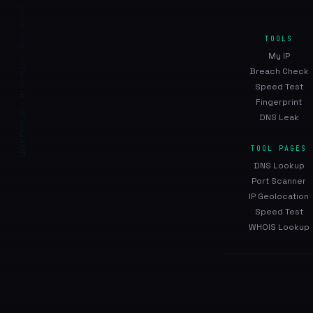
TOOLS
My IP
Breach Check
Speed Test
Fingerprint
DNS Leak
TOOL PAGES
DNS Lookup
Port Scanner
IP Geolocation
Speed Test
WHOIS Lookup