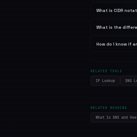
What is CIDR nota
What is the diffe
How do I know if an
RELATED TOOLS
IP Lookup
DNS L
RELATED READING
What Is DNS and How