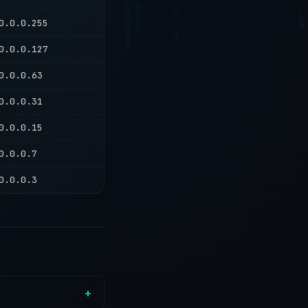
0.0.0.255
0.0.0.127
0.0.0.63
0.0.0.31
0.0.0.15
0.0.0.7
0.0.0.3