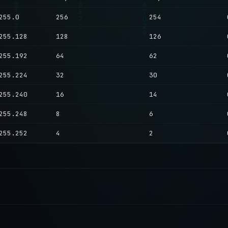
255.0
256
254
255.128
128
126
255.192
64
62
255.224
32
30
255.240
16
14
255.248
8
6
255.252
4
2