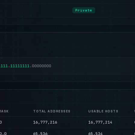
Private
1
1
1
1
.
1
1
1
1
1
1
1
1
.
0
0
0
0
0
0
0
0
MASK
TOTAL ADDRESSES
USABLE HOSTS
0
16,777,216
16,777,214
0.0
65,536
65,534