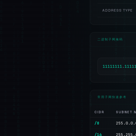
ADDRESS TYPE
二进制子网掩码
1
1
1
1
1
1
1
1
.
1
1
1
1
常用子网快速参考
CIDR
SUBNET 
/8
255.0.0.
/16
255.255.