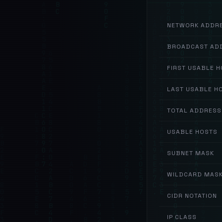
NETWORK ADDR
BROADCAST AD
FIRST USABLE 
LAST USABLE H
TOTAL ADDRESS
USABLE HOSTS
SUBNET MASK
WILDCARD MAS
CIDR NOTATION
IP CLASS