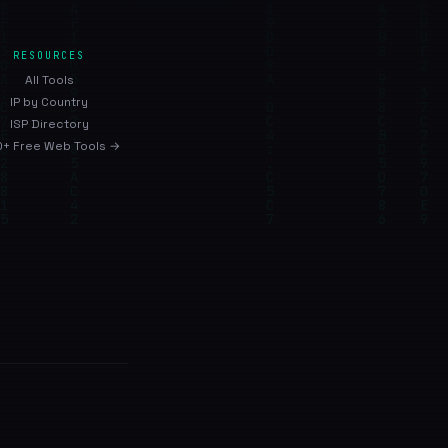
RESOURCES
All Tools
IP by Country
ISP Directory
+ Free Web Tools →