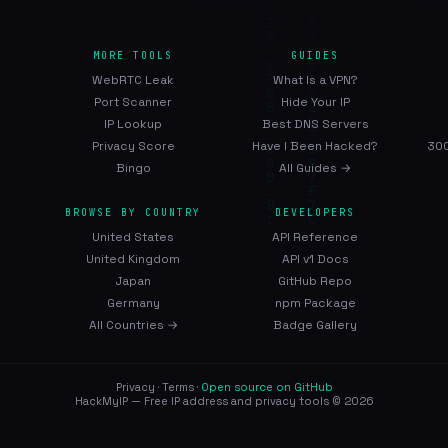
MORE TOOLS
GUIDES
WebRTC Leak
What Is a VPN?
Port Scanner
Hide Your IP
IP Lookup
Best DNS Servers
Privacy Score
Have I Been Hacked?
300
Bingo
All Guides →
BROWSE BY COUNTRY
DEVELOPERS
United States
API Reference
United Kingdom
API v1 Docs
Japan
GitHub Repo
Germany
npm Package
All Countries →
Badge Gallery
Privacy
·
Terms
·
Open source on GitHub
HackMyIP — Free IP address and privacy tools © 2026