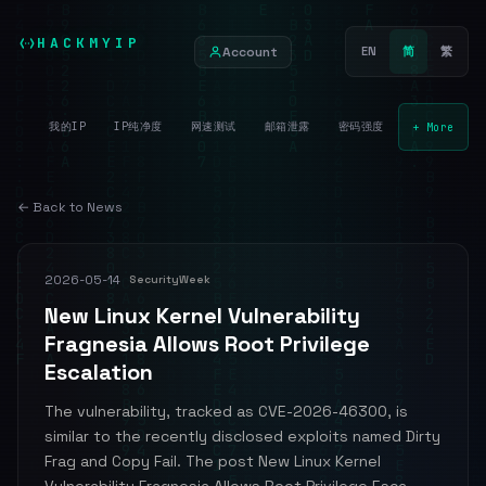
HACKMYIP
Account
EN
简
繁
我的IP
IP纯净度
网速测试
邮箱泄露
密码强度
+ More
← Back to News
2026-05-14
SecurityWeek
New Linux Kernel Vulnerability
Fragnesia Allows Root Privilege
Escalation
The vulnerability, tracked as CVE-2026-46300, is
similar to the recently disclosed exploits named Dirty
Frag and Copy Fail. The post New Linux Kernel