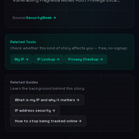
Vulnerability Fragnesia Allows Root Privilege Esca...
SecurityWeek →
Source:
Related Tools
Check whether this kind of story affects you — free, no signup:
My IP →
IP Lookup →
Privacy Checkup →
Related Guides
Learn the background behind this story:
What is my IP and why it matters →
IP address security →
How to stop being tracked online →