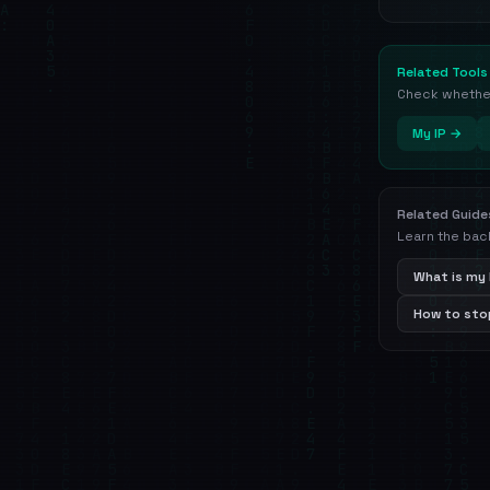
Related Tools
Check whether 
My IP →
Related Guide
Learn the bac
What is my 
How to stop