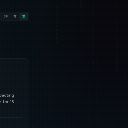
EN
简
繁
mpacting
d for 18