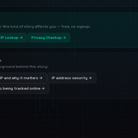
this kind of story affects you — free, no signup:
IP Lookup →
Privacy Checkup →
s
kground behind this story:
IP and why it matters →
IP address security →
 being tracked online →