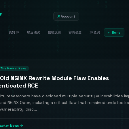
P
Account
我的IP
網速測試
信箱洩漏
密碼強度
IP查詢
+ More
The Hacker News
-Old NGINX Rewrite Module Flaw Enables
nticated RCE
ty researchers have disclosed multiple security vulnerabilities i
and NGINX Open, including a critical flaw that remained undetecte
ulnerability, disc...
acker News →