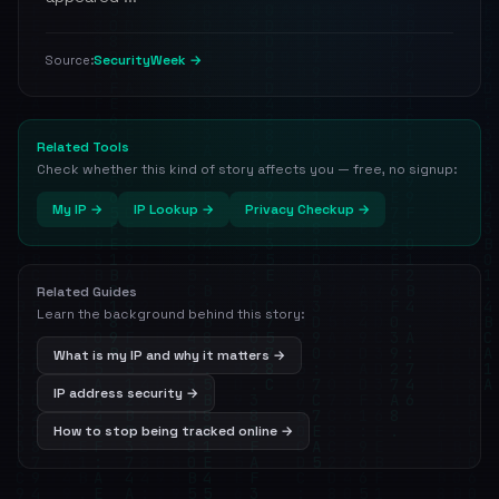
SecurityWeek →
Source:
Related Tools
Check whether this kind of story affects you — free, no signup:
My IP →
IP Lookup →
Privacy Checkup →
Related Guides
Learn the background behind this story:
What is my IP and why it matters →
IP address security →
How to stop being tracked online →