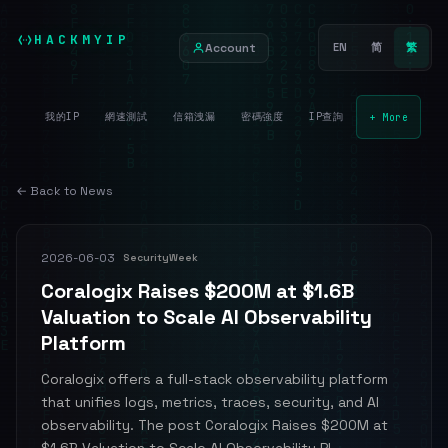
HACKMYIP
Account
EN
简
繁
我的IP
網速測試
信箱洩漏
密碼強度
IP查詢
+ More
← Back to News
2026-06-03
SecurityWeek
Coralogix Raises $200M at $1.6B
Valuation to Scale AI Observability
Platform
Coralogix offers a full-stack observability platform
that unifies logs, metrics, traces, security, and AI
observability. The post Coralogix Raises $200M at