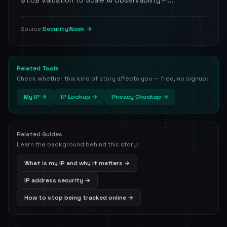
$1.6B Valuation to Scale AI Observability Pl...
SecurityWeek →
Source:
Related Tools
Check whether this kind of story affects you — free, no signup:
My IP →
IP Lookup →
Privacy Checkup →
Related Guides
Learn the background behind this story:
What is my IP and why it matters →
IP address security →
How to stop being tracked online →