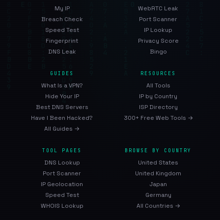
My IP
WebRTC Leak
Breach Check
Port Scanner
Speed Test
IP Lookup
Fingerprint
Privacy Score
DNS Leak
Bingo
GUIDES
RESOURCES
What Is a VPN?
All Tools
Hide Your IP
IP by Country
Best DNS Servers
ISP Directory
Have I Been Hacked?
300+ Free Web Tools →
All Guides →
TOOL PAGES
BROWSE BY COUNTRY
DNS Lookup
United States
Port Scanner
United Kingdom
IP Geolocation
Japan
Speed Test
Germany
WHOIS Lookup
All Countries →