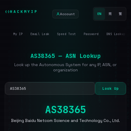
HACKMYIP
Account
EN
简
繁
My IP
Email Leak
Speed Test
Password
DNS Lookup
AS38365 — ASN Lookup
Look up the Autonomous System for any IP, ASN, or
organization
Look Up
AS38365
Beijing Baidu Netcom Science and Technology Co., Ltd.