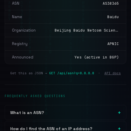
ASN
AS38365
Name
Baidu
Organization
Beijing Baidu Netcom Science and Technology Co., Ltd.
Registry
APNIC
Announced
Yes (active in BGP)
Get this as JSON →
GET /api/asn?q=8.8.8.8
·
API docs
FREQUENTLY ASKED QUESTIONS
What is an ASN?
How do I find the ASN of an IP address?