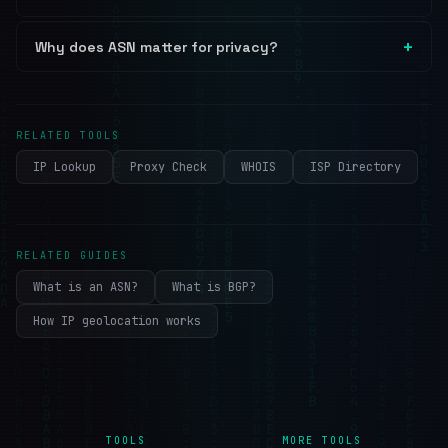
Why does ASN matter for privacy?
RELATED TOOLS
IP Lookup
Proxy Check
WHOIS
ISP Directory
RELATED GUIDES
What is an ASN?
What is BGP?
How IP geolocation works
TOOLS
MORE TOOLS