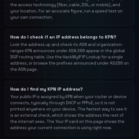
the access technology (fiber, cable, DSL, or mobile), and
your location. For an accurate figure, run a speed test on
your own connection.
How do I check if an IP address belongs to KPN?
Look the address up and check its ASN and organization:
ranges KPN announces under ASN 286 appear in the global
BGP routing table. Use the HackMyIP IP Lookup for a single
address, or browse the prefixes announced under AS286 on
the ASN page.
How do I find my KPN IP address?
Your public IP is assigned by KPN when your router or device
connects, typically through DHCP or PPPoE, so it is not
printed anywhere on your device. The fastest way to see it
is an external check, which shows the address the rest of
the internet sees. The Your IP card on this page shows the
address your current connection is using right now.