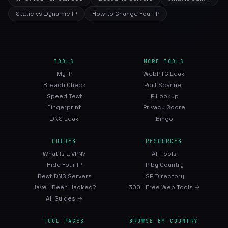
Static vs Dynamic IP
How to Change Your IP
TOOLS
MORE TOOLS
My IP
WebRTC Leak
Breach Check
Port Scanner
Speed Test
IP Lookup
Fingerprint
Privacy Score
DNS Leak
Bingo
GUIDES
RESOURCES
What Is a VPN?
All Tools
Hide Your IP
IP by Country
Best DNS Servers
ISP Directory
Have I Been Hacked?
300+ Free Web Tools →
All Guides →
TOOL PAGES
BROWSE BY COUNTRY