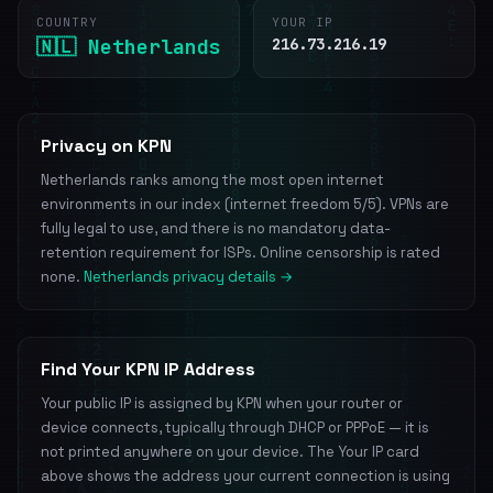
COUNTRY
YOUR IP
🇳🇱 Netherlands
216.73.216.19
Privacy on KPN
Netherlands ranks among the most open internet
environments in our index (internet freedom 5/5). VPNs are
fully legal to use, and there is no mandatory data-
retention requirement for ISPs. Online censorship is rated
none.
Netherlands privacy details →
Find Your KPN IP Address
Your public IP is assigned by KPN when your router or
device connects, typically through DHCP or PPPoE — it is
not printed anywhere on your device. The Your IP card
above shows the address your current connection is using