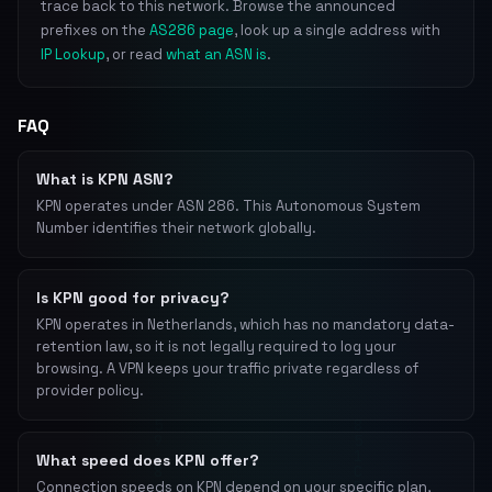
trace back to this network. Browse the announced
prefixes on the
AS286 page
, look up a single address with
IP Lookup
, or read
what an ASN is
.
FAQ
What is KPN ASN?
KPN operates under ASN 286. This Autonomous System
Number identifies their network globally.
Is KPN good for privacy?
KPN operates in Netherlands, which has no mandatory data-
retention law, so it is not legally required to log your
browsing. A VPN keeps your traffic private regardless of
provider policy.
What speed does KPN offer?
Connection speeds on KPN depend on your specific plan,