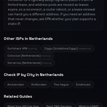
limited lease, and address pools are reused as leases
expire, so a reconnect, a router reboot, or a lease renewal
can hand you a different address. If you need an address
that never changes, ask KPN whether your plan supports a
static IP.
Other ISPs in Netherlands
Surfshark VPN
Ziggo (VodafoneZiggo)
hosting
residential
Coloclue (Netherlands)
hosting
Serverius (Netherlands)
hosting
Check IP by City in Netherlands
Amsterdam
Rotterdam
The Hague
Eindhoven
Related Guides
What Your ISP Can See
Best DNS Servers
What Is CGNAT