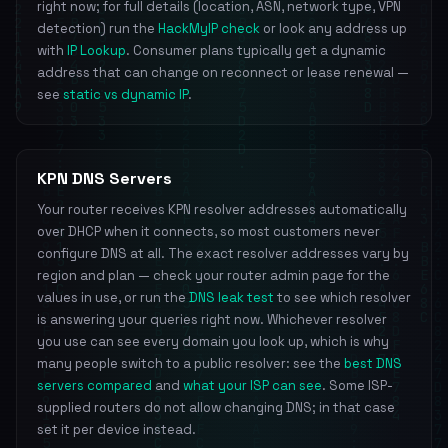
right now; for full details (location, ASN, network type, VPN
detection) run the
HackMyIP check
or look any address up
with
IP Lookup
. Consumer plans typically get a dynamic
address that can change on reconnect or lease renewal —
see
static vs dynamic IP
.
KPN DNS Servers
Your router receives KPN resolver addresses automatically
over DHCP when it connects, so most customers never
configure DNS at all. The exact resolver addresses vary by
region and plan — check your router admin page for the
values in use, or run the
DNS leak test
to see which resolver
is answering your queries right now. Whichever resolver
you use can see every domain you look up, which is why
many people switch to a public resolver: see the
best DNS
servers compared
and
what your ISP can see
. Some ISP-
supplied routers do not allow changing DNS; in that case
set it per device instead.