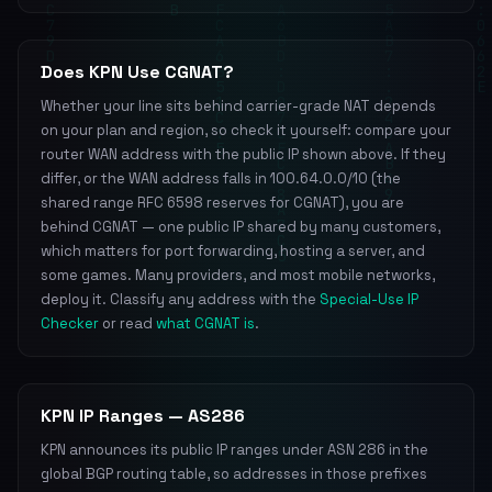
Does KPN Use CGNAT?
Whether your line sits behind carrier-grade NAT depends
on your plan and region, so check it yourself: compare your
router WAN address with the public IP shown above. If they
differ, or the WAN address falls in 100.64.0.0/10 (the
shared range RFC 6598 reserves for CGNAT), you are
behind CGNAT — one public IP shared by many customers,
which matters for port forwarding, hosting a server, and
some games. Many providers, and most mobile networks,
deploy it. Classify any address with the
Special-Use IP
Checker
or read
what CGNAT is
.
KPN IP Ranges — AS286
KPN announces its public IP ranges under ASN 286 in the
global BGP routing table, so addresses in those prefixes