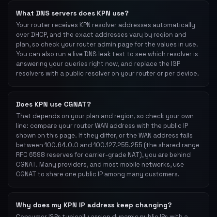
What DNS servers does KPN use?
Your router receives KPN resolver addresses automatically
over DHCP, and the exact addresses vary by region and
plan, so check your router admin page for the values in use.
You can also run a live DNS leak test to see which resolver is
answering your queries right now, and replace the ISP
resolvers with a public resolver on your router or per device.
Does KPN use CGNAT?
That depends on your plan and region, so check your own
line: compare your router WAN address with the public IP
shown on this page. If they differ, or the WAN address falls
between 100.64.0.0 and 100.127.255.255 (the shared range
RFC 6598 reserves for carrier-grade NAT), you are behind
CGNAT. Many providers, and most mobile networks, use
CGNAT to share one public IP among many customers.
Why does my KPN IP address keep changing?
Consumer ISPs typically assign dynamic public IPs with a