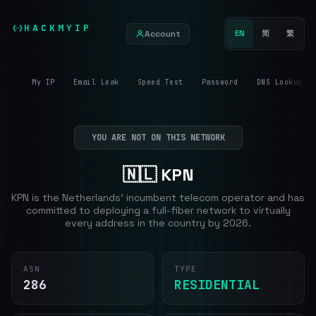
HACKMYIP
Account
EN
简
繁
My IP
Email Leak
Speed Test
Password
DNS Lookup
YOU ARE NOT ON THIS NETWORK
🇳🇱 KPN
KPN is the Netherlands' incumbent telecom operator and has
committed to deploying a full-fiber network to virtually
every address in the country by 2026.
ASN
TYPE
286
RESIDENTIAL