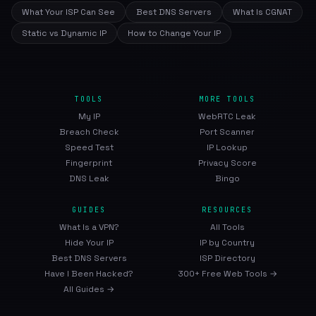
What Your ISP Can See
Best DNS Servers
What Is CGNAT
Static vs Dynamic IP
How to Change Your IP
TOOLS
MORE TOOLS
My IP
WebRTC Leak
Breach Check
Port Scanner
Speed Test
IP Lookup
Fingerprint
Privacy Score
DNS Leak
Bingo
GUIDES
RESOURCES
What Is a VPN?
All Tools
Hide Your IP
IP by Country
Best DNS Servers
ISP Directory
Have I Been Hacked?
300+ Free Web Tools →
All Guides →