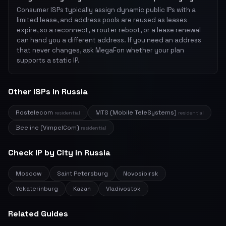
Consumer ISPs typically assign dynamic public IPs with a
limited lease, and address pools are reused as leases
expire, so a reconnect, a router reboot, or a lease renewal
can hand you a different address. If you need an address
that never changes, ask MegaFon whether your plan
supports a static IP.
Other ISPs in Russia
Rostelecom
MTS (Mobile TeleSystems)
residential
residential
Beeline (VimpelCom)
residential
Check IP by City in Russia
Moscow
Saint Petersburg
Novosibirsk
Yekaterinburg
Kazan
Vladivostok
Related Guides