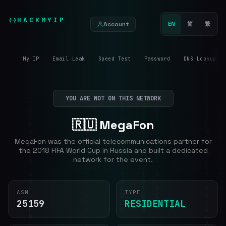
HACKMYIP
Account
EN
简
繁
My IP
Email Leak
Speed Test
Password
DNS Lookup
YOU ARE NOT ON THIS NETWORK
🇷🇺 MegaFon
MegaFon was the official telecommunications partner for
the 2018 FIFA World Cup in Russia and built a dedicated
network for the event.
ASN
TYPE
25159
RESIDENTIAL