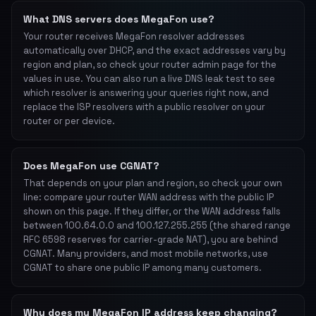
What DNS servers does MegaFon use?
Your router receives MegaFon resolver addresses
automatically over DHCP, and the exact addresses vary by
region and plan, so check your router admin page for the
values in use. You can also run a live DNS leak test to see
which resolver is answering your queries right now, and
replace the ISP resolvers with a public resolver on your
router or per device.
Does MegaFon use CGNAT?
That depends on your plan and region, so check your own
line: compare your router WAN address with the public IP
shown on this page. If they differ, or the WAN address falls
between 100.64.0.0 and 100.127.255.255 (the shared range
RFC 6598 reserves for carrier-grade NAT), you are behind
CGNAT. Many providers, and most mobile networks, use
CGNAT to share one public IP among many customers.
Why does my MegaFon IP address keep changing?