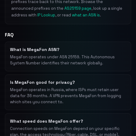
prefixes trace back to this network. Browse the
announced prefixes on the
AS25159 page
, look up a single
address with
IP Lookup
, or read
what an ASN is
.
FAQ
What is MegaFon ASN?
MegaFon operates under ASN 25159. This Autonomous
System Number identifies their network globally.
Is MegaFon good for privacy?
MegaFon operates in Russia, where ISPs must retain user
data for 36 months. A VPN prevents MegaFon from logging
which sites you connect to.
What speed does MegaFon offer?
Connection speeds on MegaFon depend on your specific
plan, the access technology (fiber, cable, DSL, or mobile),