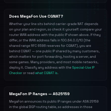
Does MegaFon Use CGNAT?
Whether your line sits behind carrier-grade NAT depends
on your plan and region, so check it yourself: compare your
router WAN address with the public IP shown above. If they
differ, or the WAN address falls in 100.64.0.0/10 (the
shared range RFC 6598 reserves for CGNAT), you are
behind CGNAT — one public IP shared by many customers,
which matters for port forwarding, hosting a server, and
some games. Many providers, and most mobile networks,
deploy it. Classify any address with the
Special-Use IP
Checker
or read
what CGNAT is
.
MegaFon IP Ranges — AS25159
MegaFon announces its public IP ranges under ASN 25159
in the global BGP routing table, so addresses in those