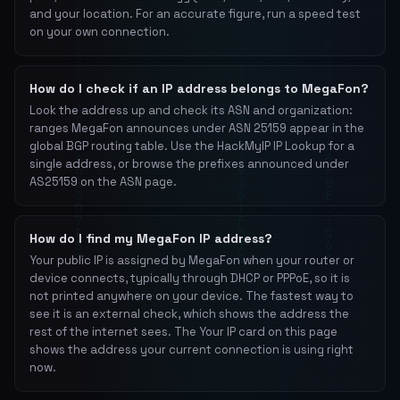
and your location. For an accurate figure, run a speed test
on your own connection.
How do I check if an IP address belongs to MegaFon?
Look the address up and check its ASN and organization:
ranges MegaFon announces under ASN 25159 appear in the
global BGP routing table. Use the HackMyIP IP Lookup for a
single address, or browse the prefixes announced under
AS25159 on the ASN page.
How do I find my MegaFon IP address?
Your public IP is assigned by MegaFon when your router or
device connects, typically through DHCP or PPPoE, so it is
not printed anywhere on your device. The fastest way to
see it is an external check, which shows the address the
rest of the internet sees. The Your IP card on this page
shows the address your current connection is using right
now.