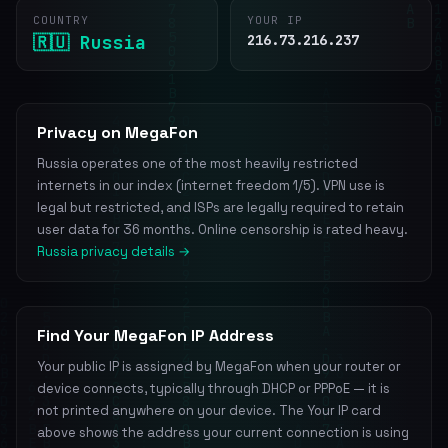
COUNTRY
YOUR IP
🇷🇺 Russia
216.73.216.237
Privacy on MegaFon
Russia operates one of the most heavily restricted
internets in our index (internet freedom 1/5). VPN use is
legal but restricted, and ISPs are legally required to retain
user data for 36 months. Online censorship is rated heavy.
Russia privacy details →
Find Your MegaFon IP Address
Your public IP is assigned by MegaFon when your router or
device connects, typically through DHCP or PPPoE — it is
not printed anywhere on your device. The Your IP card
above shows the address your current connection is using