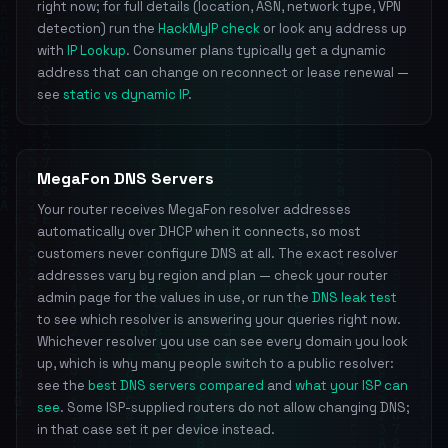
right now; for full details (location, ASN, network type, VPN
detection) run the
HackMyIP check
or look any address up
with
IP Lookup
. Consumer plans typically get a dynamic
address that can change on reconnect or lease renewal —
see
static vs dynamic IP
.
MegaFon DNS Servers
Your router receives MegaFon resolver addresses
automatically over DHCP when it connects, so most
customers never configure DNS at all. The exact resolver
addresses vary by region and plan — check your router
admin page for the values in use, or run the
DNS leak test
to see which resolver is answering your queries right now.
Whichever resolver you use can see every domain you look
up, which is why many people switch to a public resolver:
see the
best DNS servers compared
and
what your ISP can
see
. Some ISP-supplied routers do not allow changing DNS;
in that case set it per device instead.