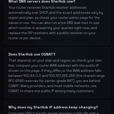
What DNS servers does StarHub use?
Your router receives StarHub resolver addresses
automatically over DHCP, and the exact addresses vary by
region and plan, so check your router admin page for the
values in use. You can also run a live DNS leak test to see
which resolver is answering your queries right now, and
replace the ISP resolvers with a public resolver on your
router or per device.
Does StarHub use CGNAT?
That depends on your plan and region, so check your own
line: compare your router WAN address with the public IP
shown on this page. If they differ, or the WAN address falls
between 100.64.0.0 and 100.127.255.255 (the shared range
RFC 6598 reserves for carrier-grade NAT), you are behind
CGNAT. Many providers, and most mobile networks, use
CGNAT to share one public IP among many customers.
Why does my StarHub IP address keep changing?
Consumer ISPs typically assign dynamic public IPs with a