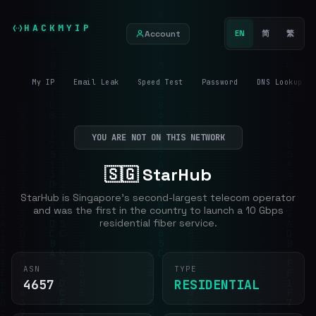
HACKMYIP
Account
EN
简
繁
My IP
Email Leak
Speed Test
Password
DNS Lookup
YOU ARE NOT ON THIS NETWORK
🇸🇬 StarHub
StarHub is Singapore's second-largest telecom operator
and was the first in the country to launch a 10 Gbps
residential fiber service.
ASN
TYPE
4657
RESIDENTIAL