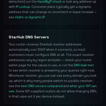
detection) run the
HackMyIP check
or look any address up
with
IP Lookup
. Consumer plans typically get a dynamic
address that can change on reconnect or lease renewal —
see
static vs dynamic IP
.
StarHub DNS Servers
Your router receives StarHub resolver addresses
automatically over DHCP when it connects, so most
customers never configure DNS at all. The exact resolver
addresses vary by region and plan — check your router
admin page for the values in use, or run the
DNS leak test
to see which resolver is answering your queries right now.
Whichever resolver you use can see every domain you look
up, which is why many people switch to a public resolver:
see the
best DNS servers compared
and
what your ISP can
see
. Some ISP-supplied routers do not allow changing DNS;
in that case set it per device instead.