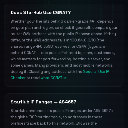
Does StarHub Use CGNAT?
Whether your line sits behind carrier-grade NAT depends
on your plan and region, so check it yourself: compare your
router WAN address with the public IP shown above. If they
differ, or the WAN address falls in 100.64.0.0/10 (the
shared range RFC 6598 reserves for CGNAT), you are
behind CGNAT — one public IP shared by many customers,
which matters for port forwarding, hosting a server, and
some games. Many providers, and most mobile networks,
deploy it. Classify any address with the
Special-Use IP
Checker
or read
what CGNAT is
.
StarHub IP Ranges — AS4657
StarHub announces its public IP ranges under ASN 4657 in
the global BGP routing table, so addresses in those
prefixes trace back to this network. Browse the