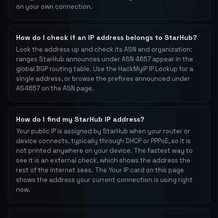
on your own connection.
How do I check if an IP address belongs to StarHub?
Look the address up and check its ASN and organization:
ranges StarHub announces under ASN 4657 appear in the
global BGP routing table. Use the HackMyIP IP Lookup for a
single address, or browse the prefixes announced under
AS4657 on the ASN page.
How do I find my StarHub IP address?
Your public IP is assigned by StarHub when your router or
device connects, typically through DHCP or PPPoE, so it is
not printed anywhere on your device. The fastest way to
see it is an external check, which shows the address the
rest of the internet sees. The Your IP card on this page
shows the address your current connection is using right
now.