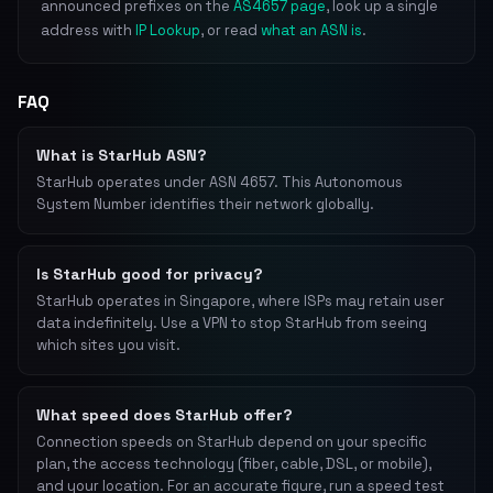
announced prefixes on the
AS4657 page
, look up a single
address with
IP Lookup
, or read
what an ASN is
.
FAQ
What is StarHub ASN?
StarHub operates under ASN 4657. This Autonomous
System Number identifies their network globally.
Is StarHub good for privacy?
StarHub operates in Singapore, where ISPs may retain user
data indefinitely. Use a VPN to stop StarHub from seeing
which sites you visit.
What speed does StarHub offer?
Connection speeds on StarHub depend on your specific
plan, the access technology (fiber, cable, DSL, or mobile),
and your location. For an accurate figure, run a speed test