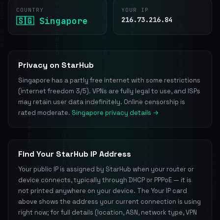
COUNTRY
YOUR IP
🇸🇬 Singapore
216.73.216.84
Privacy on StarHub
Singapore has a partly free internet with some restrictions
(internet freedom 3/5). VPNs are fully legal to use, and ISPs
may retain user data indefinitely. Online censorship is
rated moderate.
Singapore privacy details →
Find Your StarHub IP Address
Your public IP is assigned by StarHub when your router or
device connects, typically through DHCP or PPPoE — it is
not printed anywhere on your device. The Your IP card
above shows the address your current connection is using
right now; for full details (location, ASN, network type, VPN