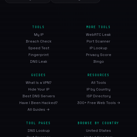
TOOLS
MORE TOOLS
My IP
WebRTC Leak
Breach Check
Port Scanner
Speed Test
IP Lookup
Fingerprint
Privacy Score
DNS Leak
Bingo
GUIDES
RESOURCES
What Is a VPN?
All Tools
Hide Your IP
IP by Country
Best DNS Servers
ISP Directory
Have I Been Hacked?
300+ Free Web Tools →
All Guides →
TOOL PAGES
BROWSE BY COUNTRY
DNS Lookup
United States