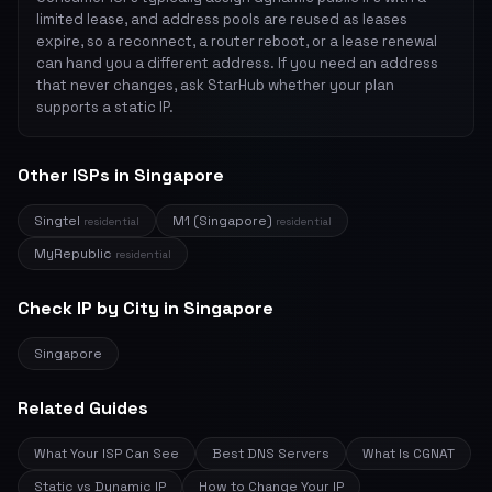
limited lease, and address pools are reused as leases
expire, so a reconnect, a router reboot, or a lease renewal
can hand you a different address. If you need an address
that never changes, ask StarHub whether your plan
supports a static IP.
Other ISPs in Singapore
Singtel
M1 (Singapore)
residential
residential
MyRepublic
residential
Check IP by City in Singapore
Singapore
Related Guides
What Your ISP Can See
Best DNS Servers
What Is CGNAT
Static vs Dynamic IP
How to Change Your IP