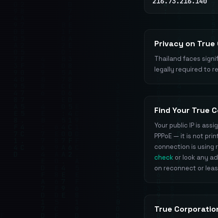
216.73.216.140
Privacy on True
Thailand faces signif
legally required to r
Find Your True C
Your public IP is as
PPPoE — it is not pr
connection is using r
check
or look any a
on reconnect or lea
True Corporatio