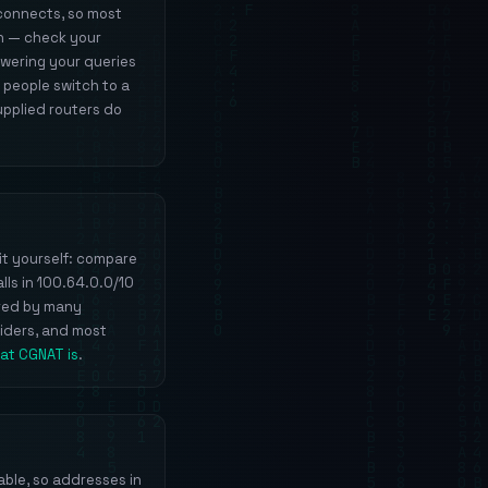
 connects, so most
an — check your
swering your queries
 people switch to a
upplied routers do
it yourself: compare
lls in 100.64.0.0/10
ared by many
viders, and most
at CGNAT is
.
able, so addresses in