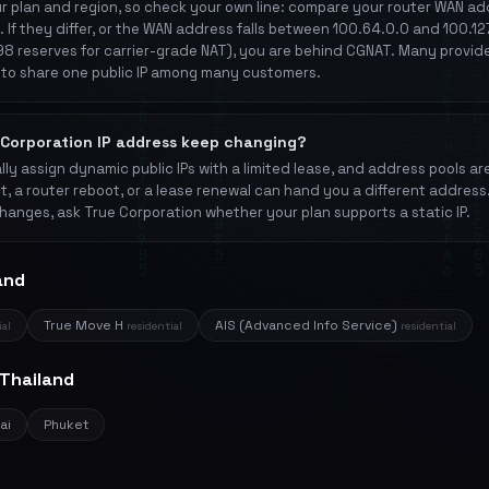
 plan and region, so check your own line: compare your router WAN add
. If they differ, or the WAN address falls between 100.64.0.0 and 100.1
8 reserves for carrier-grade NAT), you are behind CGNAT. Many provid
to share one public IP among many customers.
Corporation IP address keep changing?
ly assign dynamic public IPs with a limited lease, and address pools ar
t, a router reboot, or a lease renewal can hand you a different address
hanges, ask True Corporation whether your plan supports a static IP.
and
True Move H
AIS (Advanced Info Service)
ial
residential
residential
 Thailand
ai
Phuket