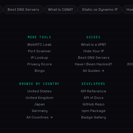
Best DNS Servers
What Is CGNAT
Static vs Dynamic IP
How
MORE TOOLS
GUIDES
WebRTC Leak
What Is a VPN?
Port Scanner
Hide Your IP
IP Lookup
Best DNS Servers
Privacy Score
Have I Been Hacked?
300
Bingo
All Guides →
BROWSE BY COUNTRY
DEVELOPERS
United States
API Reference
United Kingdom
API v1 Docs
Japan
GitHub Repo
Germany
npm Package
All Countries →
Badge Gallery