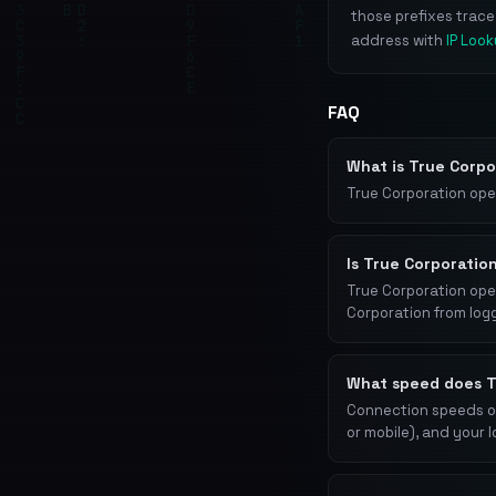
those prefixes trac
address with
IP Loo
FAQ
What is True Corp
True Corporation ope
Is True Corporatio
True Corporation oper
Corporation from log
What speed does T
Connection speeds on
or mobile), and your 