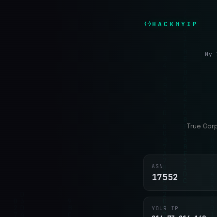
HACKMYIP
My 
True Cor
ASN
17552
YOUR IP