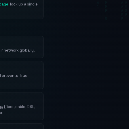
page
, look up a single
r network globally.
N prevents True
(fiber, cable, DSL,
on.