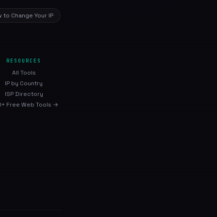
 to Change Your IP
RESOURCES
All Tools
IP by Country
ISP Directory
+ Free Web Tools →