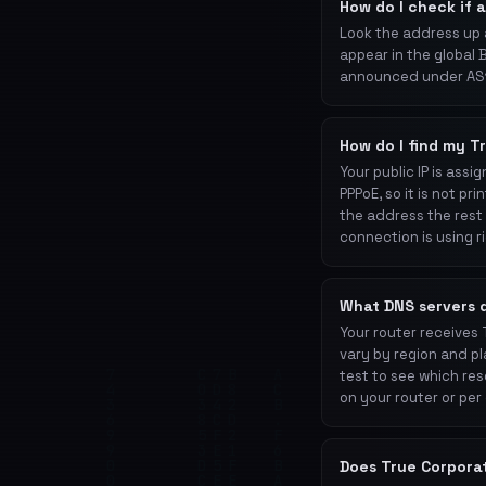
How do I check if 
Look the address up 
appear in the global 
announced under AS1
How do I find my T
Your public IP is ass
PPPoE, so it is not p
the address the rest 
connection is using r
What DNS servers 
Your router receives
vary by region and pl
test to see which res
on your router or per
Does True Corpora