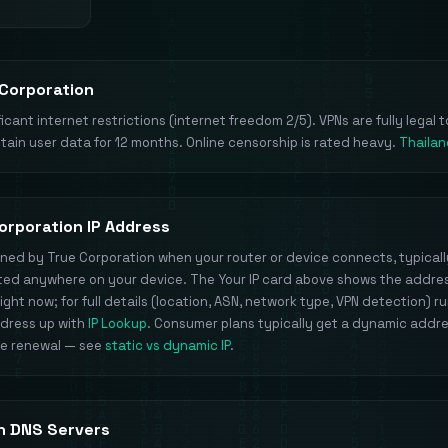
 Corporation
icant internet restrictions (internet freedom 2/5). VPNs are fully legal t
etain user data for 12 months. Online censorship is rated heavy.
Thailan
orporation IP Address
signed by True Corporation when your router or device connects, typical
inted anywhere on your device. The Your IP card above shows the addre
ight now; for full details (location, ASN, network type, VPN detection) r
ddress up with
IP Lookup
. Consumer plans typically get a dynamic addr
se renewal — see
static vs dynamic IP
.
n DNS Servers