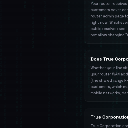
Your router receives
customers never conf
router admin page for
right now. Whichever
public resolver: see
not allow changing DN
Does True Corp
Whether your line si
your router WAN addre
(the shared range R
customers, which mat
mobile networks, dep
True Corporatio
True Corporation ann