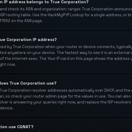
an IP address belongs to True Corporation?
and check its ASN and organization: ranges True Corporation announc
BGP routing table. Use the HackMyIP IP Lookup for a single address, or b
7552 on the ASN page.
rue Corporation IP address?
igned by True Corporation when your router or device connects, typical
rinted anywhere on your device. The fastest way to see it is an externa
of the internet sees. The Your IP card on this page shows the address 
ight now.
does True Corporation use?
 True Corporation resolver addresses automatically over DHCP, and th
an, so check your router admin page for the values in use. You can also 
olver is answering your queries right now, and replace the ISP resolvers 
 device.
tion use CGNAT?