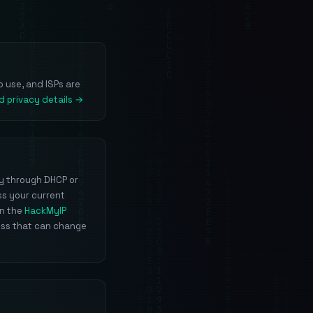
o use, and ISPs are
d privacy details →
ly through DHCP or
ss your current
un the
HackMyIP
ess that can change