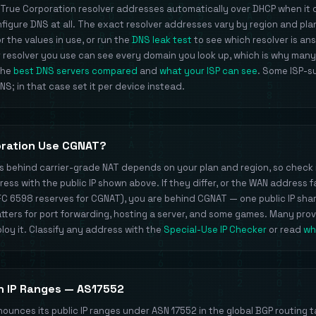
 True Corporation resolver addresses automatically over DHCP when it
igure DNS at all. The exact resolver addresses vary by region and pl
 the values in use, or run the
DNS leak test
to see which resolver is an
 resolver you use can see every domain you look up, which is why many
 the
best DNS servers compared
and
what your ISP can see
. Some ISP-s
S; in that case set it per device instead.
oration Use CGNAT?
ts behind carrier-grade NAT depends on your plan and region, so check 
ss with the public IP shown above. If they differ, or the WAN address fa
FC 6598 reserves for CGNAT), you are behind CGNAT — one public IP sh
ters for port forwarding, hosting a server, and some games. Many pro
loy it. Classify any address with the
Special-Use IP Checker
or read
wh
n IP Ranges — AS17552
ounces its public IP ranges under ASN 17552 in the global BGP routing t