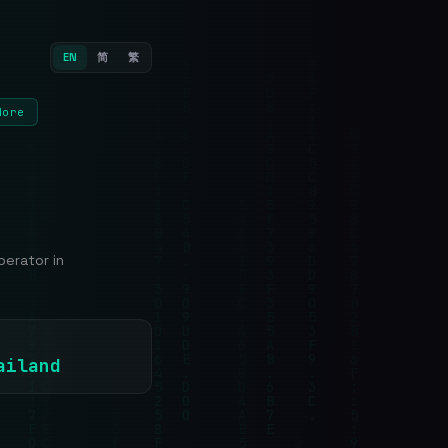
EN
简
繁
More
erator in
ailand