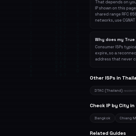
That depends on your
IP shown on this page
shared range RFC 659
networks, use CGNAT 
Why does my True 
Consumer ISPs typical
expire, so a reconnec
address that never c
Other ISPs in Thail
DTAC (Thailand)
resident
Check IP by City in
Bangkok
Chiang M
Related Guides