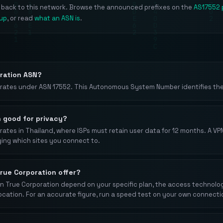
e back to this network. Browse the announced prefixes on the
AS17552 
kup
, or read
what an ASN is
.
oration ASN?
rates under ASN 17552. This Autonomous System Number identifies thei
n good for privacy?
ates in Thailand, where ISPs must retain user data for 12 months. A VP
ging which sites you connect to.
rue Corporation offer?
 True Corporation depend on your specific plan, the access technology 
location. For an accurate figure, run a speed test on your own connecti