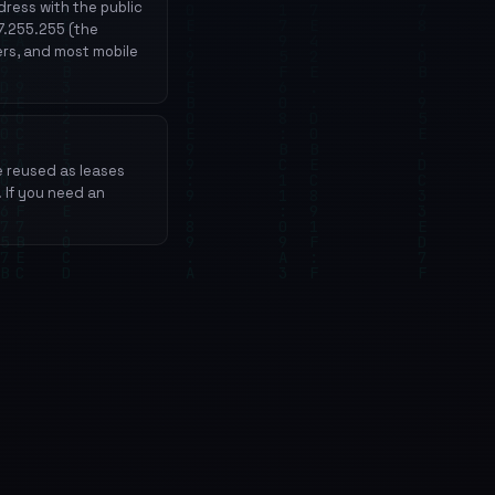
ress with the public
27.255.255 (the
ers, and most mobile
e reused as leases
. If you need an