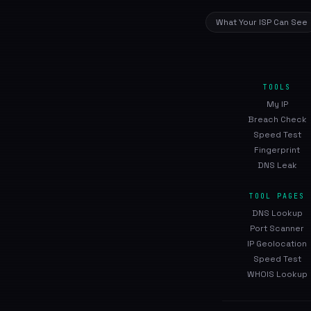
What Your ISP Can See
TOOLS
My IP
Breach Check
Speed Test
Fingerprint
DNS Leak
TOOL PAGES
DNS Lookup
Port Scanner
IP Geolocation
Speed Test
WHOIS Lookup