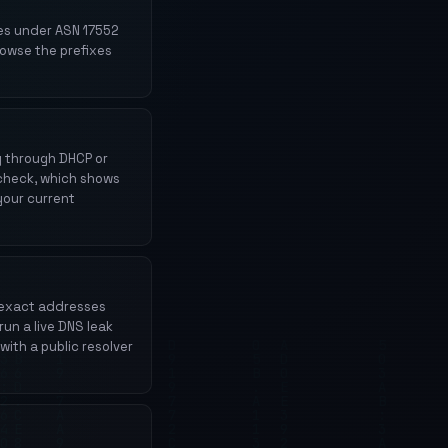
es under ASN 17552
rowse the prefixes
ly through DHCP or
l check, which shows
your current
e exact addresses
run a live DNS leak
with a public resolver