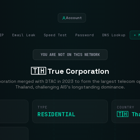
Account
IP
Email Leak
Speed Test
Password
DNS Lookup
+ 
YOU ARE NOT ON THIS NETWORK
🇹🇭 True Corporation
poration merged with DTAC in 2023 to form the largest telecom op
Thailand, challenging AIS's longstanding dominance.
TYPE
COUNTRY
RESIDENTIAL
🇹🇭 Th