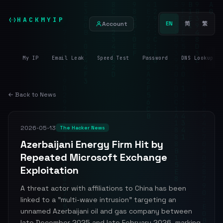
HACKMYIP
Account
EN
简
繁
My IP
Email Leak
Speed Test
Password
DNS Lookup
← Back to News
2026-05-13
The Hacker News
Azerbaijani Energy Firm Hit by
Repeated Microsoft Exchange
Exploitation
A threat actor with affiliations to China has been
linked to a "multi-wave intrusion" targeting an
unnamed Azerbaijani oil and gas company between
late December 2025 and late February 2026, marking