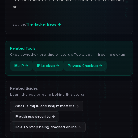
an...
The Hacker News →
Source:
Related Tools
Check whether this kind of story affects you — free, no signup:
My IP →
IP Lookup →
Privacy Checkup →
Related Guides
Learn the background behind this story:
What is my IP and why it matters →
IP address security →
How to stop being tracked online →