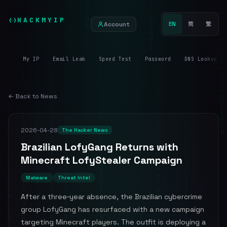
HACKMYIP
Account
EN
简
繁
My IP
Email Leak
Speed Test
Password
DNS Lookup
← Back to News
2026-04-28
The Hacker News
Brazilian LofyGang Returns with
Minecraft LofyStealer Campaign
Malware
Threat Intel
After a three‑year absence, the Brazilian cybercrime
group LofyGang has resurfaced with a new campaign
targeting Minecraft players. The outfit is deploying a