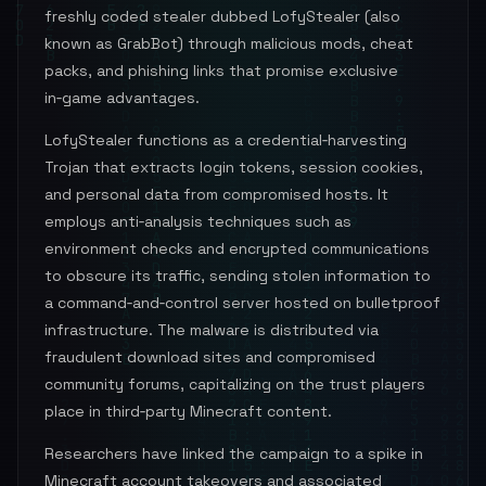
freshly coded stealer dubbed LofyStealer (also
known as GrabBot) through malicious mods, cheat
packs, and phishing links that promise exclusive
in‑game advantages.
LofyStealer functions as a credential‑harvesting
Trojan that extracts login tokens, session cookies,
and personal data from compromised hosts. It
employs anti‑analysis techniques such as
environment checks and encrypted communications
to obscure its traffic, sending stolen information to
a command‑and‑control server hosted on bulletproof
infrastructure. The malware is distributed via
fraudulent download sites and compromised
community forums, capitalizing on the trust players
place in third‑party Minecraft content.
Researchers have linked the campaign to a spike in
Minecraft account takeovers and associated