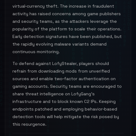
virtual‑currency theft. The increase in fraudulent
activity has raised concerns among game publishers
and security teams, as the attackers leverage the
popularity of the platform to scale their operations.
Early detection signatures have been published, but
the rapidly evolving malware variants demand
continuous monitoring.
To defend against LofyStealer, players should
refrain from downloading mods from unverified
sources and enable two‑factor authentication on
gaming accounts. Security teams are encouraged to
share threat intelligence on LofyGang’s
infrastructure and to block known C2 IPs. Keeping
endpoints patched and employing behavior‑based
detection tools will help mitigate the risk posed by
this resurgence.