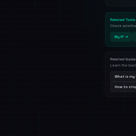
Related Tools
Check whether 
My IP →
Related Guide
Learn the bac
What is my 
How to stop