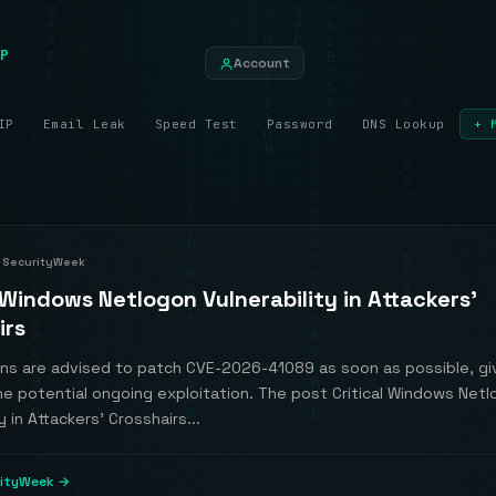
P
Account
IP
Email Leak
Speed Test
Password
DNS Lookup
+ 
SecurityWeek
 Windows Netlogon Vulnerability in Attackers’
irs
ons are advised to patch CVE-2026-41089 as soon as possible, gi
he potential ongoing exploitation. The post Critical Windows Net
y in Attackers’ Crosshairs...
rityWeek →