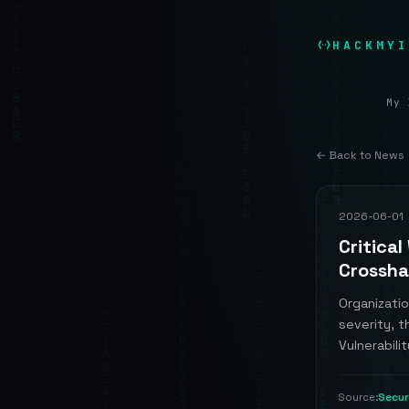
HACKMYI
My 
← Back to News
2026-06-01
Critical
Crossha
Organizati
severity, t
Vulnerabilit
Secu
Source: