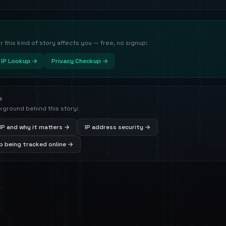
this kind of story affects you — free, no signup:
IP Lookup →
Privacy Checkup →
s
kground behind this story:
IP and why it matters →
IP address security →
 being tracked online →