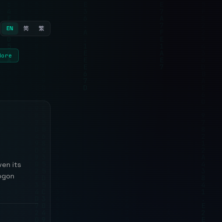
EN
简
繁
More
ven its
logon