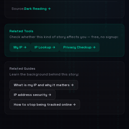
Dark Reading →
Source:
Related Tools
Check whether this kind of story affects you — free, no signup:
My IP →
IP Lookup →
Privacy Checkup →
Related Guides
Learn the background behind this story:
What is my IP and why it matters →
IP address security →
How to stop being tracked online →