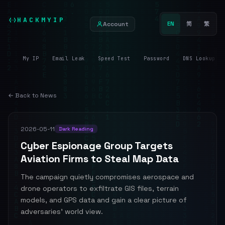
HACKMYIP
Account
EN
简
繁
My IP
Email Leak
Speed Test
Password
DNS Lookup
← Back to News
2026-05-11
Dark Reading
Cyber Espionage Group Targets
Aviation Firms to Steal Map Data
The campaign quietly compromises aerospace and
drone operators to exfiltrate GIS files, terrain
models, and GPS data and gain a clear picture of
adversaries' world view.