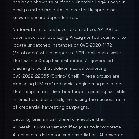
has been shown to surface vulnerable Log4j usage in
newly created projects, inadvertently spreading
known insecure dependencies.
Nation‑state actors have taken notice. APT29 has
been observed leveraging AI‑augmented scanners to
locate unpatched instances of CVE‑2020‑1472
(ZeroLogon) within corporate VPN appliances, while
the Lazarus Group has embedded AI‑generated
phishing lures that deliver macros exploiting
CVE‑2022‑22965 (Spring4Shell). These groups are
also using LLM‑crafted social‑engineering messages
that adapt in real time to a target’s publicly available
information, dramatically increasing the success rate
of credential‑harvesting campaigns.
Security teams must therefore evolve their
vulnerability‑management lifecycles to incorporate
AI‑enhanced detection and remediation. AI‑powered