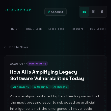
HACKMYIP
Account
EN
简
繁
My IP
Email Leak
Speed Test
Password
DNS Lookup
← Back to News
2026-04-17
Dark Reading
How AI Is Amplifying Legacy
Software Vulnerabilities Today
Vulnerability
AI Security
AI Threats
A new analysis published by Dark Reading warns that
the most pressing security risk posed by artificial
intelligence is not the emergence of novel code