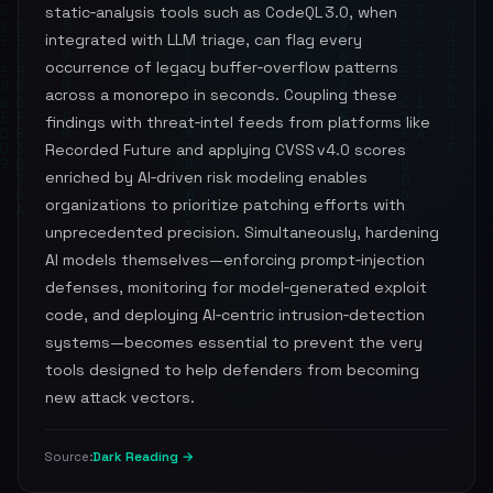
static‑analysis tools such as CodeQL 3.0, when
integrated with LLM triage, can flag every
occurrence of legacy buffer‑overflow patterns
across a monorepo in seconds. Coupling these
findings with threat‑intel feeds from platforms like
Recorded Future and applying CVSS v4.0 scores
enriched by AI‑driven risk modeling enables
organizations to prioritize patching efforts with
unprecedented precision. Simultaneously, hardening
AI models themselves—enforcing prompt‑injection
defenses, monitoring for model‑generated exploit
code, and deploying AI‑centric intrusion‑detection
systems—becomes essential to prevent the very
tools designed to help defenders from becoming
new attack vectors.
Dark Reading →
Source: