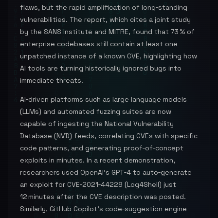
flaws, but the rapid amplification of long‑standing
vulnerabilities. The report, which cites a joint study
by the SANS Institute and MITRE, found that 73 % of
enterprise codebases still contain at least one
unpatched instance of a known CVE, highlighting how
AI tools are turning historically ignored bugs into
immediate threats.
AI‑driven platforms such as large language models
(LLMs) and automated fuzzing suites are now
capable of ingesting the National Vulnerability
Database (NVD) feeds, correlating CVEs with specific
code patterns, and generating proof‑of‑concept
exploits in minutes. In a recent demonstration,
researchers used OpenAI’s GPT‑4 to auto‑generate
an exploit for CVE‑2021‑44228 (Log4Shell) just
12 minutes after the CVE description was posted.
Similarly, GitHub Copilot’s code‑suggestion engine