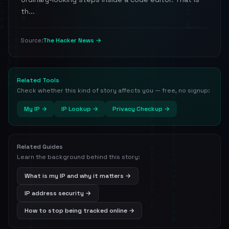
th...
The Hacker News →
Source:
Related Tools
Check whether this kind of story affects you — free, no signup:
My IP →
IP Lookup →
Privacy Checkup →
Related Guides
Learn the background behind this story:
What is my IP and why it matters →
IP address security →
How to stop being tracked online →