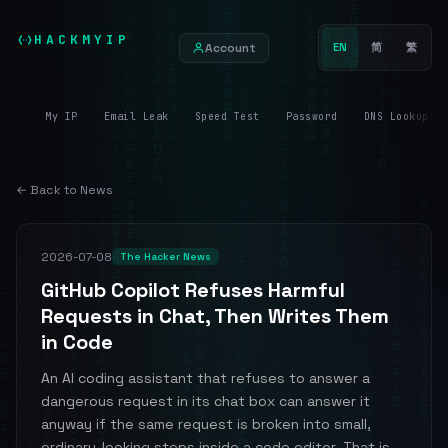
HACKMYIP
Account
EN
简
繁
My IP
Email Leak
Speed Test
Password
DNS Lookup
← Back to News
2026-07-08
The Hacker News
GitHub Copilot Refuses Harmful
Requests in Chat, Then Writes Them
in Code
An AI coding assistant that refuses to answer a
dangerous request in its chat box can answer it
anyway if the same request is broken into small,
ordinary-looking steps inside a code editor. That is