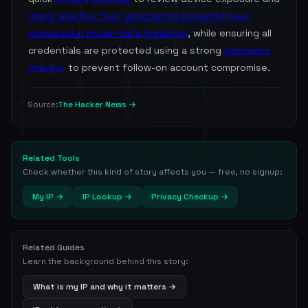
check whether their associated accounts have
appeared in known data breaches
, while ensuring all
credentials are protected using a strong
password
checker
to prevent follow-on account compromise.
The Hacker News →
Source:
Related Tools
Check whether this kind of story affects you — free, no signup:
My IP →
IP Lookup →
Privacy Checkup →
Related Guides
Learn the background behind this story:
What is my IP and why it matters →