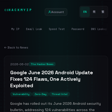
HACKMYIP
Account
EN
简
繁
My IP
Email Leak
Speed Test
Password
DNS Lookup
← Back to News
2026-06-02
The Hacker News
Google June 2026 Android Update
Fixes 124 Flaws, One Actively
Exploited
Vulnerability
Zero-Day
Threat Intel
Google has rolled out its June 2026 Android security
bulletin, addressing 124 vulnerabilities across the