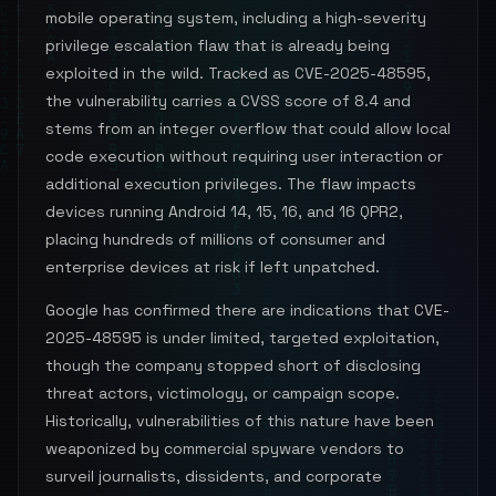
mobile operating system, including a high-severity
privilege escalation flaw that is already being
exploited in the wild. Tracked as CVE-2025-48595,
the vulnerability carries a CVSS score of 8.4 and
stems from an integer overflow that could allow local
code execution without requiring user interaction or
additional execution privileges. The flaw impacts
devices running Android 14, 15, 16, and 16 QPR2,
placing hundreds of millions of consumer and
enterprise devices at risk if left unpatched.
Google has confirmed there are indications that CVE-
2025-48595 is under limited, targeted exploitation,
though the company stopped short of disclosing
threat actors, victimology, or campaign scope.
Historically, vulnerabilities of this nature have been
weaponized by commercial spyware vendors to
surveil journalists, dissidents, and corporate