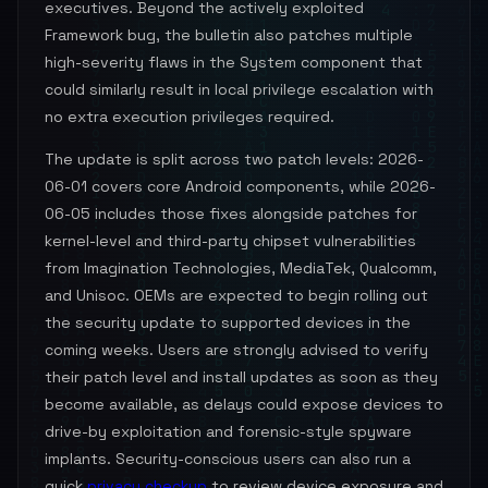
executives. Beyond the actively exploited
Framework bug, the bulletin also patches multiple
high-severity flaws in the System component that
could similarly result in local privilege escalation with
no extra execution privileges required.
The update is split across two patch levels: 2026-
06-01 covers core Android components, while 2026-
06-05 includes those fixes alongside patches for
kernel-level and third-party chipset vulnerabilities
from Imagination Technologies, MediaTek, Qualcomm,
and Unisoc. OEMs are expected to begin rolling out
the security update to supported devices in the
coming weeks. Users are strongly advised to verify
their patch level and install updates as soon as they
become available, as delays could expose devices to
drive-by exploitation and forensic-style spyware
implants. Security-conscious users can also run a
quick
privacy checkup
to review device exposure and