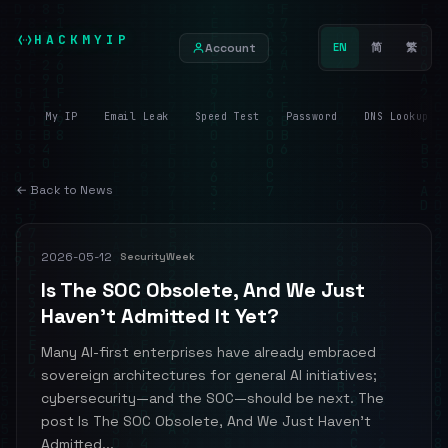
HACKMYIP
Account
EN
简
繁
My IP
Email Leak
Speed Test
Password
DNS Lookup
← Back to News
2026-05-12
SecurityWeek
Is The SOC Obsolete, And We Just
Haven’t Admitted It Yet?
Many AI-first enterprises have already embraced
sovereign architectures for general AI initiatives;
cybersecurity—and the SOC—should be next. The
post Is The SOC Obsolete, And We Just Haven’t
Admitted...