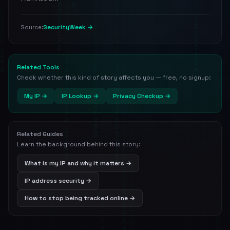
SecurityWeek →
Source:
Related Tools
Check whether this kind of story affects you — free, no signup:
My IP →
IP Lookup →
Privacy Checkup →
Related Guides
Learn the background behind this story:
What is my IP and why it matters →
IP address security →
How to stop being tracked online →