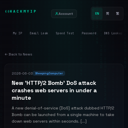
HACKMYIP
Account
EN
简
繁
My IP
Email Leak
Speed Test
Password
DNS Lookup
← Back to News
2026-06-03
BleepingComputer
New 'HTTP/2 Bomb' DoS attack
crashes web servers in under a
minute
A new denial-of-service (DoS) attack dubbed HTTP/2
Bomb can be launched from a single machine to take
down web servers within seconds. [...]