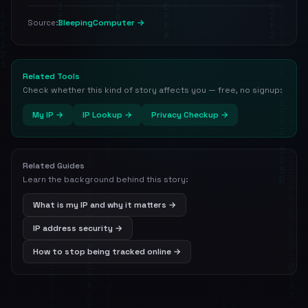
BleepingComputer →
Source:
Related Tools
Check whether this kind of story affects you — free, no signup:
My IP →
IP Lookup →
Privacy Checkup →
Related Guides
Learn the background behind this story:
What is my IP and why it matters →
IP address security →
How to stop being tracked online →