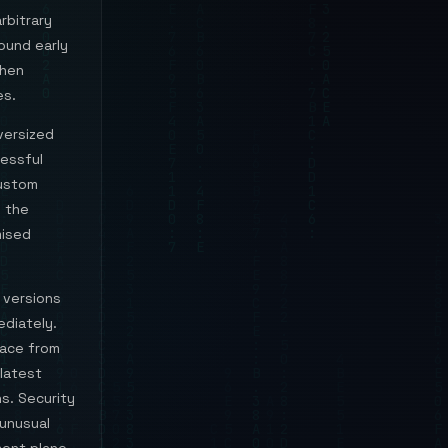
rbitrary
round early
when
es.
versized
essful
custom
s the
mised
 versions
ediately.
face from
 latest
s. Security
 unusual