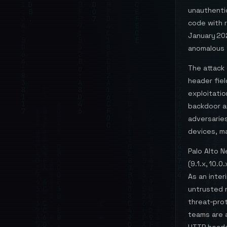
unauthenti
code with r
January 20
anomalous 
The attack 
header fie
exploitatio
backdoor a
adversarie
devices, m
Palo Alto 
(9.1.x, 10.
As an inter
untrusted n
threat‑prot
teams are 