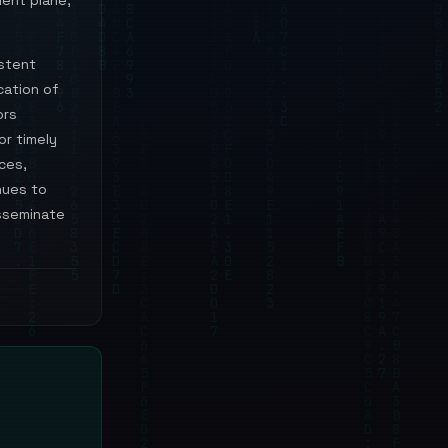
ent plane,
istent
cation of
ors
or timely
ces,
nues to
isseminate