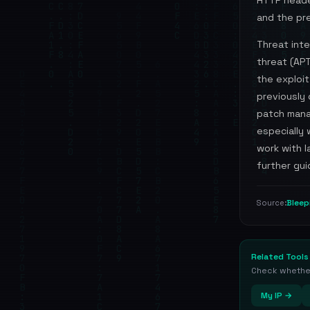
HTTP heade
and the pre
Threat int
threat (APT
the exploit
previously 
patch mana
especially
work with 
further gui
Blee
Source:
Related Tools
Check whether 
My IP →