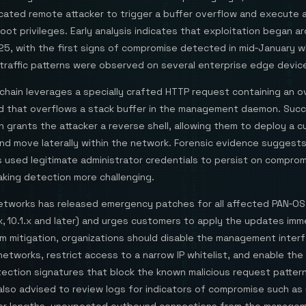
cated remote attacker to trigger a buffer overflow and execute a
oot privileges. Early analysis indicates that exploitation began a
25, with the first signs of compromise detected in mid‑January 
traffic patterns were observed on several enterprise edge devic
chain leverages a specially crafted HTTP request containing an o
ld that overflows a stack buffer in the management daemon. Succ
n grants the attacker a reverse shell, allowing them to deploy a 
nd move laterally within the network. Forensic evidence suggest
s used legitimate administrator credentials to persist on compro
aking detection more challenging.
Networks has released emergency patches for all affected PAN‑OS
0.x, 10.1.x and later) and urges customers to apply the updates imm
im mitigation, organizations should disable the management inter
etworks, restrict access to a narrow IP whitelist, and enable the
ection signatures that block the known malicious request pattern
also advised to review logs for indicators of compromise such as