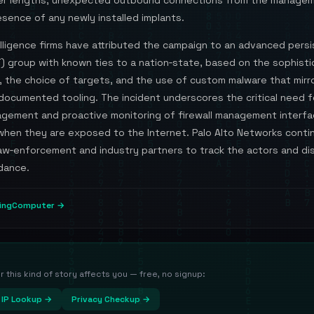
r lengths, unexpected outbound connections from the managem
sence of any newly installed implants.
elligence firms have attributed the campaign to an advanced pers
) group with known ties to a nation‑state, based on the sophisti
, the choice of targets, and the use of custom malware that mirr
documented tooling. The incident underscores the critical need f
gement and proactive monitoring of firewall management interfa
 when they are exposed to the Internet. Palo Alto Networks conti
law‑enforcement and industry partners to track the actors and d
dance.
pingComputer →
this kind of story affects you — free, no signup:
IP Lookup →
Privacy Checkup →