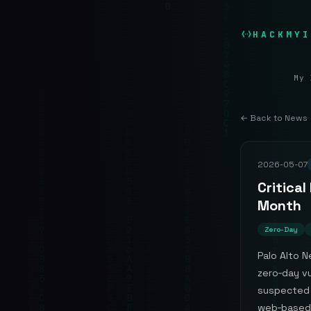
HACKMYI
My 
← Back to News
2026-05-07
Critical
Month
Zero-Day
Palo Alto N
zero‑day vu
suspected 
web‑based 