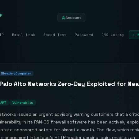
P
Account
IP
Email Leak
Speed Test
Password
DNS Lookup
+ 
BleepingComputer
 Palo Alto Networks Zero-Day Exploited for Nea
APT
Vulnerability
etworks issued an urgent advisory warning customers that a critic
lnerability in its PAN‑OS firewall software has been actively expl
state‑sponsored actors for almost a month. The flaw, which resi
management interface’s HTTP header parsing logic, enables an