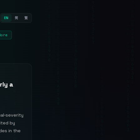
EN
简
繁
More
rly a
al‑severity
oited by
des in the