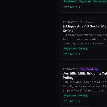
Data Breach
Regulation
Authenticat
Read More →
2026-07-13
The Record
EU Eyes Age-13 Social Med
Online
European Commission President
for an EU-wide mandate that w
creating social media accounts, 
Regulation
Privacy
Read More →
2026-07-10
Dark Reading
Jen Ellis MBE: Bridging C
Policy
Jen Ellis, Vice President of Co
Rapid7, has been awarded a Me
Empire (MBE) for her outstandi
Regulation
Privacy
Read More →