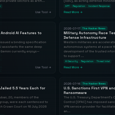
 private sectors as artifi...
(SBU), as acting defense minister,
n
APT
Regulation
Incident Response
Use Tool →
Read More →
2026-07-17
The Hacker News
Android AI Features to
Military Autonomy Race Tes
Defense Infrastructure
ssued a binding specification
Western militaries are accelerat
 AI assistants the same deep
autonomous systems at a pace tha
 Gemini currently enjoys—
development of the trusted info
to support ...
AI Security
Regulation
Threat Intel
Use Tool →
Read More →
2026-07-14
The Hacker News
Jailed 5.5 Years Each for
U.S. Sanctions First VPN and
Ransomware
ubair, 20, members of the
The U.S. Treasury Department's O
group, were each sentenced to
Control (OFAC) has imposed sanct
ich Crown Court on 16 July 2026
VPN service provider for facilit
an...