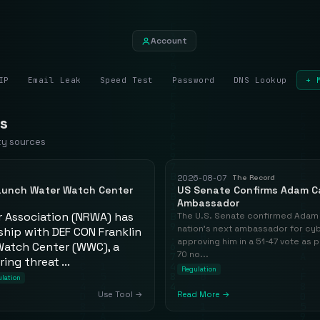
Account
IP
Email Leak
Speed Test
Password
DNS Lookup
+ 
s
ty sources
2026-08-07
The Record
Launch Water Watch Center
US Senate Confirms Adam C
Ambassador
r Association (NRWA) has
The U.S. Senate confirmed Adam 
nation's next ambassador for cybe
hip with DEF CON Franklin
approving him in a 51-47 vote as 
Watch Center (WWC), a
70 no...
ing threat ...
Regulation
lation
Use Tool →
Read More →