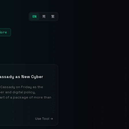
EN
简
繁
More
assady as New Cyber
Cassady on Friday as the
r and digital policy,
part of a package of more than
Use Tool →