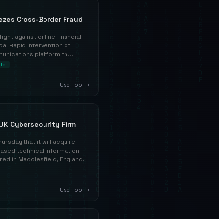
eezes Cross-Border Fraud
fight against online financial
bal Rapid Intervention of
unications platform th...
ntel
Use Tool →
UK Cybersecurity Firm
rsday that it will acquire
ased technical information
ed in Macclesfield, England.
Use Tool →