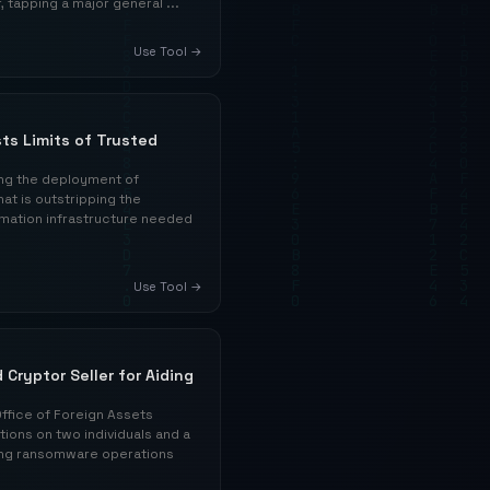
 tapping a major general ...
Use Tool →
ts Limits of Trusted
ing the deployment of
t is outstripping the
rmation infrastructure needed
Use Tool →
 Cryptor Seller for Aiding
ffice of Foreign Assets
ions on two individuals and a
ating ransomware operations