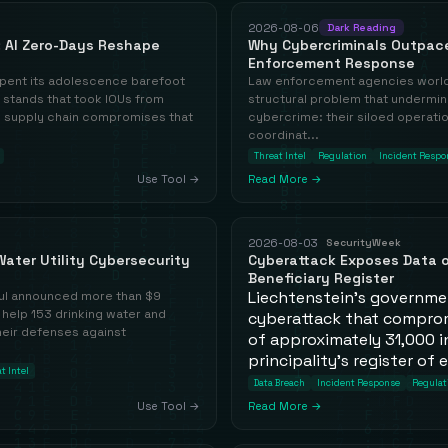
2026-08-06
Dark Reading
 AI Zero-Days Reshape
Why Cybercriminals Outpac
Enforcement Response
ent its adolescence barefoot
Law enforcement agencies world
 stands that took IOUs from
structural problem that undermine
he supply chain compromises that
cybercrime: their siloed operati
coordinat...
Threat Intel
Regulation
Incident Respo
Use Tool →
Read More →
2026-08-03
SecurityWeek
ater Utility Cybersecurity
Cyberattack Exposes Data o
Beneficiary Register
Liechtenstein's governme
ul announced more than $9
 help 153 drinking water and
cyberattack that comprom
eir defenses against
of approximately 31,000 in
principality's register of 
t Intel
Data Breach
Incident Response
Regulat
Use Tool →
Read More →