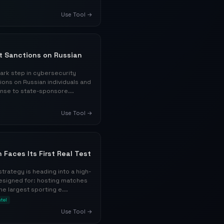
Use Tool →
nt Sanctions on Russian
ark step in cybersecurity
ions on Russian individuals and
ponse to state-sponsore...
Use Tool →
 Faces Its First Real Test
trategy is heading into a high-
designed for: hosting matches
he largest sporting e...
ntel
Use Tool →