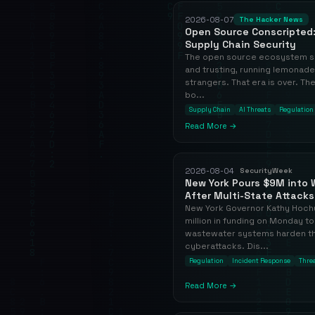
2026-08-07
The Hacker News
Open Source Conscripted:
Supply Chain Security
The open source ecosystem sp
and trusting, running lemonade
strangers. That era is over. T
bo...
Supply Chain
AI Threats
Regulation
Read More →
2026-08-04
SecurityWeek
New York Pours $9M into W
After Multi-State Attacks
New York Governor Kathy Hoch
million in funding on Monday to
wastewater systems harden th
cyberattacks. Dis...
Regulation
Incident Response
Threa
Read More →