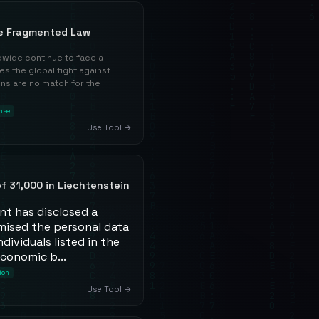
e Fragmented Law
wide continue to face a
s the global fight against
ons are no match for the
nse
Use Tool →
f 31,000 in Liechtenstein
nt has disclosed a
ised the personal data
dividuals listed in the
economic b...
ion
Use Tool →