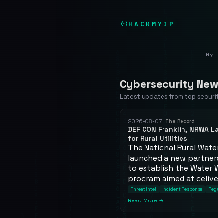
HACKMYIP
My 
Cybersecurity New
Latest updates from top securi
2026-08-07
The Record
DEF CON Franklin, NRWA 
for Rural Utilities
The National Rural Wate
launched a new partners
to establish the Water 
program aimed at deliver
Threat Intel
Incident Response
Regu
Read More →