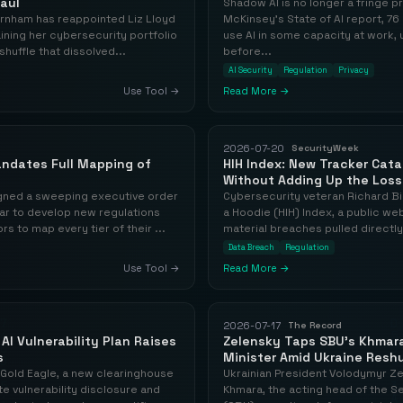
aul
Shadow AI is no longer a fringe 
rnham has reappointed Liz Lloyd
McKinsey's State of AI report, 
taining her cybersecurity portfolio
use AI in some capacity at work,
huffle that dissolved...
before...
AI Security
Regulation
Privacy
Use Tool →
Read More →
2026-07-20
SecurityWeek
ndates Full Mapping of
HIH Index: New Tracker Cat
Without Adding Up the Los
igned a sweeping executive order
Cybersecurity veteran Richard Bi
ar to develop new regulations
a Hoodie (HIH) Index, a public we
s to map every tier of their ...
material breaches pulled directly
Data Breach
Regulation
Use Tool →
Read More →
2026-07-17
The Record
AI Vulnerability Plan Raises
Zelensky Taps SBU's Khmar
s
Minister Amid Ukraine Reshu
Gold Eagle, a new clearinghouse
Ukrainian President Volodymyr Ze
te vulnerability disclosure and
Khmara, the acting head of the Se