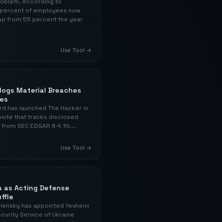
problem. According to
76 percent of employees now
 up from 55 percent the year
Use Tool →
alogs Material Breaches
ses
rd has launched The Hacker in
bsite that tracks disclosed
 from SEC EDGAR 8-K fili...
Use Tool →
a as Acting Defense
ffle
lensky has appointed Yevhenii
curity Service of Ukraine