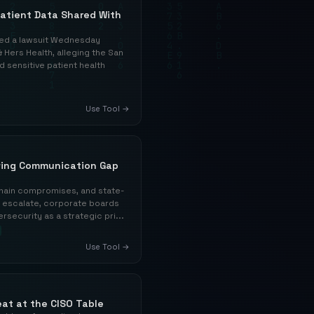
Patient Data Shared With
led a lawsuit Wednesday
 Hers Health, alleging the San
sensitive patient health
Use Tool →
wing Communication Gap
hain compromises, and state-
o escalate, corporate boards
rsecurity as a strategic pri...
Use Tool →
at at the CISO Table