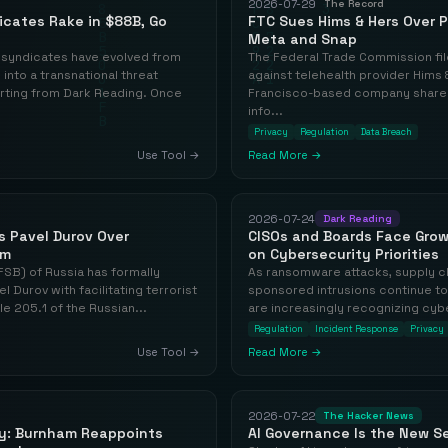
2026-07-29
The Record
icates Rake in $88B, Go
FTC Sues Hims & Hers Over 
Meta and Snap
 syndicates have evolved from
The Federal Trade Commission fi
into a transnational threat
against telehealth provider Hims &
rting from Dark Reading. Once
Francisco-based company shared 
info...
Privacy
Regulation
Data Breach
Use Tool →
Read More →
2026-07-24
Dark Reading
s Pavel Durov Over
CISOs and Boards Face Gro
sm
on Cybersecurity Priorities
FSB) of Russia has formally
As ransomware attacks, supply c
 Durov with facilitating terrorist
sponsored intrusions continue t
cle 205.1 of the Russian...
are increasingly recognizing cybe
Regulation
Incident Response
Privacy
Use Tool →
Read More →
2026-07-22
The Hacker News
ty: Burnham Reappoints
AI Governance Is the New Se