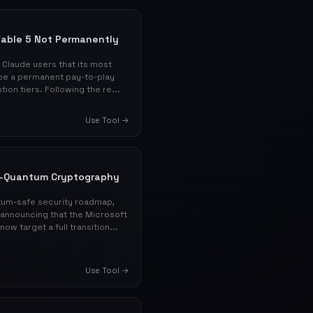
 Fable 5 Not Permanently
Claude users that its most
t be a permanent pay-to-play
ion tiers. Following the re...
Use Tool →
t-Quantum Cryptography
tum-safe security roadmap,
 announcing that the Microsoft
w target a full transition...
Use Tool →