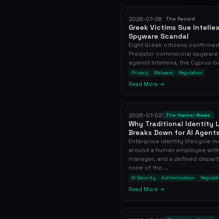
2026-07-08
The Record
Greek Victims Sue Intelle
Spyware Scandal
Eight Greek citizens confirme
Predator commercial spyware sui
against Intellexa, the Cyprus-b
Privacy
Malware
Regulation
Read More →
2026-07-02
The Hacker News
Why Traditional Identity
Breaks Down for AI Agent
Enterprise identity lifecycle
around a human employee with 
manager, and a defined depart
none of the...
AI Security
Authentication
Regulat
Read More →