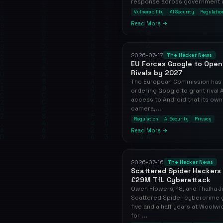
response across government and
Vulnerability
AI Security
Regulatio
Read More →
2026-07-17
The Hacker News
EU Forces Google to Open 
Rivals by 2027
The European Commission has i
ordering Google to grant rival
access to Android that its own
camera,...
Regulation
AI Security
Privacy
Read More →
2026-07-16
The Hacker News
Scattered Spider Hackers 
£29M TfL Cyberattack
Owen Flowers, 18, and Thalha J
Scattered Spider cybercrime 
five and a half years at Woolw
for ...