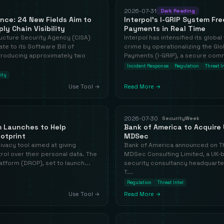
2026-07-31
Dark Reading
ce: 24 New Fields Aim to
Interpol's I-GRIP System Fr
y Chain Visibility
Payments in Real Time
ructure Security Agency (CISA)
Interpol has intensified its global 
te to its Software Bill of
crime by operationalizing the Glo
troducing approximately two
Payments (I-GRIP), a secure comm
Incident Response
Regulation
Threat I
ity
Use Tool →
Read More →
2026-07-30
SecurityWeek
m Launches to Help
Bank of America to Acquire 
ootprint
MDSec
privacy tool aimed at giving
Bank of America announced on Thu
ol over their personal data. The
MDSec Consulting Limited, a UK-b
tform (DROP), set to launch...
security consultancy headquarter
T...
Regulation
Threat Intel
Use Tool →
Read More →