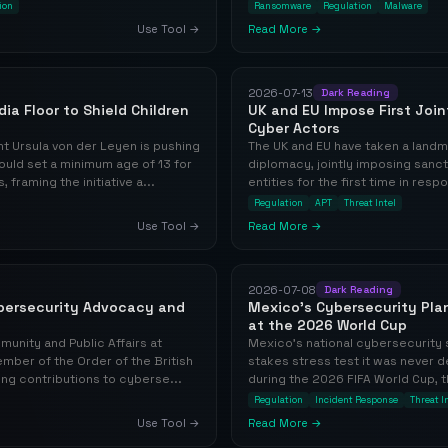
ion
Ransomware
Regulation
Malware
Use Tool →
Read More →
2026-07-13
Dark Reading
ia Floor to Shield Children
UK and EU Impose First Joi
Cyber Actors
 Ursula von der Leyen is pushing
The UK and EU have taken a landm
ould set a minimum age of 13 for
diplomacy, jointly imposing sanct
framing the initiative a...
entities for the first time in res
Regulation
APT
Threat Intel
Use Tool →
Read More →
2026-07-08
Dark Reading
ybersecurity Advocacy and
Mexico's Cybersecurity Plan
at the 2026 World Cup
mmunity and Public Affairs at
Mexico's national cybersecurity s
mber of the Order of the British
stakes stress test it was never 
ng contributions to cyberse...
during the 2026 FIFA World Cup, t
Regulation
Incident Response
Threat I
Use Tool →
Read More →