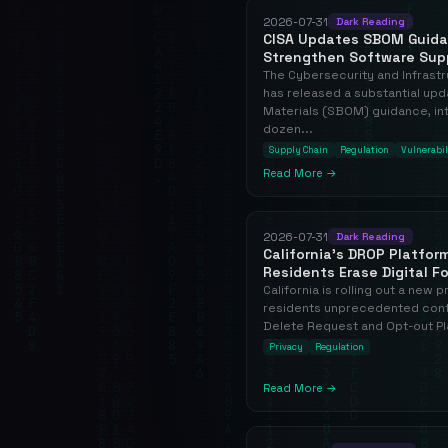
2026-07-31
Dark Reading
CISA Updates SBOM Guidan
Strengthen Software Suppl
The Cybersecurity and Infrast
has released a substantial upda
Materials (SBOM) guidance, in
dozen...
Supply Chain
Regulation
Vulnerabil
Read More →
2026-07-31
Dark Reading
California's DROP Platfor
Residents Erase Digital F
California is rolling out a new 
residents unprecedented contr
Delete Request and Opt-out Pla
Privacy
Regulation
Read More →