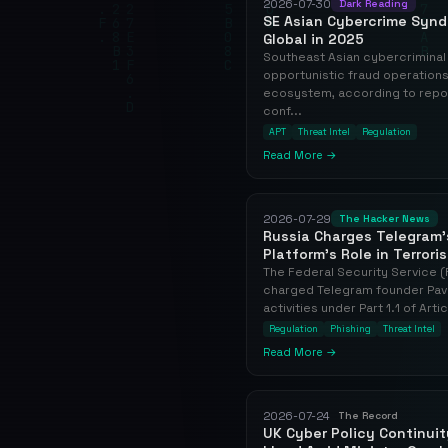
2026-07-30
Dark Reading
SE Asian Cybercrime Synd
Global in 2025
Southeast Asian cybercriminal
opportunistic fraud operations 
ecosystem, according to repo
conf...
APT
Threat Intel
Regulation
Read More →
2026-07-29
The Hacker News
Russia Charges Telegram'
Platform's Role in Terrori
The Federal Security Service (
charged Telegram founder Pavel
activities under Part 1.1 of Arti
Regulation
Phishing
Threat Intel
Read More →
2026-07-24
The Record
UK Cyber Policy Continui