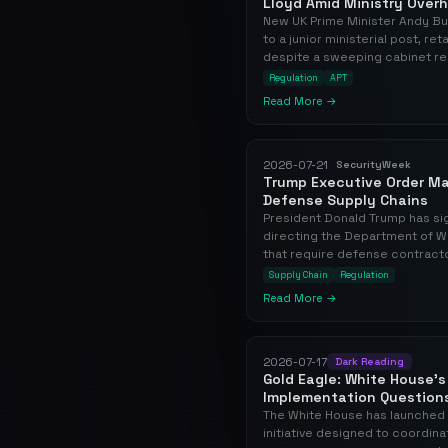
Lloyd Amid Ministry Overh
New UK Prime Minister Andy Bu
to a junior ministerial post, re
despite a sweeping cabinet res
Regulation
APT
Read More →
2026-07-21
SecurityWeek
Trump Executive Order Ma
Defense Supply Chains
President Donald Trump has s
directing the Department of W
that require defense contractor
Supply Chain
Regulation
Read More →
2026-07-17
Dark Reading
Gold Eagle: White House's 
Implementation Question
The White House has launched 
initiative designed to coordina