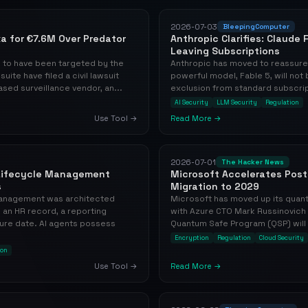
2026-07-03
BleepingComputer
xa for €7.6M Over Predator
Anthropic Clarifies: Claude
Leaving Subscriptions
d to have been targeted by the
Anthropic has moved to reassure 
te have filed a civil lawsuit
powerful model, Fable 5, will no
ased surveillance vendor, an...
exclusion from standard subscript
AI Security
LLM Security
Regulation
Use Tool →
Read More →
2026-07-01
The Hacker News
 Lifecycle Management
Microsoft Accelerates Pos
s
Migration to 2029
 management was architected
Microsoft has moved up its quan
an HR record, a reporting
with Azure CTO Mark Russinovich
ure date. AI agents possess
Quantum Safe Program (QSP) will no
Encryption
Regulation
Cloud Security
ion
Use Tool →
Read More →