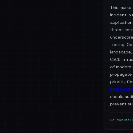
This marks 
incident i
applicatio
threat acto
underscore
tooling. Op
landscape,
CI/CD infra
of modern 
propagate r
priority. C
password 
should audi
prevent su
The H
Source: