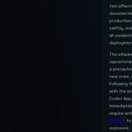
two affect
documented 
production
swiftly, is
all credent
deployment
The attacke
repositorie
a precauti
new ones, w
Following t
with the pr
Codex App,
immediately
require act
checker
to 
exposure.