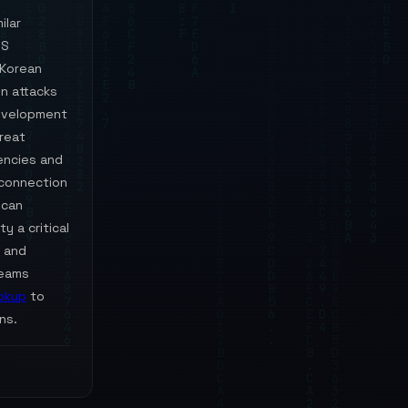
ilar
OS
 Korean
n attacks
development
hreat
encies and
rconnection
 can
y a critical
and
teams
okup
to
ns.