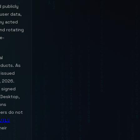
 publicly
user data,
ny acted
and rotating
de-
al
oducts. As
 issued
, 2026.
s signed
T Desktop,
ons
sers do not
/TLS
heir