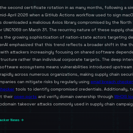
the second certificate rotation in as many months, following a sim
n mid-April 2026 when a GitHub Actions workflow used to sign mac
ns downloaded a malicious Axios library compromised by the North
r UNC1069 on March 31. The recurring nature of these supply chai
s the growing sophistication of nation-state actors targeting 
enAI emphasized that this trend reflects a broader shift in the t
 with attackers increasingly focusing on shared software depend
structure rather than individual corporate targets. The deep inte
software ecosystems means vulnerabilities introduced upstream
apidly across numerous organizations, making supply chain securit
ompanies can mitigate risks by regularly using
email breach checker
checker
tools to identify compromised credentials. Additionally, 
t their
open ports
and verify domain ownership through
WHOIS lo
bdomain takeover attacks commonly used in supply chain campaig
acker News →