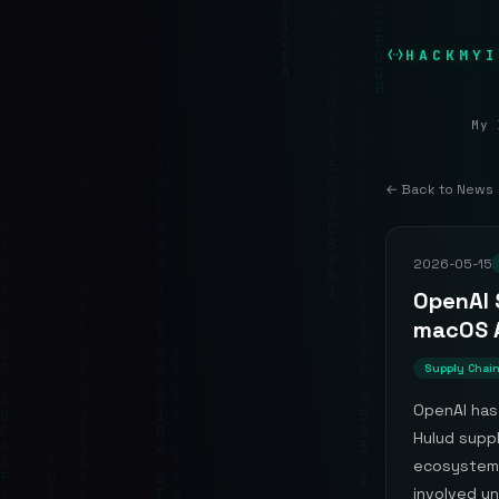
HACKMYI
My 
← Back to News
2026-05-15
OpenAI 
macOS 
Supply Chai
OpenAI has
Hulud suppl
ecosystem.
involved un