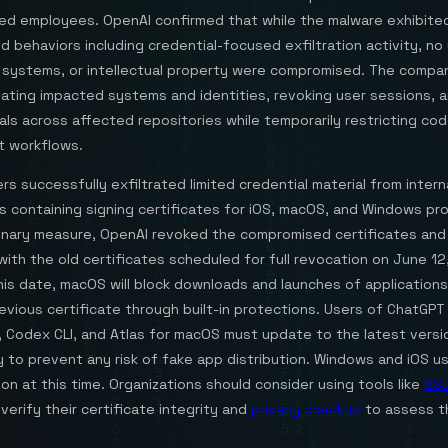
ed employees. OpenAI confirmed that while the malware exhibited
behaviors including credential-focused exfiltration activity, no 
 systems, or intellectual property were compromised. The compa
olating impacted systems and identities, revoking user sessions, 
ials across affected repositories while temporarily restricting co
 workflows.
rs successfully exfiltrated limited credential material from intern
s containing signing certificates for iOS, macOS, and Windows pr
onary measure, OpenAI revoked the compromised certificates and
ith the old certificates scheduled for full revocation on June 12
his date, macOS will block downloads and launches of application
evious certificate through built-in protections. Users of ChatGP
 Codex CLI, and Atlas for macOS must update to the latest versi
 to prevent any risk of fake app distribution. Windows and iOS u
ion at this time. Organizations should consider using tools like
SSL
verify their certificate integrity and
privacy checkup
to assess t