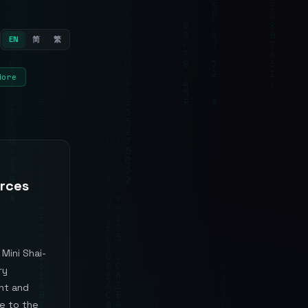
EN
简
繁
More
orces
Mini Shai-
ry
nt and
e to the