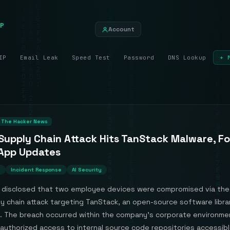
P
Account
IP
Email Leak
Speed Test
Password
DNS Lookup
+ 
The Hacker News
Supply Chain Attack Hits TanStack Malware, F
App Updates
n
Incident Response
AI Security
 disclosed that two employee devices were compromised via the 
y chain attack targeting TanStack, an open-source software libra
 The breach occurred within the company's corporate environme
authorized access to internal source code repositories accessibl