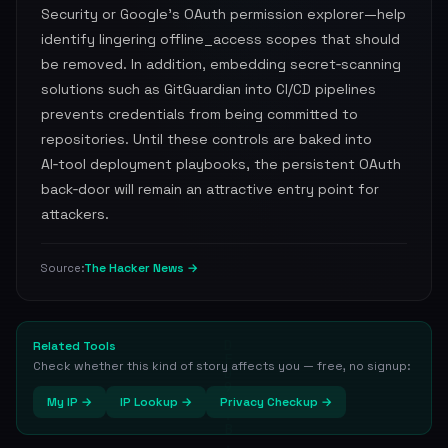
Security or Google’s OAuth permission explorer—help
identify lingering offline_access scopes that should
be removed. In addition, embedding secret‑scanning
solutions such as GitGuardian into CI/CD pipelines
prevents credentials from being committed to
repositories. Until these controls are baked into
AI‑tool deployment playbooks, the persistent OAuth
back‑door will remain an attractive entry point for
attackers.
The Hacker News →
Source:
Related Tools
Check whether this kind of story affects you — free, no signup:
My IP →
IP Lookup →
Privacy Checkup →