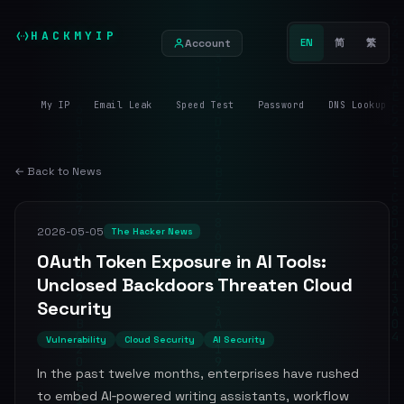
HACKMYIP
Account
EN
简
繁
My IP
Email Leak
Speed Test
Password
DNS Lookup
← Back to News
2026-05-05
The Hacker News
OAuth Token Exposure in AI Tools:
Unclosed Backdoors Threaten Cloud
Security
Vulnerability
Cloud Security
AI Security
In the past twelve months, enterprises have rushed
to embed AI‑powered writing assistants, workflow