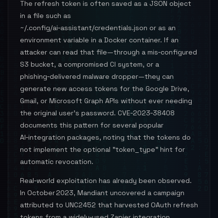
The refresh token is often saved as a JSON object
in a file such as
~/.config/ai‑assistant/credentials.json or as an
environment variable in a Docker container. If an
attacker can read that file—through a mis‑configured
S3 bucket, a compromised CI system, or a
phishing‑delivered malware dropper—they can
generate new access tokens for the Google Drive,
Gmail, or Microsoft Graph APIs without ever needing
the original user’s password. CVE‑2023‑38408
documents this pattern for several popular
AI‑integration packages, noting that the tokens do
not implement the optional "token_type" hint for
automatic revocation.
Real‑world exploitation has already been observed.
In October 2023, Mandiant uncovered a campaign
attributed to UNC2452 that harvested OAuth refresh
tokens from a widely‑used Zapier integration