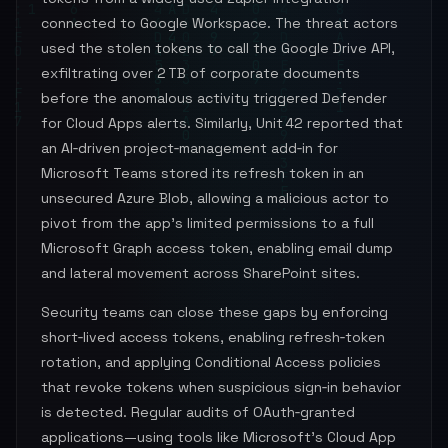
connected to Google Workspace. The threat actors
used the stolen tokens to call the Google Drive API,
exfiltrating over 2 TB of corporate documents
before the anomalous activity triggered Defender
for Cloud Apps alerts. Similarly, Unit 42 reported that
an AI‑driven project‑management add‑in for
Microsoft Teams stored its refresh token in an
unsecured Azure Blob, allowing a malicious actor to
pivot from the app’s limited permissions to a full
Microsoft Graph access token, enabling email dump
and lateral movement across SharePoint sites.
Security teams can close these gaps by enforcing
short‑lived access tokens, enabling refresh‑token
rotation, and applying Conditional Access policies
that revoke tokens when suspicious sign‑in behavior
is detected. Regular audits of OAuth‑granted
applications—using tools like Microsoft’s Cloud App