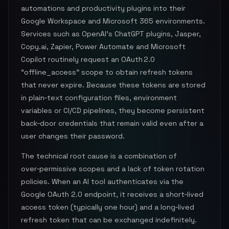
automations and productivity plugins into their
Google Workspace and Microsoft 365 environments.
Services such as OpenAI’s ChatGPT plugins, Jasper,
Copy.ai, Zapier, Power Automate and Microsoft
Copilot routinely request an OAuth 2.0
“offline_access” scope to obtain refresh tokens
that never expire. Because these tokens are stored
in plain‑text configuration files, environment
variables or CI/CD pipelines, they become persistent
back‑door credentials that remain valid even after a
user changes their password.
The technical root cause is a combination of
over‑permissive scopes and a lack of token rotation
policies. When an AI tool authenticates via the
Google OAuth 2.0 endpoint, it receives a short‑lived
access token (typically one hour) and a long‑lived
refresh token that can be exchanged indefinitely.