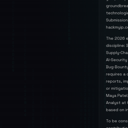
groundbreak
technologie
Submission
hackmyip.c
The 2026 ed
discipline
Supply‑Chai
AI‑Security
Bug‑Bounty
requires a
reports, im
or mitigat
Maya Patel,
Analyst at 
based on in
To be cons