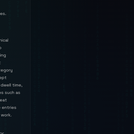
es.
ical
p
ing
t
tegory
cept
 dwell time,
es such as
reat
e entries
 work.