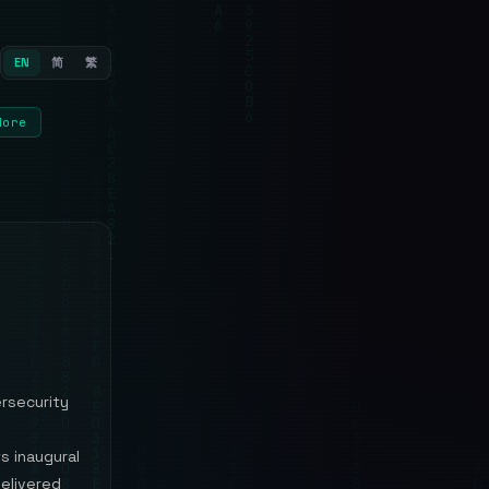
EN
简
繁
More
ersecurity
s inaugural
delivered