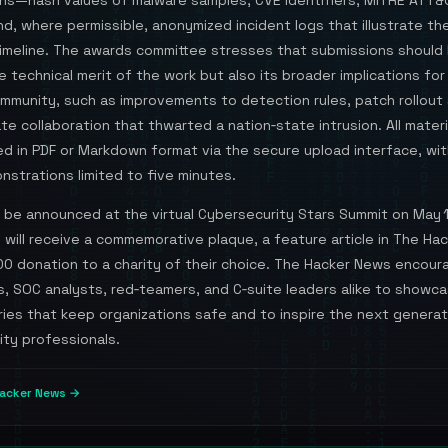
ons—hash values of malware samples, CVE identifiers, MITRE ATT&
d, where permissible, anonymized incident logs that illustrate the
imeline. The awards committee stresses that submissions should 
e technical merit of the work but also its broader implications for
ommunity, such as improvements to detection rules, patch rollout
ate collaboration that thwarted a nation‑state intrusion. All mater
d in PDF or Markdown format via the secure upload interface, wit
strations limited to five minutes.
l be announced at the virtual Cybersecurity Stars Summit on May 
will receive a commemorative plaque, a feature article in The Ha
00 donation to a charity of their choice. The Hacker News encour
s, SOC analysts, red‑teamers, and C‑suite leaders alike to showc
ries that keep organizations safe and to inspire the next generat
ity professionals.
acker News →