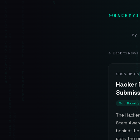
HACKMYI
My 
← Back to News
2026-05-06
Hacker 
Submiss
Bug Bounty
The Hacker 
Stars Award
behind‑the‑
year, the p