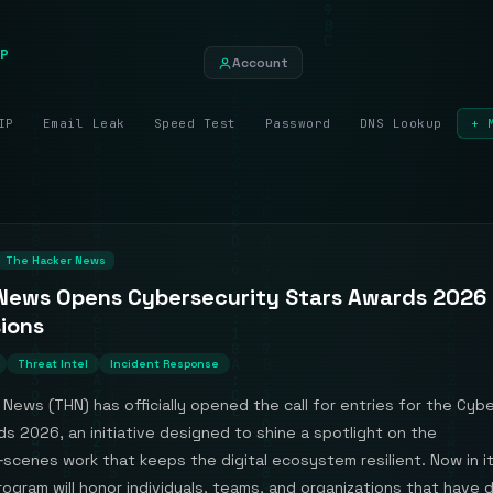
P
Account
IP
Email Leak
Speed Test
Password
DNS Lookup
+ 
The Hacker News
News Opens Cybersecurity Stars Awards 2026
ions
Threat Intel
Incident Response
News (THN) has officially opened the call for entries for the Cyb
s 2026, an initiative designed to shine a spotlight on the
scenes work that keeps the digital ecosystem resilient. Now in it
rogram will honor individuals, teams, and organizations that have 