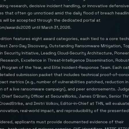
ing research, decisive incident handling, or innovative defensive
s that often go unnoticed amid the daily flood of breach headlin
s will be accepted through the dedicated portal at
om/awards2026 until March 31, 2026.
ition features eight award categories, each tied to a core techn
: Best Zero‑Day Discovery, Outstanding Ransomware Mitigation, To
n Security Initiative, Leading Cloud‑Security Architecture, Pioneer
 Research, Excellence in Threat‑Intelligence Dissemination, Robus
 Program of the Year, and Elite Incident‑Response Team. Each ca
 detailed submission packet that includes technical proof‑of‑con
pact metrics (e.g., number of vulnerabilities patched, reduction in
ion of a live ransomware campaign), and peer endorsements. Judg
 Chief Security Officer at SecureWorks, James O’Brien, Senior Th
CrowdStrike, and Dmitri Volkov, Editor‑in‑Chief at THN, will evaluat
novation, real‑world impact, and reproducibility of the presented
idered, applicants must provide documented evidence of their