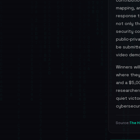
contributi
mapping, an
response t
not only th
security c
public‑priv
be submitte
video demon
Winners wil
where they 
and a $5,0
researcher
quiet victo
cybersecur
The H
Source: