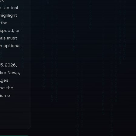
CK
 tactical
highlight
 the
 speed, or
ials must
h optional
15, 2026,
cker News,
ages
ase the
ion of