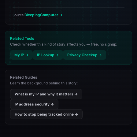
BleepingComputer →
Source:
Related Tools
Check whether this kind of story affects you — free, no signup:
My IP →
IP Lookup →
Privacy Checkup →
Related Guides
Learn the background behind this story:
What is my IP and why it matters →
IP address security →
How to stop being tracked online →