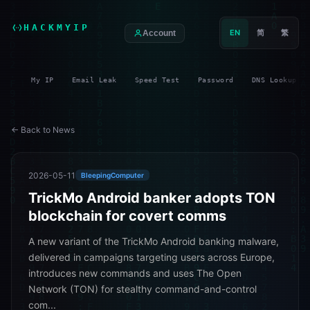
HACKMYIP
EN
简
繁
Account
My IP
Email Leak
Speed Test
Password
DNS Lookup
← Back to News
2026-05-11
BleepingComputer
TrickMo Android banker adopts TON
blockchain for covert comms
A new variant of the TrickMo Android banking malware,
delivered in campaigns targeting users across Europe,
introduces new commands and uses The Open
Network (TON) for stealthy command-and-control
com...