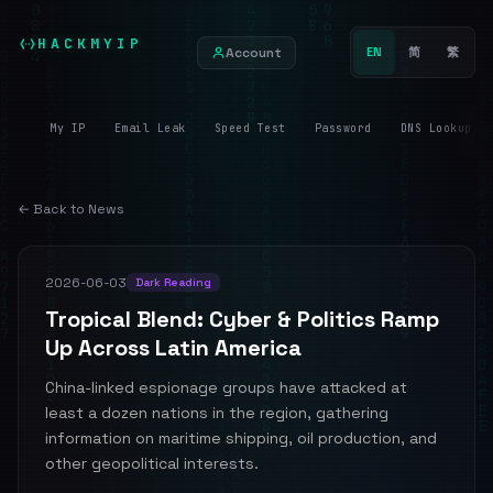
HACKMYIP
Account
EN
简
繁
My IP
Email Leak
Speed Test
Password
DNS Lookup
← Back to News
2026-06-03
Dark Reading
Tropical Blend: Cyber & Politics Ramp
Up Across Latin America
China-linked espionage groups have attacked at
least a dozen nations in the region, gathering
information on maritime shipping, oil production, and
other geopolitical interests.