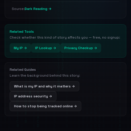
Dark Reading →
Source:
Related Tools
Check whether this kind of story affects you — free, no signup:
My IP →
IP Lookup →
Privacy Checkup →
Related Guides
Learn the background behind this story:
What is my IP and why it matters →
IP address security →
How to stop being tracked online →