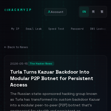
HACKMYIP
Account
EN
简
繁
My IP
Email Leak
Speed Test
Password
DNS Lookup
← Back to News
2026-05-15
The Hacker News
Turla Turns Kazuar Backdoor Into
Modular P2P Botnet for Persistent
Access
The Russian state-sponsored hacking group known
as Turla has transformed its custom backdoor Kazuar
into a modular peer-to-peer (P2P) botnet that's
engineered for stealth and persistent ac...