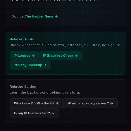
The Hacker News →
Source:
Related Tools
Check whether this kind of story affects you — free, no signup:
IP Lookup →
IP Blacklist Check →
Privacy Checkup →
Related Guides
Learn the background behind this story:
What is a DDoS attack? →
What is a proxy server? →
Is my IP blacklisted? →