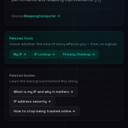
BleepingComputer →
Source:
Related Tools
Check whether this kind of story affects you — free, no signup:
My IP →
IP Lookup →
Privacy Checkup →
Related Guides
Learn the background behind this story:
What is my IP and why it matters →
IP address security →
How to stop being tracked online →