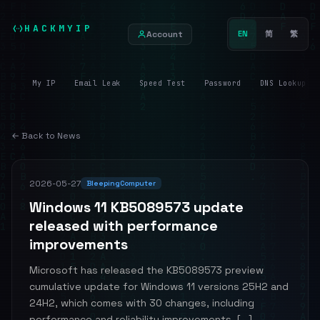
HACKMYIP
Account
EN
简
繁
My IP
Email Leak
Speed Test
Password
DNS Lookup
← Back to News
2026-05-27
BleepingComputer
Windows 11 KB5089573 update
released with performance
improvements
Microsoft has released the KB5089573 preview
cumulative update for Windows 11 versions 25H2 and
24H2, which comes with 30 changes, including
performance and reliability improvements. [...]