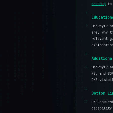
checkup
to 
8
Education
9
HackMyIP p
are, why t
relevant g
explanatio
10
Additiona
11
HackMyIP a
NS, and SO
DNS visibi
12
Bottom Li
13
DNSLeakTes
capability