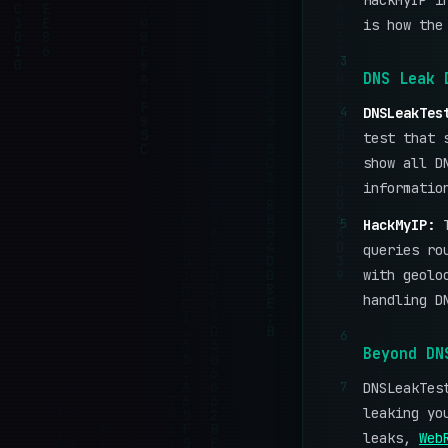
HackMyIP i
is how the
3
DNS Leak 
4
DNSLeakTes
test that 
show all D
informatio
5
HackMyIP:
queries ro
with geolo
handling D
6
Beyond DN
7
DNSLeakTes
leaking yo
leaks,
Web