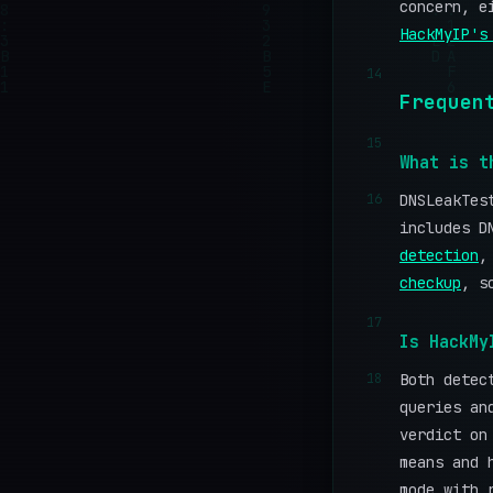
concern, e
HackMyIP's
14
Frequen
15
What is t
16
DNSLeakTes
includes D
detection
checkup
, s
17
Is HackMy
18
Both detec
queries an
verdict on
means and 
mode with 