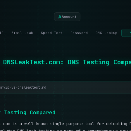
Account
IP
Email Leak
Speed Test
Password
DNS Lookup
+ 
 DNSLeakTest.com: DNS Testing Comp
kmyip-vs-dnsleaktest.md
k
T
e
s
t
i
n
g
C
o
m
p
a
r
e
d
t.com is a well-known single-purpose tool for detecting 