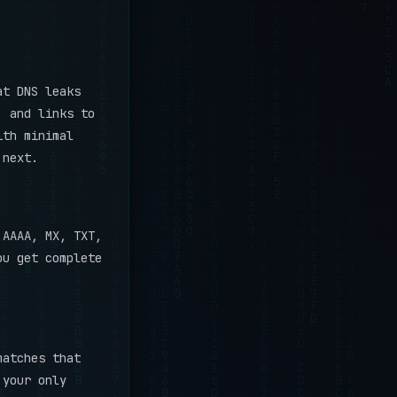
at DNS leaks
, and links to
ith minimal
 next.
AAAA, MX, TXT,
ou get complete
matches that
 your only