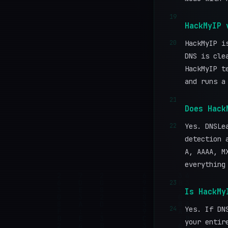
19
HackMyIP 
20
HackMyIP i
DNS is cle
HackMyIP t
and runs a
21
Does Hack
22
Yes. DNSLe
detection 
A, AAAA, M
everything
23
Is HackMy
24
Yes. If DN
your entir