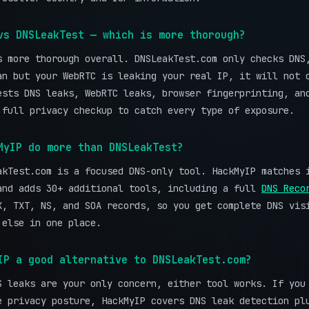
vs DNSLeakTest — which is more thorough?
s more thorough overall. DNSLeakTest.com only checks DNS
an but your WebRTC is leaking your real IP, it will not 
ests DNS leaks, WebRTC leaks, browser fingerprinting, an
 full privacy checkup to catch every type of exposure.
MyIP do more than DNSLeakTest?
akTest.com is a focused DNS-only tool. HackMyIP matches 
and adds 30+ additional tools, including a full
DNS Reco
X, TXT, NS, and SOA records, so you get complete DNS vis
 else in one place.
IP a good alternative to DNSLeakTest.com?
S leaks are your only concern, either tool works. If you
e privacy posture, HackMyIP covers DNS leak detection pl