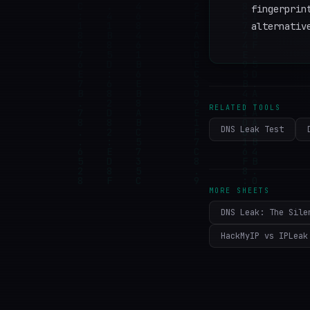
fingerprin
alternativ
RELATED TOOLS
DNS Leak Test
MORE SHEETS
DNS Leak: The Sile
HackMyIP vs IPLeak