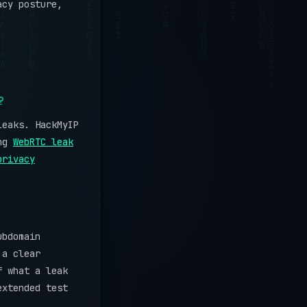
acy posture,
?
leaks. HackMyIP
ing
WebRTC leak
privacy
ubdomain
 a clear
f what a leak
extended test