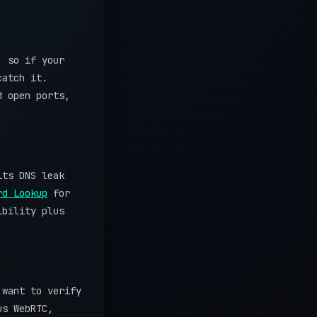
, so if your
catch it.
d open ports,
its DNS leak
rd Lookup
for
ibility plus
 want to verify
us WebRTC,