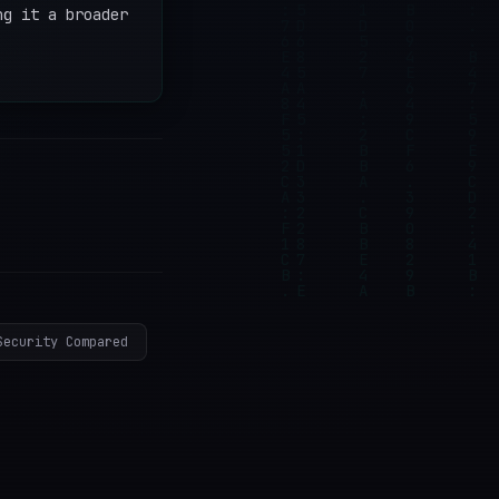
ng it a broader
Security Compared