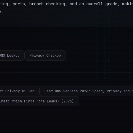
ting, ports, breach checking, and an overall grade, maki
e.
DNS Lookup
Privacy Checkup
nt Privacy Killer
Best DNS Servers 2026: Speed, Privacy and 
.net: Which Finds More Leaks? (2026)