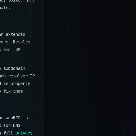
acy suite. Here
uals.
an extended
eaks. Results
s and ISP
e subdomain
ach resolver IP
N is properly
o fix them.
ur WebRTC is
s for DNS
 a full
privacy