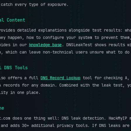
catch every type of exposure.
al Content
rovides detailed explanations alongside test results: wh
hey happen, how to configure your system to prevent them
uides in our
knowledge base
. DNSLeakTest shows results w
n, which can leave non-technical users unsure what to do
l DNS Tools
lso offers a full
DNS Record Lookup
tool for checking A, 
A records for any domain. Combined with the leak test, y
lity in one place.
ne
t.com does one thing well: DNS leak detection. HackMyIP 
 and adds 30+ additional privacy tools. If DNS leaks are