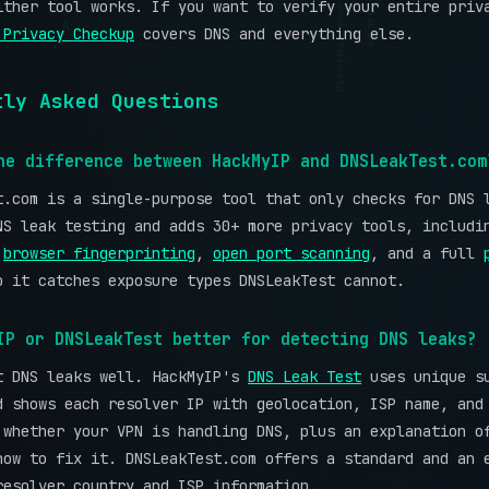
ither tool works. If you want to verify your entire priv
 Privacy Checkup
covers DNS and everything else.
tly Asked Questions
he difference between HackMyIP and DNSLeakTest.com
t.com is a single-purpose tool that only checks for DNS 
NS leak testing and adds 30+ more privacy tools, includ
,
browser fingerprinting
,
open port scanning
, and a full
o it catches exposure types DNSLeakTest cannot.
IP or DNSLeakTest better for detecting DNS leaks?
t DNS leaks well. HackMyIP's
DNS Leak Test
uses unique s
d shows each resolver IP with geolocation, ISP name, and
 whether your VPN is handling DNS, plus an explanation o
how to fix it. DNSLeakTest.com offers a standard and an 
resolver country and ISP information.