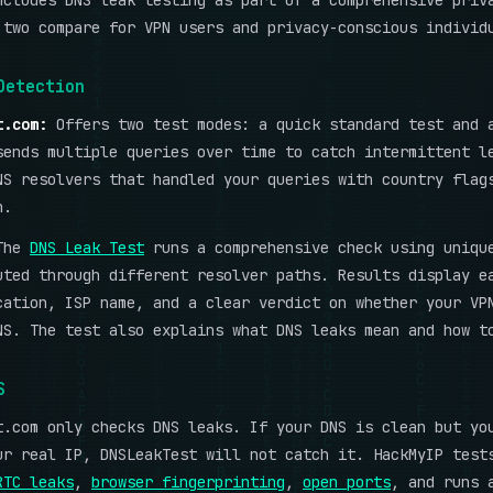
ncludes DNS leak testing as part of a comprehensive priv
 two compare for VPN users and privacy-conscious individ
Detection
t.com:
Offers two test modes: a quick standard test and 
sends multiple queries over time to catch intermittent l
NS resolvers that handled your queries with country flag
n.
The
DNS Leak Test
runs a comprehensive check using uniqu
uted through different resolver paths. Results display e
cation, ISP name, and a clear verdict on whether your VP
NS. The test also explains what DNS leaks mean and how t
S
t.com only checks DNS leaks. If your DNS is clean but yo
ur real IP, DNSLeakTest will not catch it. HackMyIP test
RTC leaks
,
browser fingerprinting
,
open ports
, and runs