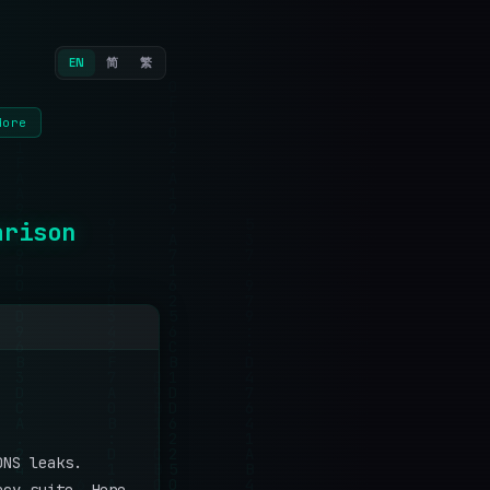
EN
简
繁
More
arison
DNS leaks.