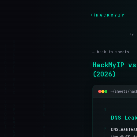
HACKMYIP
My 
← back to sheets
HackMyIP vs
(2026)
~/sheets/hac
1
D
N
S
L
e
a
2
DNSLeakTes