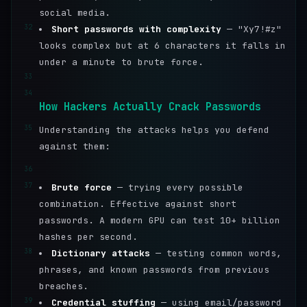
social media.
32
Short passwords with complexity
— "Xy7!#z"
looks complex but at 6 characters it falls in
under a minute to brute force.
33
34
How Hackers Actually Crack Passwords
35
Understanding the attacks helps you defend
against them:
36
37
Brute force
— trying every possible
combination. Effective against short
passwords. A modern GPU can test 10+ billion
hashes per second.
38
Dictionary attacks
— testing common words,
phrases, and known passwords from previous
breaches.
39
Credential stuffing
— using email/password