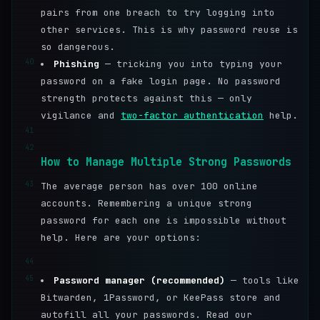
pairs from one breach to try logging into
other services. This is why password reuse is
so dangerous.
40
Phishing
— tricking you into typing your
password on a fake login page. No password
strength protects against this — only
vigilance and
two-factor authentication
help.
41
42
How to Manage Multiple Strong Passwords
43
The average person has over 100 online
accounts. Remembering a unique strong
password for each one is impossible without
help. Here are your options:
44
45
Password manager (recommended)
— tools like
Bitwarden, 1Password, or KeePass store and
autofill all your passwords. Read our