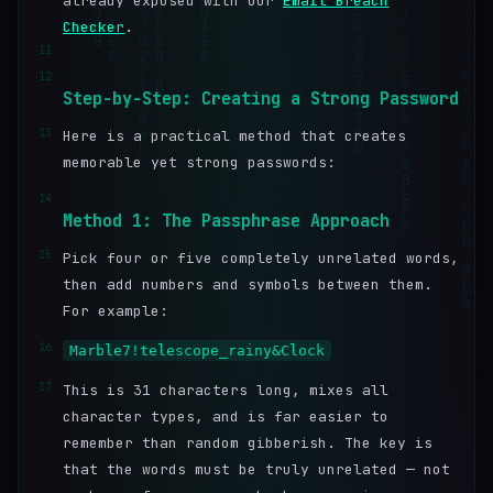
already exposed with our
Email Breach
Checker
.
11
12
Step-by-Step: Creating a Strong Password
13
Here is a practical method that creates
memorable yet strong passwords:
14
Method 1: The Passphrase Approach
15
Pick four or five completely unrelated words,
then add numbers and symbols between them.
For example:
16
Marble7!telescope_rainy&Clock
17
This is 31 characters long, mixes all
character types, and is far easier to
remember than random gibberish. The key is
that the words must be truly unrelated — not