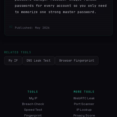
passwords for every account so you only need
to memorize one strong master password.
62
Published: May 2026
RELATED TOOLS
My IP
DNS Leak Test
Browser Fingerprint
TOOLS
MORE TOOLS
My IP
WebRTC Leak
Breach Check
Port Scanner
Speed Test
IP Lookup
Fingerprint
Privacy Score