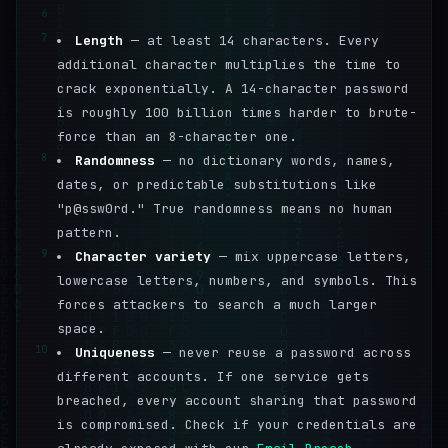
6
7
Length
— at least 14 characters. Every
additional character multiplies the time to
crack exponentially. A 14-character password
is roughly 100 billion times harder to brute-
force than an 8-character one.
8
Randomness
— no dictionary words, names,
dates, or predictable substitutions like
"p@ssw0rd." True randomness means no human
pattern.
9
Character variety
— mix uppercase letters,
lowercase letters, numbers, and symbols. This
forces attackers to search a much larger
space.
10
Uniqueness
— never reuse a password across
different accounts. If one service gets
breached, every account sharing that password
is compromised. Check if your credentials are