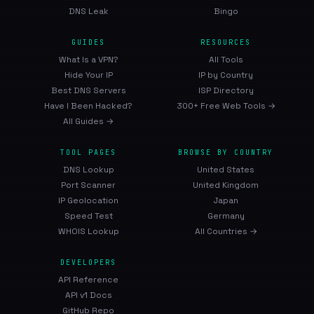
DNS Leak
Bingo
GUIDES
RESOURCES
What Is a VPN?
All Tools
Hide Your IP
IP by Country
Best DNS Servers
ISP Directory
Have I Been Hacked?
300+ Free Web Tools →
All Guides →
TOOL PAGES
BROWSE BY COUNTRY
DNS Lookup
United States
Port Scanner
United Kingdom
IP Geolocation
Japan
Speed Test
Germany
WHOIS Lookup
All Countries →
DEVELOPERS
API Reference
API v1 Docs
GitHub Repo