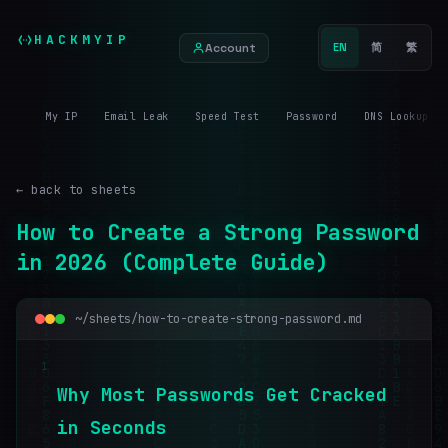
HACKMYIP
Account
EN
简
繁
My IP
Email Leak
Speed Test
Password
DNS Lookup
← back to sheets
How to Create a Strong Password
in 2026 (Complete Guide)
~/sheets/how-to-create-strong-password.md
1
W
h
y
M
o
s
t
P
a
s
s
w
o
r
d
s
G
e
t
C
r
a
c
k
e
d
i
n
S
e
c
o
n
d
s