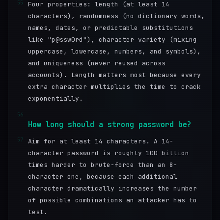
55
Four properties: length (at least 14
characters), randomness (no dictionary words,
names, dates, or predictable substitutions
like "p@ssw0rd"), character variety (mixing
uppercase, lowercase, numbers, and symbols),
and uniqueness (never reused across
accounts). Length matters most because every
extra character multiplies the time to crack
exponentially.
56
How long should a strong password be?
57
Aim for at least 14 characters. A 14-
character password is roughly 100 billion
times harder to brute-force than an 8-
character one, because each additional
character dramatically increases the number
of possible combinations an attacker has to
test.