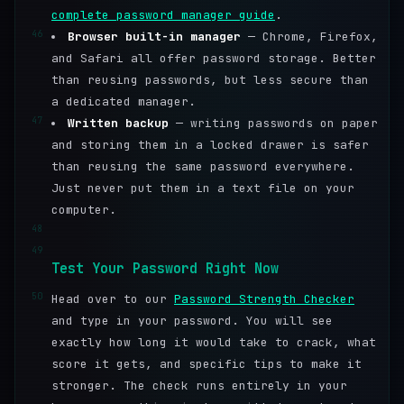
complete password manager guide
.
46
Browser built-in manager
— Chrome, Firefox,
and Safari all offer password storage. Better
than reusing passwords, but less secure than
a dedicated manager.
47
Written backup
— writing passwords on paper
and storing them in a locked drawer is safer
than reusing the same password everywhere.
Just never put them in a text file on your
computer.
48
49
Test Your Password Right Now
50
Head over to our
Password Strength Checker
and type in your password. You will see
exactly how long it would take to crack, what
score it gets, and specific tips to make it
stronger. The check runs entirely in your