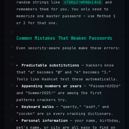
random strings like
and
x7$Kp2!mR9@vL4nQ
remembers them for you. You only need to
memorize one master password — use Method 1
or 2 for that one.
25
Common Mistakes That Weaken Passwords
26
Even security-aware people make these errors:
27
28
Predictable substitutions
— hackers know
that "a" becomes "@" and "e" becomes "3."
Tools like Hashcat test these automatically.
29
Appending numbers or years
— "Password2026"
and "Summer2025!" are among the first
patterns crackers try.
30
Keyboard walks
— "qwerty," "asdf," and
"zxcvbn" are in every cracking dictionary.
31
Personal information
— your name, birthday,
pet's name, or city are all easy to find on