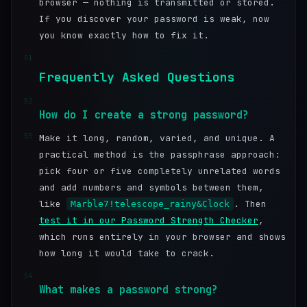
browser — nothing is transmitted or stored.
If you discover your password is weak, now
you know exactly how to fix it.
51
Frequently Asked Questions
52
How do I create a strong password?
53
Make it long, random, varied, and unique. A
practical method is the passphrase approach:
pick four or five completely unrelated words
and add numbers and symbols between them,
like
. Then
Marble7!telescope_rainy&Clock
test it in our Password Strength Checker
,
which runs entirely in your browser and shows
how long it would take to crack.
54
What makes a password strong?