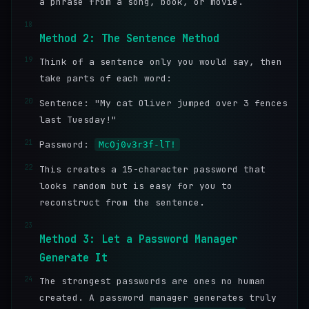
a phrase from a song, book, or movie.
18
Method 2: The Sentence Method
19
Think of a sentence only you would say, then
take parts of each word:
20
Sentence: "My cat Oliver jumped over 3 fences
last Tuesday!"
21
Password:
McOj0v3r3f-lT!
22
This creates a 15-character password that
looks random but is easy for you to
reconstruct from the sentence.
23
Method 3: Let a Password Manager
Generate It
24
The strongest passwords are ones no human
created. A password manager generates truly