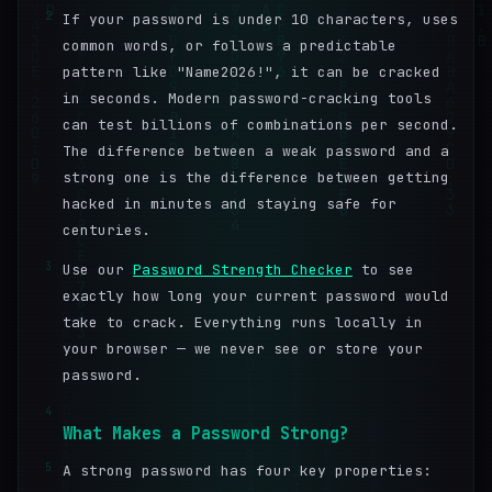
2
If your password is under 10 characters, uses
common words, or follows a predictable
pattern like "Name2026!", it can be cracked
in seconds. Modern password-cracking tools
can test billions of combinations per second.
The difference between a weak password and a
strong one is the difference between getting
hacked in minutes and staying safe for
centuries.
3
Use our
Password Strength Checker
to see
exactly how long your current password would
take to crack. Everything runs locally in
your browser — we never see or store your
password.
4
What Makes a Password Strong?
5
A strong password has four key properties: