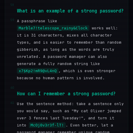
58
What is an example of a strong password?
59
A passphrase like
works well:
Marble7!telescope_rainy&Clock
it is 31 characters, mixes all character
types, and is easier to remember than random
gibberish, as long as the words are truly
unrelated. A password manager can also
generate a fully random string like
, which is even stronger
x7$Kp2!mR9@vL4nQ
because no human pattern is involved.
60
How can I remember a strong password?
61
Use the sentence method: take a sentence only
you would say, such as "My cat Oliver jumped
over 3 fences last Tuesday!", and turn it
into
. Even better, let a
McOj0v3r3f-lT!
password manager remember unique random