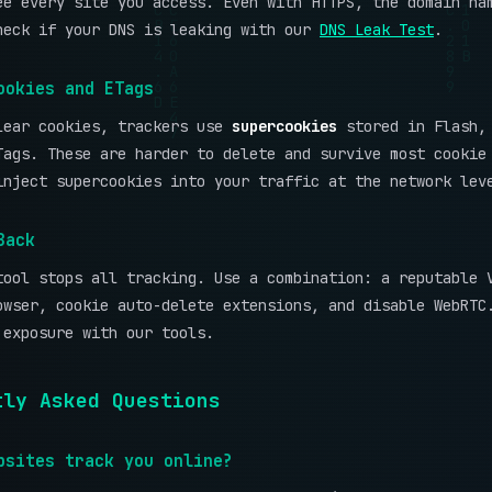
ee every site you access. Even with HTTPS, the domain na
heck if your DNS is leaking with our
DNS Leak Test
.
ookies and ETags
lear cookies, trackers use
supercookies
stored in Flash, 
Tags. These are harder to delete and survive most cookie
inject supercookies into your traffic at the network lev
Back
tool stops all tracking. Use a combination: a reputable 
owser, cookie auto-delete extensions, and disable WebRTC
 exposure with our tools.
tly Asked Questions
bsites track you online?