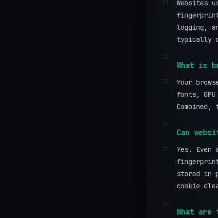
21
Websites u
fingerprin
logging, a
typically 
22
What is b
23
Your brows
fonts, GPU
Combined, 
24
Can websi
25
Yes. Even 
fingerprin
stored in 
cookie cle
26
What are 