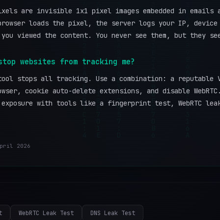
ixels are invisible 1x1 pixel images embedded in emails 
browser loads the pixel, the server logs your IP, device
 you viewed the content. You never see them, but they se
stop websites from tracking me?
tool stops all tracking. Use a combination: a reputable 
owser, cookie auto-delete extensions, and disable WebRTC
 exposure with tools like a fingerprint test, WebRTC lea
pril 2026
t
WebRTC Leak Test
DNS Leak Test