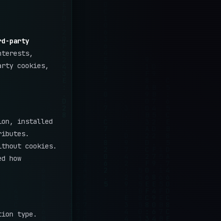
rd-party
nterests,
arty cookies,
ion, installed
ributes.
ithout cookies.
ed how
tion type.