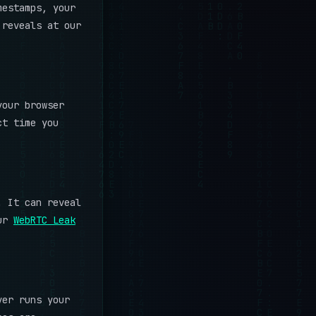
mestamps, your
 reveals at our
your browser
ct time you
. It can reveal
our
WebRTC Leak
ver runs your