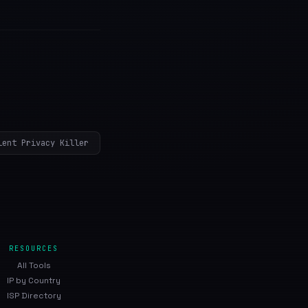
lent Privacy Killer
RESOURCES
All Tools
IP by Country
ISP Directory