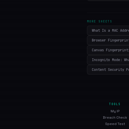
MORE SHEETS
What Is a MAC Addr
Browser Fingerprin
Canvas Fingerprint
Incognito Mode: Wh
Content Security P
TOOLS
My IP
Breach Check
Speed Test