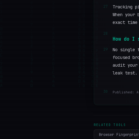
27
Tracking p
When your 
exact time
28
How do I 
29
No single 
focused br
audit your
leak test.
30
Published: A
RELATED TOOLS
Browser Fingerprin