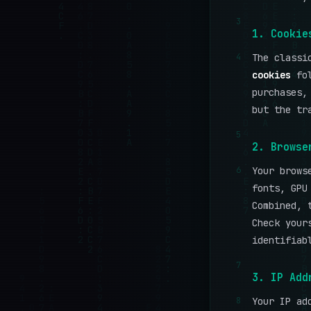
3
1. Cookie
4
The class
cookies
fol
purchases,
but the tr
5
2. Browse
6
Your brows
fonts, GPU
Combined, 
Check your
identifiab
7
3. IP Add
8
Your IP ad