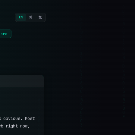
EN
简
繁
More
s obvious. Most
eb right now,