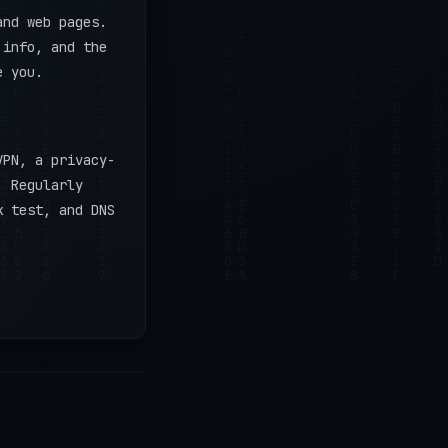
and web pages.
 info, and the
e you.
VPN, a privacy-
. Regularly
k test, and DNS