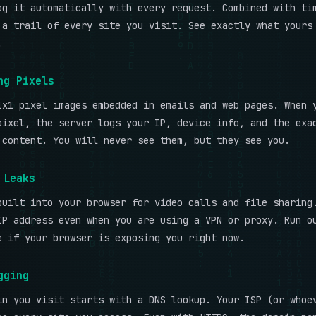
og it automatically with every request. Combined with ti
 a trail of every site you visit. See exactly what yours
.
ng Pixels
1x1 pixel images embedded in emails and web pages. When 
pixel, the server logs your IP, device info, and the exa
 content. You will never see them, but they see you.
 Leaks
built into your browser for video calls and file sharing
IP address even when you are using a VPN or proxy. Run 
 if your browser is exposing you right now.
gging
in you visit starts with a DNS lookup. Your ISP (or whoe