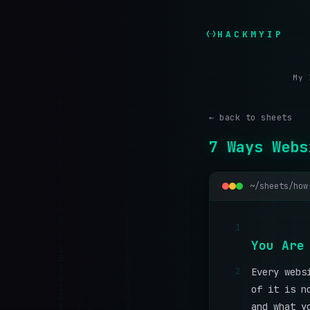
HACKMYIP
My 
← back to sheets
7 Ways Webs
~/sheets/how
1
Y
o
u
A
r
e
2
Every webs
of it is n
and what y