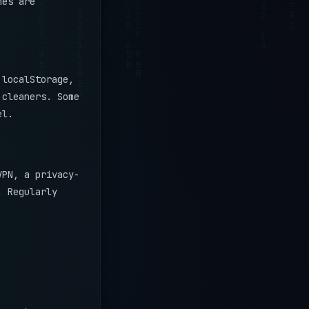
mes are
localStorage,
 cleaners. Some
el.
VPN, a privacy-
. Regularly