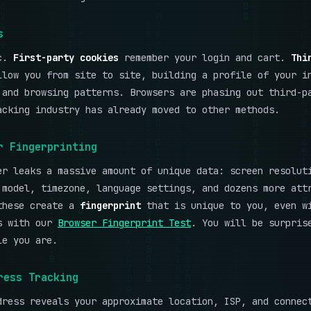
s
ic.
First-party cookies
remember your login and cart.
Thi
low you from site to site, building a profile of your i
 and browsing patterns. Browsers are phasing out third-p
acking industry has already moved to other methods.
r Fingerprinting
er leaks a massive amount of unique data: screen resolut
 model, timezone, language settings, and dozens more att
these create a
fingerprint
that is unique to you, even w
s with our
Browser Fingerprint Test
. You will be surpris
le you are.
ress Tracking
dress reveals your approximate location, ISP, and connec