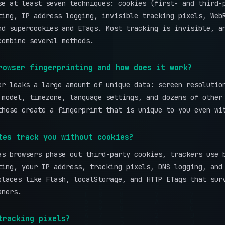
se at least seven techniques: cookies (first- and third-
ting, IP address logging, invisible tracking pixels, Web
nd supercookies and ETags. Most tracking is invisible, a
combine several methods.
rowser fingerprinting and how does it work?
er leaks a large amount of unique data: screen resolutio
 model, timezone, language settings, and dozens of other
these create a fingerprint that is unique to you even wi
tes track you without cookies?
as browsers phase out third-party cookies, trackers use 
ting, your IP address, tracking pixels, DNS logging, and
places like Flash, localStorage, and HTTP ETags that sur
aners.
tracking pixels?