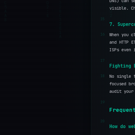
DNS) can s
visible. C
15
7. Superc
16
When you c
and HTTP E
ISPs even 
17
Fighting 
18
No single 
focused br
audit your
19
Frequen
20
How do we