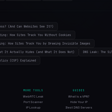
ess? (And Can Websites See It?)
ting: How Sites Track You Without Cookies
ing: How Sites Track You by Drawing Invisible Images
at It Actually Hides (and What It Does Not)
DNS Leak: The Si
olicy (CSP) Explained
MORE TOOLS
GUIDES
WebRTC Leak
What Is a VPN?
Port Scanner
Hide Your IP
IP Lookup
Best DNS Servers