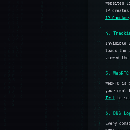
Websites l
IP creates
IP Checker
9
4. Tracki
10
Invisible 
loads the 
viewed the
11
5. WebRTC
12
WebRTC is 
your real 
Test
to see
13
6. DNS Lo
14
Every doma