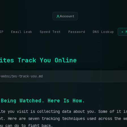
Account
IP
Email Leak
Speed Test
Password
DNS Lookup
+ 
ites Track You Online
-websites-track-you.md
B
e
i
n
g
W
a
t
c
h
e
d
.
H
e
r
e
I
s
H
o
w
.
ite you visit is collecting data about you. Some of it i
ot. Here are seven tracking techniques used across the w
ou can do to fight back.