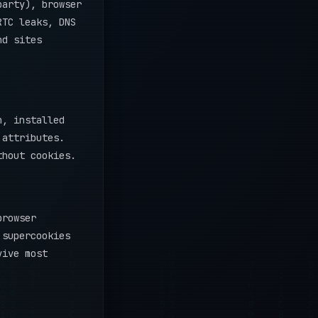
party), browser
RTC leaks, DNS
nd sites
n, installed
 attributes.
thout cookies.
browser
 supercookies
vive most