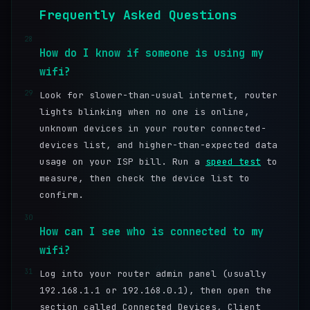
Frequently Asked Questions
28
How do I know if someone is using my
wifi?
29
Look for slower-than-usual internet, router
lights blinking when no one is online,
unknown devices in your router connected-
devices list, and higher-than-expected data
usage on your ISP bill. Run a
speed test
to
measure, then check the device list to
confirm.
30
How can I see who is connected to my
wifi?
31
Log into your router admin panel (usually
192.168.1.1 or 192.168.0.1), then open the
section called Connected Devices, Client