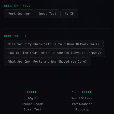
RELATED TOOLS
Port Scanner
Speed Test
My IP
MORE SHEETS
WiFi Security Checklist: Is Your Home Network Safe?
How to Find Your Router IP Address (Default Gateway)
What Are Open Ports and Why Should You Care?
TOOLS
MORE TOOLS
My IP
WebRTC Leak
Breach Check
Port Scanner
Speed Test
IP Lookup