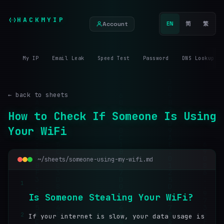
HACKMYIP
Account
EN
简
繁
My IP
Email Leak
Speed Test
Password
DNS Lookup
← back to sheets
How to Check If Someone Is Using
Your WiFi
~/sheets/someone-using-my-wifi.md
1
I
s
S
o
m
e
o
n
e
S
t
e
a
l
i
n
g
Y
o
u
r
W
i
F
i
?
2
If your internet is slow, your data usage is