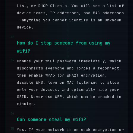
List, or DHCP Clients. You will see a list of
device names, IP addresses, and MAC addresses
— anything you cannot identify is an unknown
device.
32
How do I stop someone from using my
wifi?
33
Change your WiFi password immediately, which
disconnects everyone and forces a reconnect,
then enable WPA3 (or WPA2) encryption,
disable WPS, turn on MAC filtering to allow
only your devices, and optionally hide your
SSID. Never use WEP, which can be cracked in
minutes.
34
Can someone steal my wifi?
35
Yes. If your network is on weak encryption or