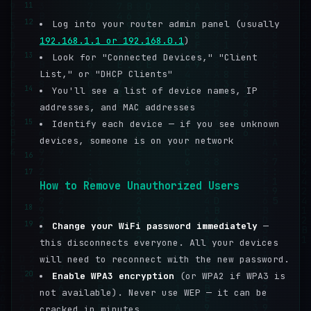
11
12
Log into your router admin panel (usually
192.168.1.1 or 192.168.0.1
)
13
Look for "Connected Devices," "Client
List," or "DHCP Clients"
14
You'll see a list of device names, IP
addresses, and MAC addresses
15
Identify each device — if you see unknown
devices, someone is on your network
16
17
How to Remove Unauthorized Users
18
19
Change your WiFi password immediately
—
this disconnects everyone. All your devices
will need to reconnect with the new password.
20
Enable WPA3 encryption
(or WPA2 if WPA3 is
not available). Never use WEP — it can be
cracked in minutes.