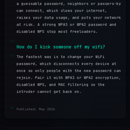
a guessable password, neighbors or passers-by
can connect, which slows your internet,
raises your data usage, and puts your network
at risk. A strong WPA3 or WPA2 password and
disabled WPS stop most freeloaders.
36
How do I kick someone off my wifi?
37
The fastest way is to change your WiFi
password, which disconnects every device at
once so only people with the new password can
rejoin. Pair it with WPA3 or WPA2 encryption,
disabled WPS, and MAC filtering so the
intruder cannot get back on.
38
Published: May 2026