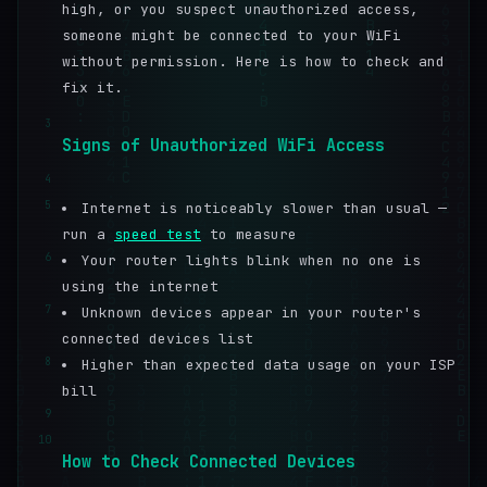
high, or you suspect unauthorized access,
someone might be connected to your WiFi
without permission. Here is how to check and
fix it.
3
Signs of Unauthorized WiFi Access
4
5
Internet is noticeably slower than usual —
run a
speed test
to measure
6
Your router lights blink when no one is
using the internet
7
Unknown devices appear in your router's
connected devices list
8
Higher than expected data usage on your ISP
bill
9
10
How to Check Connected Devices