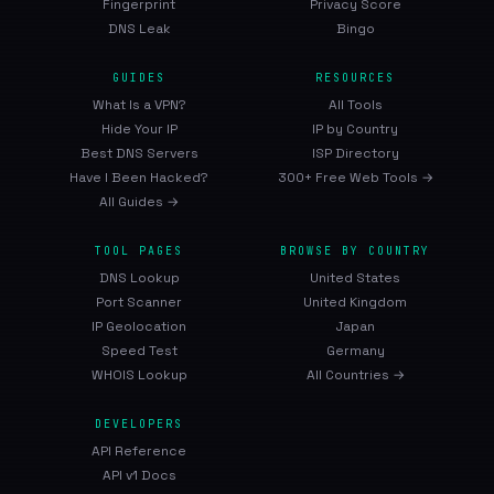
Fingerprint
Privacy Score
DNS Leak
Bingo
GUIDES
RESOURCES
What Is a VPN?
All Tools
Hide Your IP
IP by Country
Best DNS Servers
ISP Directory
Have I Been Hacked?
300+ Free Web Tools →
All Guides →
TOOL PAGES
BROWSE BY COUNTRY
DNS Lookup
United States
Port Scanner
United Kingdom
IP Geolocation
Japan
Speed Test
Germany
WHOIS Lookup
All Countries →
DEVELOPERS
API Reference
API v1 Docs