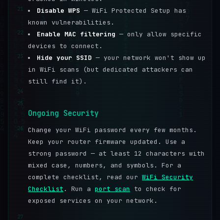
21
Disable WPS
— WiFi Protected Setup has
known vulnerabilities.
22
Enable MAC filtering
— only allow specific
devices to connect.
23
Hide your SSID
— your network won't show up
in WiFi scans (but dedicated attackers can
still find it).
24
25
Ongoing Security
26
Change your WiFi password every few months.
Keep your router firmware updated. Use a
strong password — at least 12 characters with
mixed case, numbers, and symbols. For a
complete checklist, read our
WiFi Security
Checklist
. Run a
port scan
to check for
exposed services on your network.
27