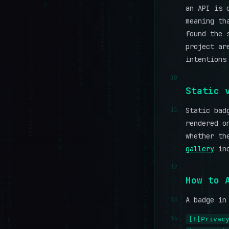
an API is 
meaning th
found the 
project ar
intentions
10
Static 
11
Static bad
rendered o
whether th
gallery
inc
12
How to 
13
A badge in
14
[![Privac