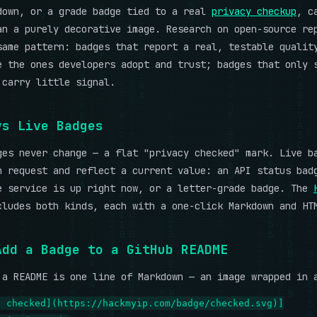
down, or a grade badge tied to a real
privacy checkup
, c
an a purely decorative image. Research on open-source re
same pattern: badges that report a real, testable qualit
e the ones developers adopt and trust; badges that only 
 carry little signal.
vs Live Badges
ges never change — a flat "privacy checked" mark. Live b
n request and reflect a current value: an API status bad
e service is up right now, or a letter-grade badge. The
ludes both kinds, each with a one-click Markdown and HT
Add a Badge to a GitHub README
 a README is one line of Markdown — an image wrapped in 
y checked](https://hackmyip.com/badge/checked.svg)]