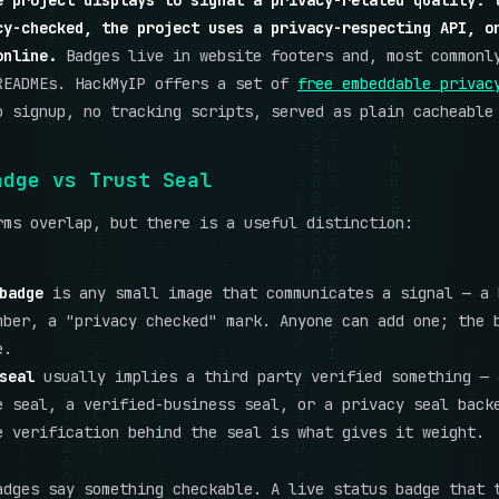
e project displays to signal a privacy-related quality: 
cy-checked, the project uses a privacy-respecting API, o
online.
Badges live in website footers and, most commonl
READMEs. HackMyIP offers a set of
free embeddable privac
 signup, no tracking scripts, served as plain cacheable
adge vs Trust Seal
rms overlap, but there is a useful distinction:
badge
is any small image that communicates a signal — a 
mber, a "privacy checked" mark. Anyone can add one; the 
e.
seal
usually implies a third party verified something — 
e seal, a verified-business seal, or a privacy seal back
e verification behind the seal is what gives it weight.
adges say something checkable. A live status badge that 