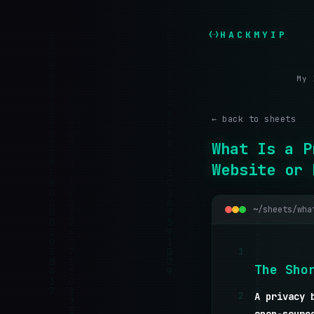
HACKMYIP
My 
← back to sheets
What Is a P
Website or 
~/sheets/wha
1
T
h
e
S
h
o
2
A privacy 