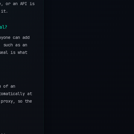
e, or an API is
 it.
al?
nyone can add
, such as an
seal is what
m of an
tomatically at
 proxy, so the