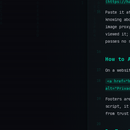
(https://h
15
Paste it a
knowing ab
image prox
viewed it;
passes no 
16
How to 
17
On a websi
18
<a href="
alt="Priva
19
Footers ar
script, it
from trust
20