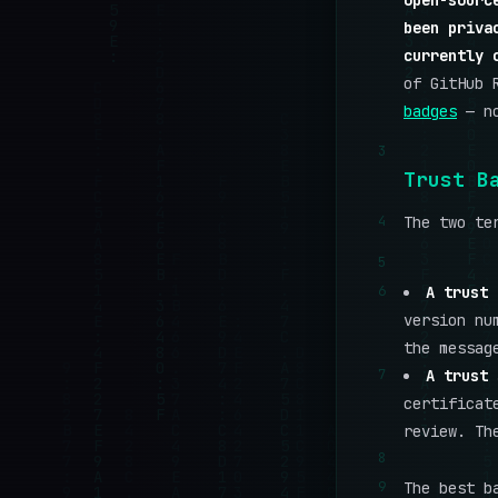
open-sourc
been priva
currently 
of GitHub 
badges
— no
3
Trust B
4
The two te
5
6
A trust 
version nu
the messag
7
A trust 
certificat
review. Th
8
9
The best b