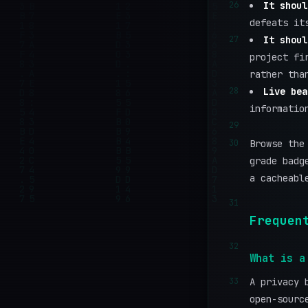
26
It shoul
defeats it
27
It shoul
project fi
rather tha
28
Live bea
informatio
29
30
Browse the
grade badg
a cacheabl
31
Frequen
32
What is a
33
A privacy 
open-sourc