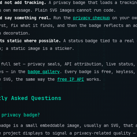
d not add tracking.
A privacy badge that loads a trackin
s own message. Plain SVG images cannot run code.
d say something real.
Run the
privacy checkup
on your ow
rst, fix what it finds, and then the badge reflects an a
n decoration.
ts static where possible.
A status badge tied to a real 
n; a static image is a sticker.
 full set — privacy seals, API attribution, live status,
es — in the
badge gallery
. Every badge is free, keyless,
e SVG, the same way the
free IP API
works.
tly Asked Questions
 privacy badge?
badge is a small embeddable image, usually an SVG, that 
e project displays to signal a privacy-related quality —