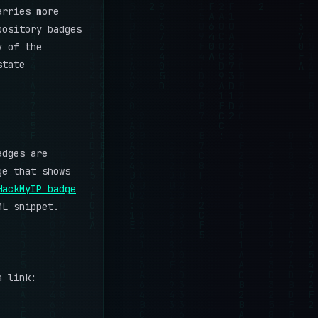
arries more
pository badges
y of the
state
adges are
ge that shows
HackMyIP badge
ML snippet.
a link: