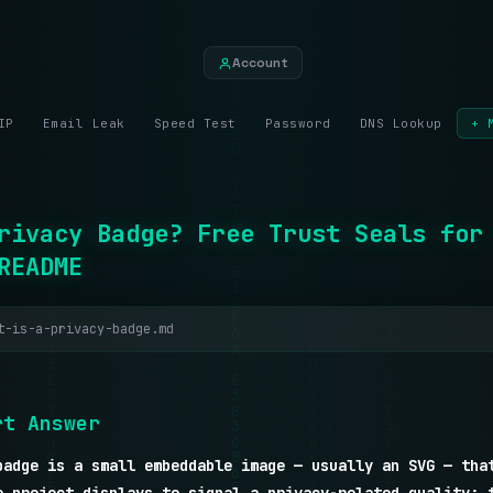
Account
IP
Email Leak
Speed Test
Password
DNS Lookup
+ 
rivacy Badge? Free Trust Seals for
README
t-is-a-privacy-badge.md
r
t
A
n
s
w
e
r
badge is a small embeddable image — usually an SVG — tha