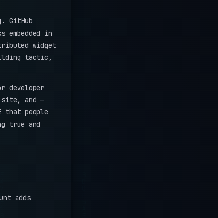
g. GitHub
ks embedded in
tributed widget
ilding tactic,
or developer
 site, and —
E that people
ng true and
unt adds