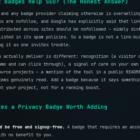
t Badges Help SEO? (The Honest Answer)
 and any badge provider claiming otherwise is oversellin
ks are nofollow, and Google has explicitly said that lin
stributed across sites should be nofollowed — widely dis
listed in its spam policies. So a badge is not a link-bu
ng it as one invites trouble.
s actually deliver is different: recognition (a visitor 
ame and can click through), a signal of care on your own
ource projects — a mention of the tool in a public READM
tems genuinely read. Add a badge because it says somethi
ut your project, not for a ranking boost.
kes a Privacy Badge Worth Adding
d be free and signup-free.
A badge that requires an acco
ith no benefit to you.