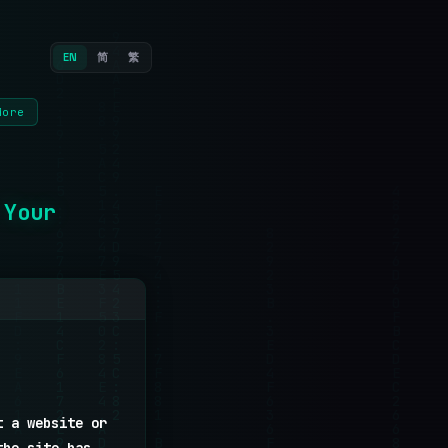
EN
简
繁
More
 Your
t a website or