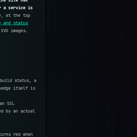
the site has
r a service is
y, at the top
y and status
 SVG images.
build status, a
badge itself is
an SSL
ed by an actual
turns red when