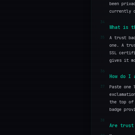
been priva
currently 
34
What is t
35
A trust ba
one. A tru
SSL certif
gives it m
36
How do I 
37
Paste one 
exclamatio
the top of
badge prov
38
Are trust