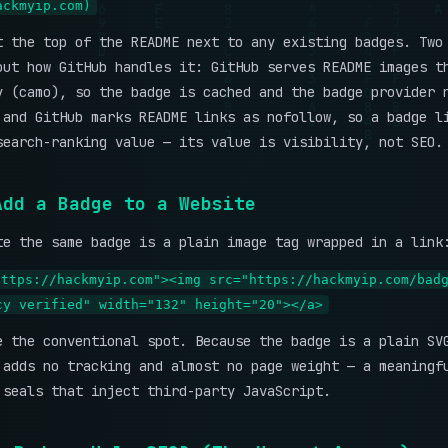
ackmyip.com)
t the top of the README next to any existing badges. Two
out how GitHub handles it: GitHub serves README images t
y (camo), so the badge is cached and the badge provider 
 and GitHub marks README links as nofollow, so a badge l
search-ranking value — its value is visibility, not SEO.
Add a Badge to a Website
te the same badge is a plain image tag wrapped in a link
https://hackmyip.com"><img src="https://hackmyip.com/bad
cy verified" width="132" height="20"></a>
e the conventional spot. Because the badge is a plain SV
 adds no tracking and almost no page weight — a meaningf
 seals that inject third-party JavaScript.