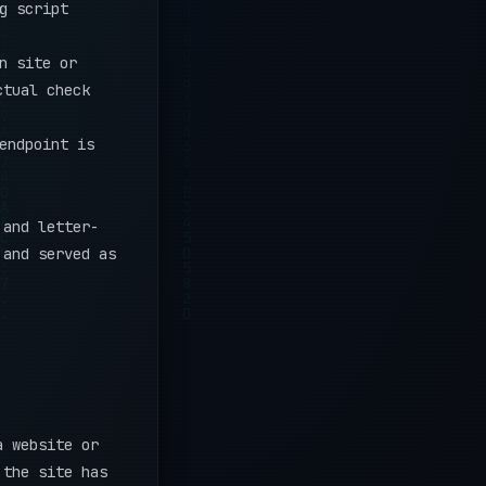
g script
n site or
ctual check
endpoint is
 and letter-
 and served as
a website or
 the site has