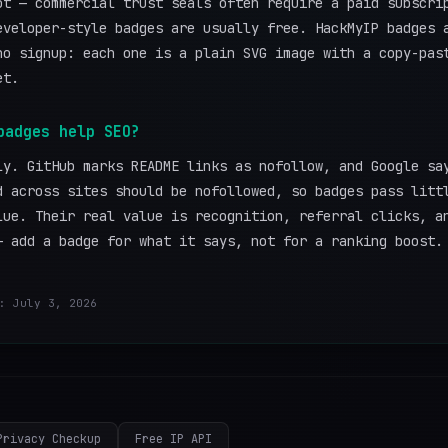
ot — commercial trust seals often require a paid subscri
eveloper-style badges are usually free. HackMyIP badges 
no signup: each one is a plain SVG image with a copy-pas
et.
badges help SEO?
ly. GitHub marks README links as nofollow, and Google sa
d across sites should be nofollowed, so badges pass litt
lue. Their real value is recognition, referral clicks, a
— add a badge for what it says, not for a ranking boost.
: July 3, 2026
Privacy Checkup
Free IP API