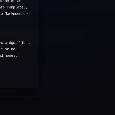
ption or an
are completely
te Markdown or
ys widget links
le or no
nd honest