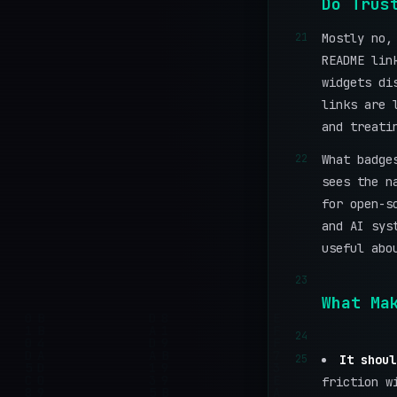
Do Trus
21
Mostly no,
README lin
widgets di
links are 
and treati
22
What badge
sees the n
for open-s
and AI sys
useful abo
23
What Ma
24
25
It shoul
friction w