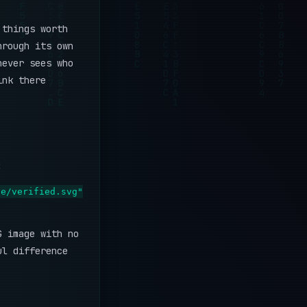
 things worth
hrough its own
never sees who
ink there
:
ge/verified.svg"
G image with no
ul difference