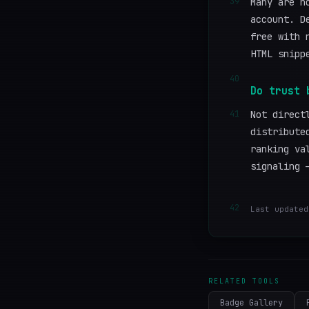
39
Many are n
account. D
free with 
HTML snipp
40
Do trust 
41
Not direct
distribute
ranking va
signaling 
42
Last updated
RELATED TOOLS
Badge Gallery