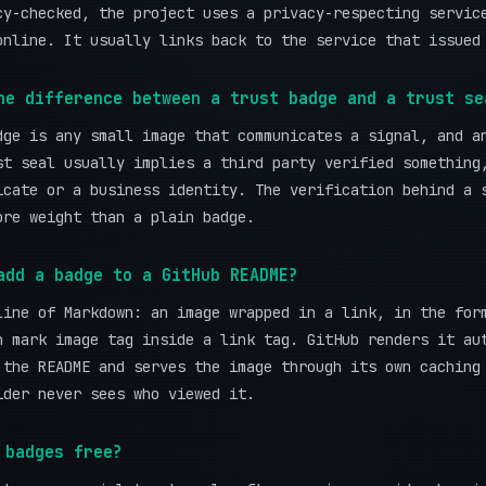
cy-checked, the project uses a privacy-respecting servic
online. It usually links back to the service that issued
he difference between a trust badge and a trust se
dge is any small image that communicates a signal, and a
st seal usually implies a third party verified something
icate or a business identity. The verification behind a 
ore weight than a plain badge.
add a badge to a GitHub README?
line of Markdown: an image wrapped in a link, in the for
n mark image tag inside a link tag. GitHub renders it au
 the README and serves the image through its own caching
ider never sees who viewed it.
 badges free?