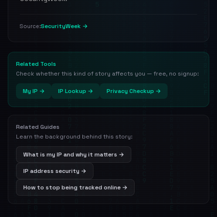
SecurityWeek →
Source:
Related Tools
Check whether this kind of story affects you — free, no signup:
My IP →
IP Lookup →
Privacy Checkup →
Related Guides
Learn the background behind this story:
What is my IP and why it matters →
IP address security →
How to stop being tracked online →