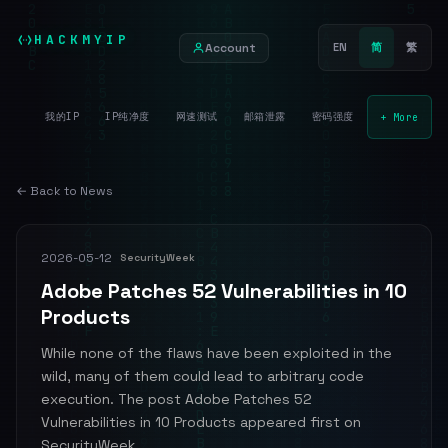
HACKMYIP
Account
EN
简
繁
我的IP
IP纯净度
网速测试
邮箱泄露
密码强度
+ More
← Back to News
2026-05-12
SecurityWeek
Adobe Patches 52 Vulnerabilities in 10
Products
While none of the flaws have been exploited in the
wild, many of them could lead to arbitrary code
execution. The post Adobe Patches 52
Vulnerabilities in 10 Products appeared first on
SecurityWeek.