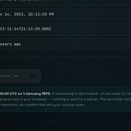
v 14, 2023, 10:13:20 PM
23-11-14T22:13:20.000Z
years ago
00:00 UTC on 1 January 1970
. A timestamp is the number of seconds (or mi
ng here runs in your browser — nothing is sent to a server. The seconds-ver
h heuristic, so confirm the unit your source uses.