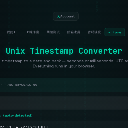
Account
我的IP
IP纯净度
网速测试
邮箱泄露
密码强度
+ More
Unix Timestamp Converter
 timestamp to a date and back — seconds or milliseconds, UTC and
Everything runs in your browser.
c ·
1786180965736
ms
s (auto-detected)
23-11-14 22:13:20 UTC