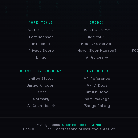
MORE TOOLS
GUIDES
WebRTC Leak
What Is a VPN?
Port Scanner
Hide Your IP
IP Lookup
Best DNS Servers
Privacy Score
Have I Been Hacked?
300
Bingo
All Guides →
BROWSE BY COUNTRY
DEVELOPERS
United States
API Reference
United Kingdom
API v1 Docs
Japan
GitHub Repo
Germany
npm Package
All Countries →
Badge Gallery
Privacy
·
Terms
·
Open source on GitHub
HackMyIP — Free IP address and privacy tools © 2026