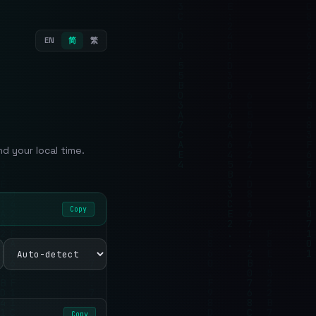
EN
简
繁
 your local time.
Copy
Copy