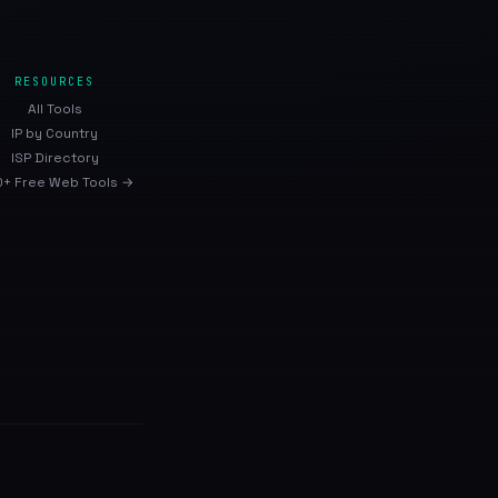
RESOURCES
All Tools
IP by Country
ISP Directory
+ Free Web Tools →