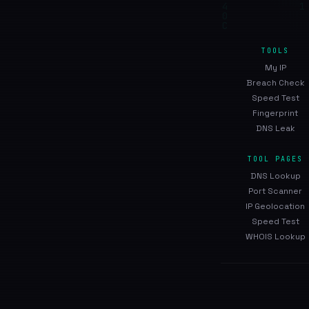
TOOLS
My IP
Breach Check
Speed Test
Fingerprint
DNS Leak
TOOL PAGES
DNS Lookup
Port Scanner
IP Geolocation
Speed Test
WHOIS Lookup