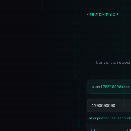
HACKMYIP
Convert an epoch
1786180965
NOW
se
Interpreted as second
20
UTC