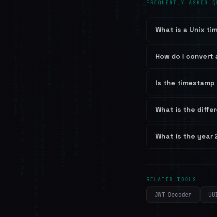
FREQUENTLY ASKED Q
What is a Unix t
How do I convert 
Is the timestamp 
What is the diffe
What is the year
RELATED TOOLS
JWT Decoder
UU