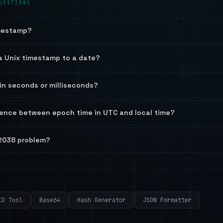
UESTIONS
imestamp?
a Unix timestamp to a date?
in seconds or milliseconds?
rence between epoch time in UTC and local time?
 2038 problem?
ID Tool
Base64
Hash Generator
JSON Formatter