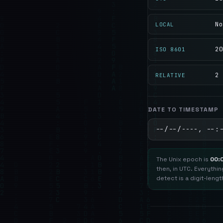
No
LOCAL
20
ISO 8601
2 
RELATIVE
DATE TO TIMESTAMP
The Unix epoch is
00:
then, in UTC. Everythi
detect is a digit-lengt