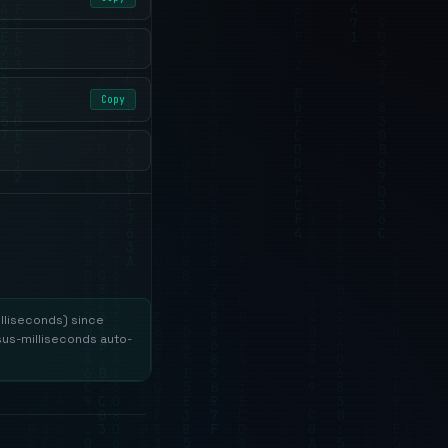
Copy
lliseconds) since
sus-milliseconds auto-